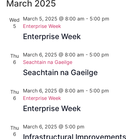
Nav
March 2025
Na
March 5, 2025 @ 8:00 am
-
5:00 pm
Wed
5
Enterprise Week
Enterprise Week
March 6, 2025 @ 8:00 am
-
5:00 pm
Thu
6
Seachtain na Gaeilge
Seachtain na Gaeilge
March 6, 2025 @ 8:00 am
-
5:00 pm
Thu
6
Enterprise Week
Enterprise Week
March 6, 2025 @ 5:00 pm
Thu
6
Infrastructural Improvements