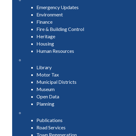
Emergency Updates
Environment
Finance
Fire & Building Control
Heritage
Housing
Human Resources
Library
Motor Tax
Municipal Districts
Museum
Open Data
Planning
Publications
Road Services
Town Regeneration