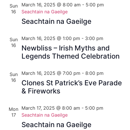
March 16, 2025 @ 8:00 am
-
5:00 pm
Sun
16
Seachtain na Gaeilge
Seachtain na Gaeilge
March 16, 2025 @ 1:00 pm
-
3:00 pm
Sun
16
Newbliss – Irish Myths and
Legends Themed Celebration
March 16, 2025 @ 7:00 pm
-
8:00 pm
Sun
16
Clones St Patrick’s Eve Parade
& Fireworks
March 17, 2025 @ 8:00 am
-
5:00 pm
Mon
17
Seachtain na Gaeilge
Seachtain na Gaeilge