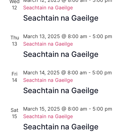
March 12, 2025 @ 8:00 am
-
5:00 pm
Wed
12
Seachtain na Gaeilge
Seachtain na Gaeilge
March 13, 2025 @ 8:00 am
-
5:00 pm
Thu
13
Seachtain na Gaeilge
Seachtain na Gaeilge
March 14, 2025 @ 8:00 am
-
5:00 pm
Fri
14
Seachtain na Gaeilge
Seachtain na Gaeilge
March 15, 2025 @ 8:00 am
-
5:00 pm
Sat
15
Seachtain na Gaeilge
Seachtain na Gaeilge