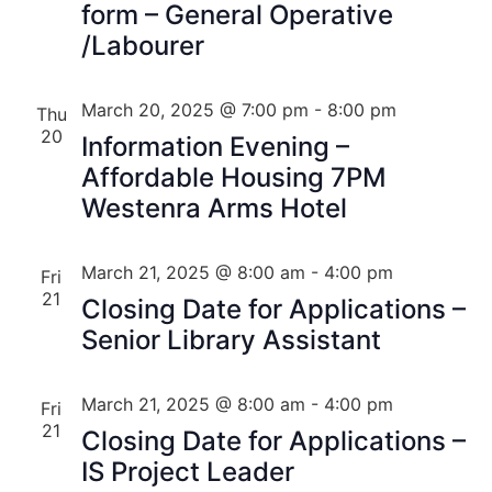
form – General Operative
/Labourer
March 20, 2025 @ 7:00 pm
-
8:00 pm
Thu
20
Information Evening –
Affordable Housing 7PM
Westenra Arms Hotel
March 21, 2025 @ 8:00 am
-
4:00 pm
Fri
21
Closing Date for Applications –
Senior Library Assistant
March 21, 2025 @ 8:00 am
-
4:00 pm
Fri
21
Closing Date for Applications –
IS Project Leader