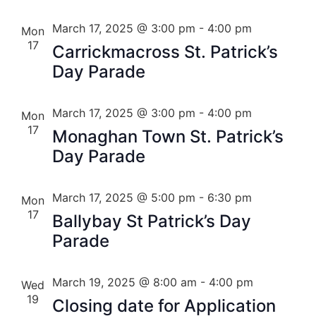
March 17, 2025 @ 3:00 pm
-
4:00 pm
Mon
17
Carrickmacross St. Patrick’s
Day Parade
March 17, 2025 @ 3:00 pm
-
4:00 pm
Mon
17
Monaghan Town St. Patrick’s
Day Parade
March 17, 2025 @ 5:00 pm
-
6:30 pm
Mon
17
Ballybay St Patrick’s Day
Parade
March 19, 2025 @ 8:00 am
-
4:00 pm
Wed
19
Closing date for Application