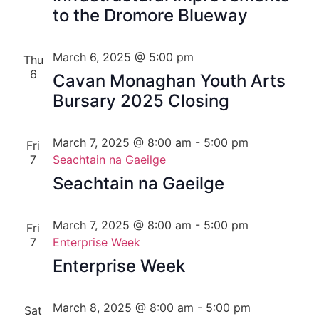
to the Dromore Blueway
March 6, 2025 @ 5:00 pm
Thu
6
Cavan Monaghan Youth Arts
Bursary 2025 Closing
March 7, 2025 @ 8:00 am
-
5:00 pm
Fri
7
Seachtain na Gaeilge
Seachtain na Gaeilge
March 7, 2025 @ 8:00 am
-
5:00 pm
Fri
7
Enterprise Week
Enterprise Week
March 8, 2025 @ 8:00 am
-
5:00 pm
Sat