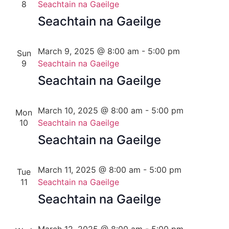
8
Seachtain na Gaeilge
Seachtain na Gaeilge
March 9, 2025 @ 8:00 am
-
5:00 pm
Sun
9
Seachtain na Gaeilge
Seachtain na Gaeilge
March 10, 2025 @ 8:00 am
-
5:00 pm
Mon
10
Seachtain na Gaeilge
Seachtain na Gaeilge
March 11, 2025 @ 8:00 am
-
5:00 pm
Tue
11
Seachtain na Gaeilge
Seachtain na Gaeilge