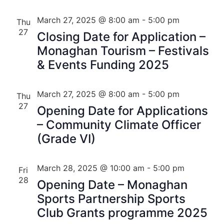
March 27, 2025 @ 8:00 am
-
5:00 pm
Thu
27
Closing Date for Application –
Monaghan Tourism – Festivals
& Events Funding 2025
March 27, 2025 @ 8:00 am
-
5:00 pm
Thu
27
Opening Date for Applications
– Community Climate Officer
(Grade VI)
March 28, 2025 @ 10:00 am
-
5:00 pm
Fri
28
Opening Date – Monaghan
Sports Partnership Sports
Club Grants programme 2025