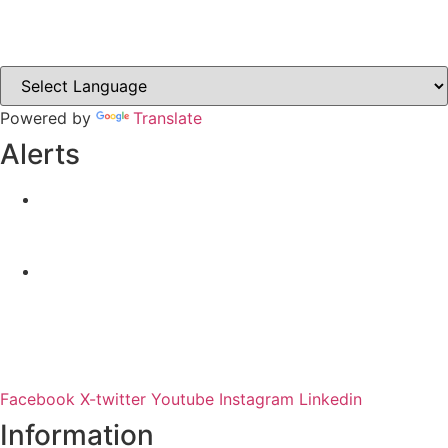
Castleblayney.ie
Clones-ireland.com
Powered by
Translate
Alerts
Yellow Weather Warning for Thunderstorm for
Monaghan (risk of flooding)
04-08-2026
Road Closures
30-07-2026
Facebook
X-twitter
Youtube
Instagram
Linkedin
Information