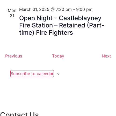
March 31, 2025 @ 7:30 pm
-
9:00 pm
Mon
31
Open Night – Castleblayney
Fire Station – Retained (Part-
time) Fire Fighters
Events
Ev
Previous
Today
Next
Subscribe to calendar
Contact Us