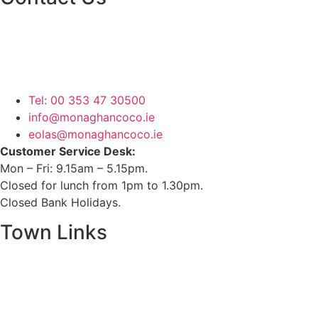
Monaghan County Council
Emergency Phone Line
(1800 121 121)
Tel: 00 353 47 30500
info@monaghancoco.ie
eolas@monaghancoco.ie
Customer Service Desk:
Mon – Fri: 9.15am – 5.15pm.
Closed for lunch from 1pm to 1.30pm.
Closed Bank Holidays.
Town Links
Ballybay.ie
Carrickmacross.ie