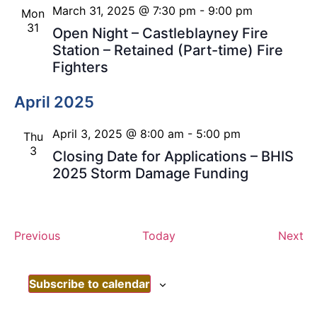
March 31, 2025 @ 7:30 pm
-
9:00 pm
Mon
31
Open Night – Castleblayney Fire
Station – Retained (Part-time) Fire
Fighters
April 2025
April 3, 2025 @ 8:00 am
-
5:00 pm
Thu
3
Closing Date for Applications – BHIS
2025 Storm Damage Funding
Events
Ev
Previous
Today
Next
Subscribe to calendar