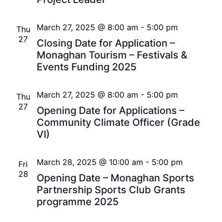
March 27, 2025 @ 8:00 am
-
5:00 pm
Thu
27
Closing Date for Application –
Monaghan Tourism – Festivals &
Events Funding 2025
March 27, 2025 @ 8:00 am
-
5:00 pm
Thu
27
Opening Date for Applications –
Community Climate Officer (Grade
VI)
March 28, 2025 @ 10:00 am
-
5:00 pm
Fri
28
Opening Date – Monaghan Sports
Partnership Sports Club Grants
programme 2025