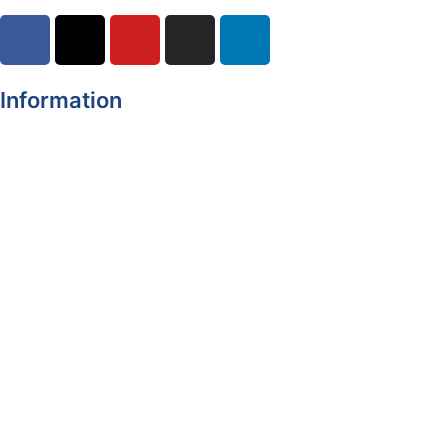
Information
Register of Electors
Copyright
Legal Disclaimer
Data Protection & Privacy Notice
Customer Service Standards & Complaints Procedure
Routinely Available/Published Information
Accessibility Statement
Cookie Policy
Map Alerts