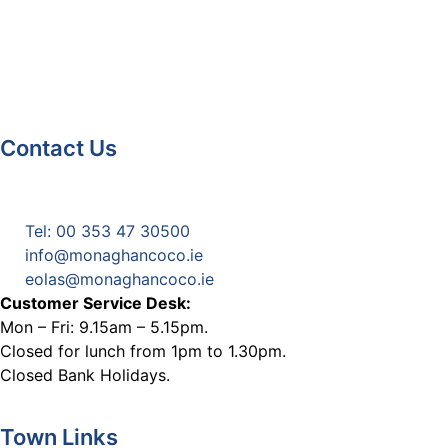
Contact Us
Monaghan County Council
Emergency Phone Line
(1800 121 121)
Tel: 00 353 47 30500
info@monaghancoco.ie
eolas@monaghancoco.ie
Customer Service Desk:
Mon – Fri: 9.15am – 5.15pm.
Closed for lunch from 1pm to 1.30pm.
Closed Bank Holidays.
Town Links