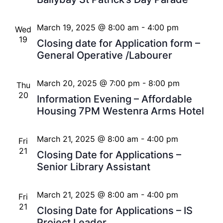
March 19, 2025 @ 8:00 am
-
4:00 pm
Wed
19
Closing date for Application form –
General Operative /Labourer
March 20, 2025 @ 7:00 pm
-
8:00 pm
Thu
20
Information Evening – Affordable
Housing 7PM Westenra Arms Hotel
March 21, 2025 @ 8:00 am
-
4:00 pm
Fri
21
Closing Date for Applications –
Senior Library Assistant
March 21, 2025 @ 8:00 am
-
4:00 pm
Fri
21
Closing Date for Applications – IS
Project Leader