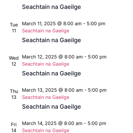
Seachtain na Gaeilge
March 11, 2025 @ 8:00 am
-
5:00 pm
Tue
11
Seachtain na Gaeilge
Seachtain na Gaeilge
March 12, 2025 @ 8:00 am
-
5:00 pm
Wed
12
Seachtain na Gaeilge
Seachtain na Gaeilge
March 13, 2025 @ 8:00 am
-
5:00 pm
Thu
13
Seachtain na Gaeilge
Seachtain na Gaeilge
March 14, 2025 @ 8:00 am
-
5:00 pm
Fri
14
Seachtain na Gaeilge