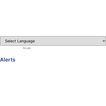
Ballybay.ie
Carrickmacross.ie
Castleblayney.ie
Clones-ireland.com
Powered by
Translate
Alerts
Yellow Weather Warning for Thunderstorm for Monaghan
(risk of flooding)
04-08-2026
Road Closures
30-07-2026