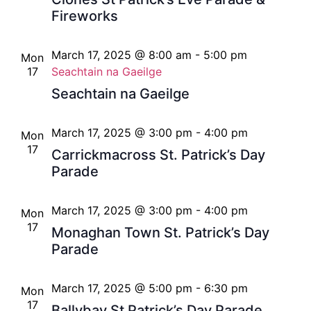
Fireworks
March 17, 2025 @ 8:00 am
-
5:00 pm
Mon
17
Seachtain na Gaeilge
Seachtain na Gaeilge
March 17, 2025 @ 3:00 pm
-
4:00 pm
Mon
17
Carrickmacross St. Patrick’s Day
Parade
March 17, 2025 @ 3:00 pm
-
4:00 pm
Mon
17
Monaghan Town St. Patrick’s Day
Parade
March 17, 2025 @ 5:00 pm
-
6:30 pm
Mon
17
Ballybay St Patrick’s Day Parade