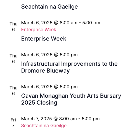
Seachtain na Gaeilge
March 6, 2025 @ 8:00 am
-
5:00 pm
Thu
6
Enterprise Week
Enterprise Week
March 6, 2025 @ 5:00 pm
Thu
6
Infrastructural Improvements to the
Dromore Blueway
March 6, 2025 @ 5:00 pm
Thu
6
Cavan Monaghan Youth Arts Bursary
2025 Closing
March 7, 2025 @ 8:00 am
-
5:00 pm
Fri
7
Seachtain na Gaeilge