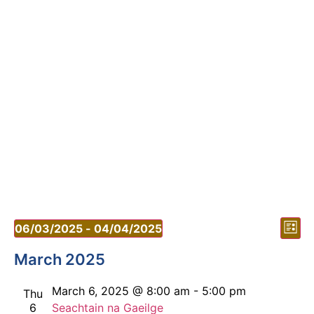
Vi
Ev
06/03/2025
 - 
04/04/2025
List
Vi
Select
Nav
date.
March 2025
Nav
March 6, 2025 @ 8:00 am
-
5:00 pm
Thu
6
Seachtain na Gaeilge