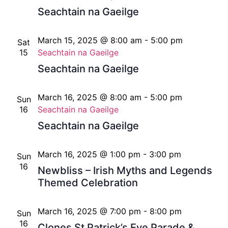
Seachtain na Gaeilge
March 15, 2025 @ 8:00 am
-
5:00 pm
Sat
15
Seachtain na Gaeilge
Seachtain na Gaeilge
March 16, 2025 @ 8:00 am
-
5:00 pm
Sun
16
Seachtain na Gaeilge
Seachtain na Gaeilge
March 16, 2025 @ 1:00 pm
-
3:00 pm
Sun
16
Newbliss – Irish Myths and Legends
Themed Celebration
March 16, 2025 @ 7:00 pm
-
8:00 pm
Sun
16
Clones St Patrick’s Eve Parade &