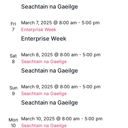
Seachtain na Gaeilge
March 7, 2025 @ 8:00 am
-
5:00 pm
Fri
7
Enterprise Week
Enterprise Week
March 8, 2025 @ 8:00 am
-
5:00 pm
Sat
8
Seachtain na Gaeilge
Seachtain na Gaeilge
March 9, 2025 @ 8:00 am
-
5:00 pm
Sun
9
Seachtain na Gaeilge
Seachtain na Gaeilge
March 10, 2025 @ 8:00 am
-
5:00 pm
Mon
10
Seachtain na Gaeilge