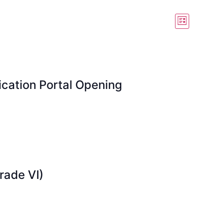
View
Event
List
View
Navig
Navig
cation Portal Opening
rade VI)