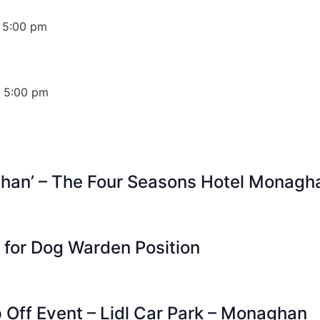
 5:00 pm
 5:00 pm
ghan’ – The Four Seasons Hotel Monagh
s for Dog Warden Position
p Off Event – Lidl Car Park – Monaghan