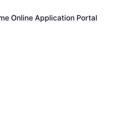
e Online Application Portal