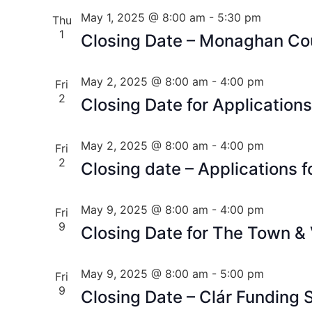
May 1, 2025 @ 8:00 am
-
5:30 pm
Thu
1
Closing Date – Monaghan Cou
May 2, 2025 @ 8:00 am
-
4:00 pm
Fri
2
Closing Date for Applications
May 2, 2025 @ 8:00 am
-
4:00 pm
Fri
2
Closing date – Applications f
May 9, 2025 @ 8:00 am
-
4:00 pm
Fri
9
Closing Date for The Town &
May 9, 2025 @ 8:00 am
-
5:00 pm
Fri
9
Closing Date – Clár Funding