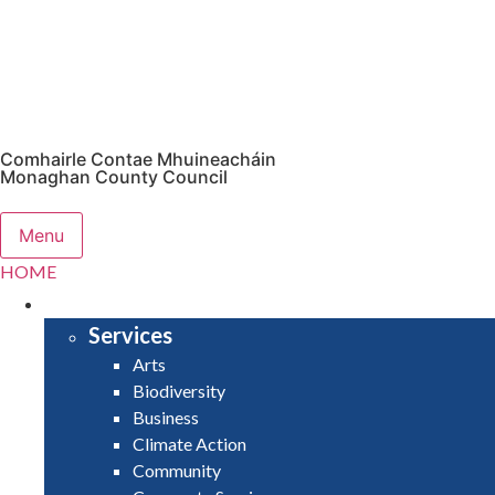
Comhairle Contae Mhuineacháin
Monaghan County Council
Menu
HOME
SERVICES
Services
Arts
Biodiversity
Business
Climate Action
Community