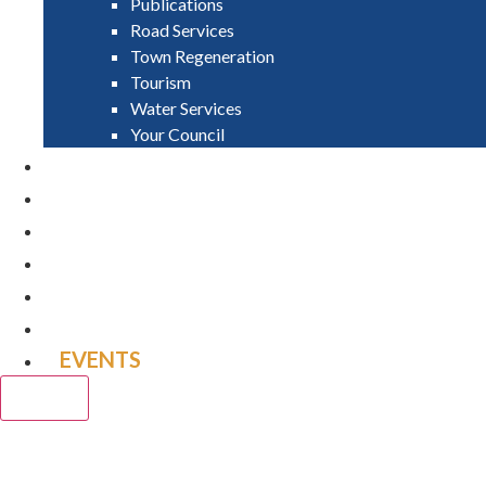
Publications
Road Services
Town Regeneration
Tourism
Water Services
Your Council
PAY
APPLY
GRANTS
VACANCIES
REPORT IT
NEWS
EVENTS
CLOSE