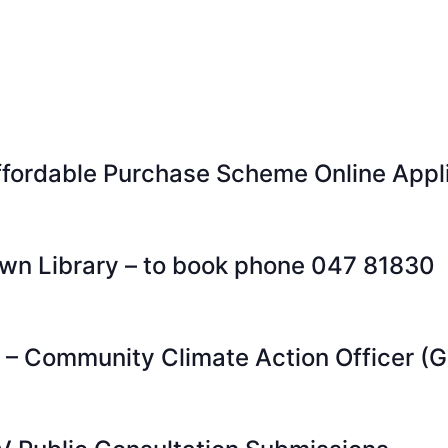
ordable Purchase Scheme Online Appli
wn Library – to book phone 047 81830
s – Community Climate Action Officer (G