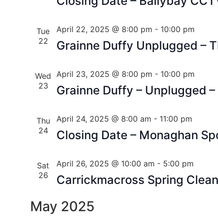
Closing Date – Ballybay CCT
April 22, 2025 @ 8:00 pm
-
10:00 pm
Tue
22
Grainne Duffy Unplugged – 
April 23, 2025 @ 8:00 pm
-
10:00 pm
Wed
23
Grainne Duffy – Unplugged –
April 24, 2025 @ 8:00 am
-
11:00 pm
Thu
24
Closing Date – Monaghan Sp
April 26, 2025 @ 10:00 am
-
5:00 pm
Sat
26
Carrickmacross Spring Clea
May 2025