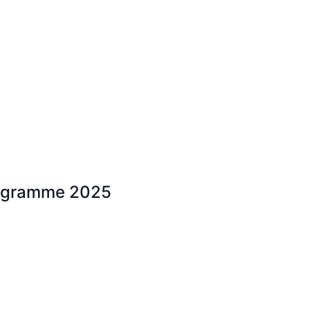
rogramme 2025