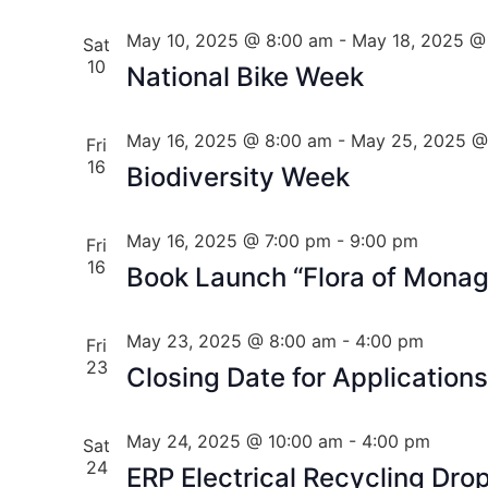
May 10, 2025 @ 8:00 am
-
May 18, 2025 @
Sat
10
National Bike Week
May 16, 2025 @ 8:00 am
-
May 25, 2025 @
Fri
16
Biodiversity Week
May 16, 2025 @ 7:00 pm
-
9:00 pm
Fri
16
Book Launch “Flora of Mona
May 23, 2025 @ 8:00 am
-
4:00 pm
Fri
23
Closing Date for Application
May 24, 2025 @ 10:00 am
-
4:00 pm
Sat
24
ERP Electrical Recycling Dro