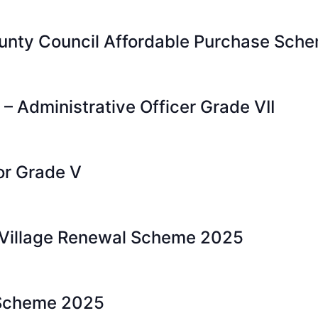
nty Council Affordable Purchase Schem
 – Administrative Officer Grade VII
or Grade V
 Village Renewal Scheme 2025
 Scheme 2025