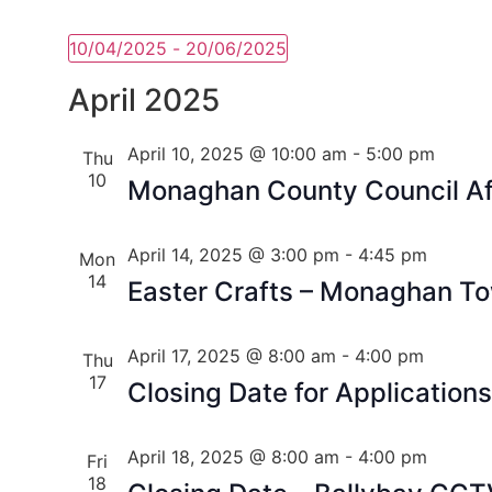
10/04/2025
 - 
20/06/2025
Select
date.
April 2025
April 10, 2025 @ 10:00 am
-
5:00 pm
Thu
10
Monaghan County Council Aff
April 14, 2025 @ 3:00 pm
-
4:45 pm
Mon
14
Easter Crafts – Monaghan To
April 17, 2025 @ 8:00 am
-
4:00 pm
Thu
17
Closing Date for Application
April 18, 2025 @ 8:00 am
-
4:00 pm
Fri
18