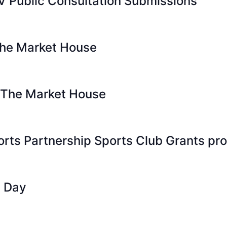
V Public Consultation Submissions
The Market House
 The Market House
orts Partnership Sports Club Grants p
n Day