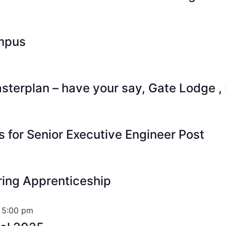
mpus
terplan – have your say, Gate Lodge ,
s for Senior Executive Engineer Post
ring Apprenticeship
 5:00 pm