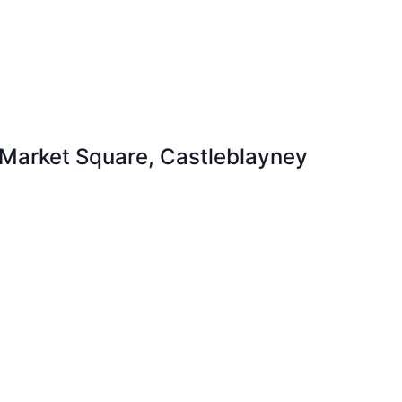
 Market Square, Castleblayney