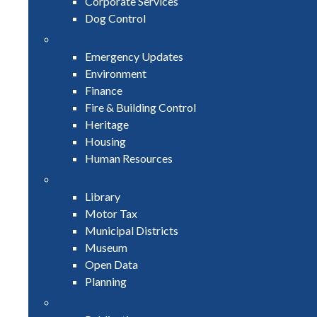
Corporate Services
Dog Control
Emergency Updates
Environment
Finance
Fire & Building Control
Heritage
Housing
Human Resources
Library
Motor Tax
Municipal Districts
Museum
Open Data
Planning