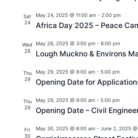
May 24, 2025 @ 11:00 am
-
2:00 pm
Sat
24
Africa Day 2025 – Peace Ca
May 28, 2025 @ 3:00 pm
-
8:00 pm
Wed
28
Lough Muckno & Environs Mas
May 29, 2025 @ 8:00 am
-
5:00 pm
Thu
29
Opening Date for Application
May 29, 2025 @ 9:00 am
-
5:00 pm
Thu
29
Opening Date – Civil Enginee
May 30, 2025 @ 8:00 am
-
June 2, 2025 @
Fri
30