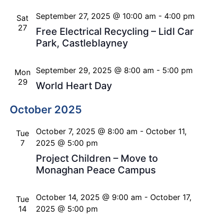
September 27, 2025 @ 10:00 am
-
4:00 pm
Sat
27
Free Electrical Recycling – Lidl Car
Park, Castleblayney
September 29, 2025 @ 8:00 am
-
5:00 pm
Mon
29
World Heart Day
October 2025
October 7, 2025 @ 8:00 am
-
October 11,
Tue
7
2025 @ 5:00 pm
Project Children – Move to
Monaghan Peace Campus
October 14, 2025 @ 9:00 am
-
October 17,
Tue
14
2025 @ 5:00 pm