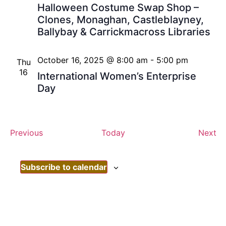
Halloween Costume Swap Shop –
Clones, Monaghan, Castleblayney,
Ballybay & Carrickmacross Libraries
October 16, 2025 @ 8:00 am
-
5:00 pm
Thu
16
International Women’s Enterprise
Day
Events
Ev
Previous
Today
Next
Subscribe to calendar