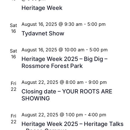
Heritage Week
August 16, 2025 @ 9:30 am
-
5:00 pm
Sat
16
Tydavnet Show
August 16, 2025 @ 10:00 am
-
5:00 pm
Sat
16
Heritage Week 2025 – Big Dig –
Rossmore Forest Park
August 22, 2025 @ 8:00 am
-
9:00 pm
Fri
22
Closing date – YOUR ROOTS ARE
SHOWING
August 22, 2025 @ 1:00 pm
-
4:00 pm
Fri
22
Heritage Week 2025 – Heritage Talks