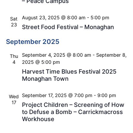
– Peace Campus
August 23, 2025 @ 8:00 am
-
5:00 pm
Sat
23
Street Food Festival – Monaghan
September 2025
September 4, 2025 @ 8:00 am
-
September 8,
Thu
4
2025 @ 5:00 pm
Harvest Time Blues Festival 2025
Monaghan Town
September 17, 2025 @ 7:00 pm
-
9:00 pm
Wed
17
Project Children – Screening of How
to Defuse a Bomb – Carrickmacross
Workhouse