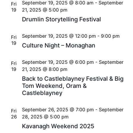
September 19, 2025 @ 8:00 am
-
September
Fri
19
21, 2025 @ 5:00 pm
Drumlin Storytelling Festival
September 19, 2025 @ 12:00 pm
-
9:00 pm
Fri
19
Culture Night – Monaghan
September 19, 2025 @ 6:00 pm
-
September
Fri
19
21, 2025 @ 8:00 pm
Back to Castleblayney Festival & Big
Tom Weekend, Oram &
Castleblayney
September 26, 2025 @ 7:00 pm
-
September
Fri
26
28, 2025 @ 5:00 pm
Kavanagh Weekend 2025