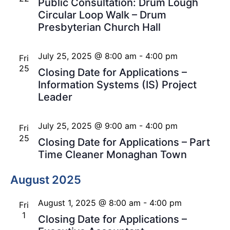
Public Consultation: Drum Lough
Circular Loop Walk – Drum
Presbyterian Church Hall
July 25, 2025 @ 8:00 am
-
4:00 pm
Fri
25
Closing Date for Applications –
Information Systems (IS) Project
Leader
July 25, 2025 @ 9:00 am
-
4:00 pm
Fri
25
Closing Date for Applications – Part
Time Cleaner Monaghan Town
August 2025
August 1, 2025 @ 8:00 am
-
4:00 pm
Fri
1
Closing Date for Applications –