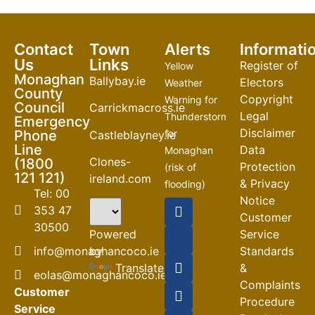
Contact
Town
Alerts
Informati
Us
Links
Register of
Yellow
Monaghan
Ballybay.ie
Electors
Weather
County
Copyright
Warning for
Council
Carrickmacross.ie
Legal
Thunderstorm
Emergency
Disclaimer
Phone
for
Castleblayney.ie
Line
Data
Monaghan
Clones-
(1800
Protection
(risk of
121 121)
ireland.com
& Privacy
flooding)
Tel: 00
Notice
04-08-2026
353 47
Customer
30500
Road
Powered
Service
Closures
by
info@monaghancoco.ie
Standards
30-07-2026
Translate
&
eolas@monaghancoco.ie
Complaints
Customer
Procedure
Service