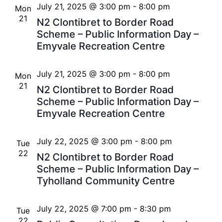
July 21, 2025 @ 3:00 pm
-
8:00 pm
Mon
21
N2 Clontibret to Border Road
Scheme – Public Information Day –
Emyvale Recreation Centre
July 21, 2025 @ 3:00 pm
-
8:00 pm
Mon
21
N2 Clontibret to Border Road
Scheme – Public Information Day –
Emyvale Recreation Centre
July 22, 2025 @ 3:00 pm
-
8:00 pm
Tue
22
N2 Clontibret to Border Road
Scheme – Public Information Day –
Tyholland Community Centre
July 22, 2025 @ 7:00 pm
-
8:30 pm
Tue
22