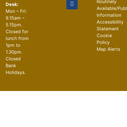
Routinely
Desk:
Available/Pub
Mon – Fri:
Information
9.15am –
Accessibility
5.15pm.
Statement
Closed for
Cookie
lunch from
Policy
1pm to
Map Alerts
1.30pm.
Closed
Bank
Holidays.