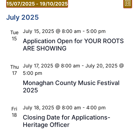
Vi
Ev
15/07/2025
 - 
19/10/2025
List
Vi
Select
Nav
date.
July 2025
Nav
July 15, 2025 @ 8:00 am
-
5:00 pm
Tue
15
Application Open for YOUR ROOTS
ARE SHOWING
July 17, 2025 @ 8:00 am
-
July 20, 2025 @
Thu
17
5:00 pm
Monaghan County Music Festival
2025
July 18, 2025 @ 8:00 am
-
4:00 pm
Fri
18
Closing Date for Applications-
Heritage Officer