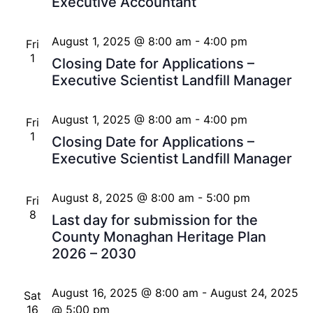
Executive Accountant
August 1, 2025 @ 8:00 am
-
4:00 pm
Fri
1
Closing Date for Applications –
Executive Scientist Landfill Manager
August 1, 2025 @ 8:00 am
-
4:00 pm
Fri
1
Closing Date for Applications –
Executive Scientist Landfill Manager
August 8, 2025 @ 8:00 am
-
5:00 pm
Fri
8
Last day for submission for the
County Monaghan Heritage Plan
2026 – 2030
August 16, 2025 @ 8:00 am
-
August 24, 2025
Sat
16
@ 5:00 pm