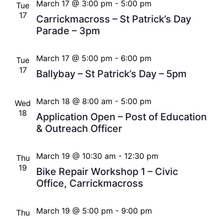
March 17 @ 3:00 pm
-
5:00 pm
Tue
17
Carrickmacross – St Patrick’s Day
Parade – 3pm
March 17 @ 5:00 pm
-
6:00 pm
Tue
17
Ballybay – St Patrick’s Day – 5pm
March 18 @ 8:00 am
-
5:00 pm
Wed
18
Application Open – Post of Education
& Outreach Officer
March 19 @ 10:30 am
-
12:30 pm
Thu
19
Bike Repair Workshop 1 – Civic
Office, Carrickmacross
March 19 @ 5:00 pm
-
9:00 pm
Thu