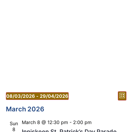
Vi
Ev
08/03/2026
 - 
29/04/2026
List
Vi
Select
Nav
date.
March 2026
Nav
March 8 @ 12:30 pm
-
2:00 pm
Sun
8
Inniskeen St. Patrick’s Day Parade