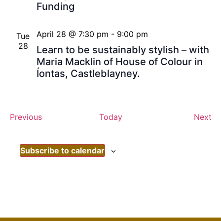
Funding
April 28 @ 7:30 pm
-
9:00 pm
Tue
28
Learn to be sustainably stylish – with
Maria Macklin of House of Colour in
Íontas, Castleblayney.
Events
Ev
Previous
Today
Next
Subscribe to calendar