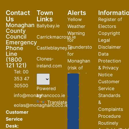
Contact
Town
Alerts
Informati
Us
Links
Yellow
Register of
Monaghan
Ballybay.ie
Weather
Electors
County
Warning
Copyright
Council
Carrickmacross.ie
for
Legal
Emergency
Thunderstorm
Disclaimer
Phone
Castleblayney.ie
Line
for
Data
Clones-
(1800
Monaghan
Protection
121 121)
ireland.com
(risk of
& Privacy
Tel: 00
flooding)
Notice
353 47
Customer
04-08-2026
30500
Powered
Service
Road
by
info@monaghancoco.ie
Standards
Closures
Translate
&
eolas@monaghancoco.ie
30-07-2026
Complaints
Customer
Procedure
Service
Routinely
Desk: