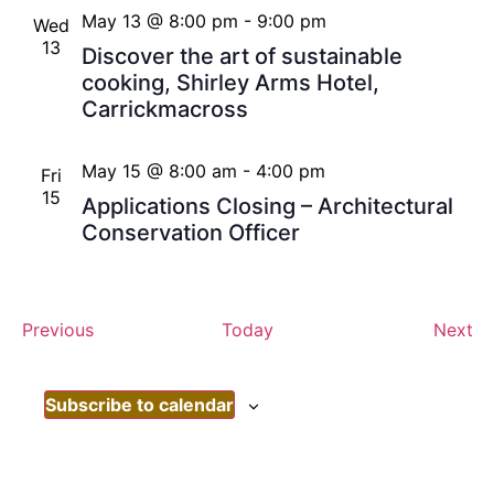
May 13 @ 8:00 pm
-
9:00 pm
Wed
13
Discover the art of sustainable
cooking, Shirley Arms Hotel,
Carrickmacross
May 15 @ 8:00 am
-
4:00 pm
Fri
15
Applications Closing – Architectural
Conservation Officer
Events
Ev
Previous
Today
Next
Subscribe to calendar