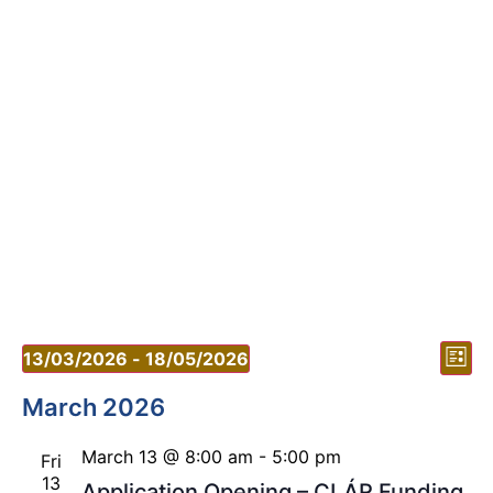
Vi
Ev
13/03/2026
 - 
18/05/2026
List
Vi
Select
Nav
date.
March 2026
Nav
March 13 @ 8:00 am
-
5:00 pm
Fri
13
Application Opening – CLÁR Funding