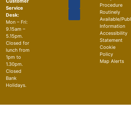
Customer
Procedure
Service
Routinely
Desk:
Available/Pub
Mon – Fri:
Information
9.15am –
Accessibility
5.15pm.
Statement
Closed for
Cookie
lunch from
Policy
1pm to
Map Alerts
1.30pm.
Closed
Bank
Holidays.