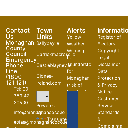
Contact
Town
Alerts
Informati
Us
Links
Yellow
Register of
Monaghan
Ballybay.ie
Weather
Electors
County
Warning
Copyright
Council
Carrickmacross.ie
for
Legal
Emergency
Thunderstorm
Disclaimer
Phone
Castleblayney.ie
Line
for
Data
Clones-
(1800
Monaghan
Protection
121 121)
ireland.com
(risk of
& Privacy
Tel: 00
flooding)
Notice
353 47
Customer
04-08-2026
30500
Powered
Service
Road
by
info@monaghancoco.ie
Standards
Closures
Translate
&
eolas@monaghancoco.ie
30-07-2026
Complaints