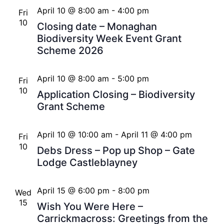
April 10 @ 8:00 am
-
4:00 pm
Fri
10
Closing date – Monaghan
Biodiversity Week Event Grant
Scheme 2026
April 10 @ 8:00 am
-
5:00 pm
Fri
10
Application Closing – Biodiversity
Grant Scheme
April 10 @ 10:00 am
-
April 11 @ 4:00 pm
Fri
10
Debs Dress – Pop up Shop – Gate
Lodge Castleblayney
April 15 @ 6:00 pm
-
8:00 pm
Wed
15
Wish You Were Here –
Carrickmacross: Greetings from the