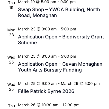
March 19 @ 5:00 pm
-
9:00 pm
Thu
19
Swap Shop – YWCA Building, North
Road, Monaghan
March 23 @ 8:00 am
-
5:00 pm
Mon
23
Application Open – Biodiversity Grant
Scheme
March 25 @ 8:00 am
-
5:00 pm
Wed
25
Application Open – Cavan Monaghan
Youth Arts Bursary Funding
March 25 @ 9:00 am
-
March 29 @ 5:00 pm
Wed
25
Féile Patrick Byrne 2026
March 26 @ 10:30 am
-
12:30 pm
Thu