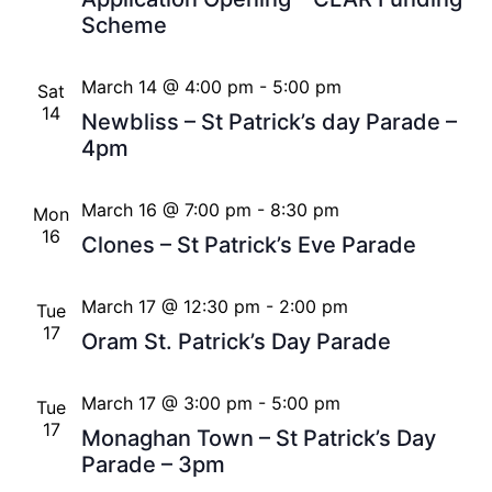
Scheme
March 14 @ 4:00 pm
-
5:00 pm
Sat
14
Newbliss – St Patrick’s day Parade –
4pm
March 16 @ 7:00 pm
-
8:30 pm
Mon
16
Clones – St Patrick’s Eve Parade
March 17 @ 12:30 pm
-
2:00 pm
Tue
17
Oram St. Patrick’s Day Parade
March 17 @ 3:00 pm
-
5:00 pm
Tue
17
Monaghan Town – St Patrick’s Day
Parade – 3pm