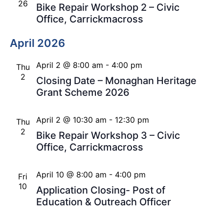
26
Bike Repair Workshop 2 – Civic
Office, Carrickmacross
April 2026
April 2 @ 8:00 am
-
4:00 pm
Thu
2
Closing Date – Monaghan Heritage
Grant Scheme 2026
April 2 @ 10:30 am
-
12:30 pm
Thu
2
Bike Repair Workshop 3 – Civic
Office, Carrickmacross
April 10 @ 8:00 am
-
4:00 pm
Fri
10
Application Closing- Post of
Education & Outreach Officer