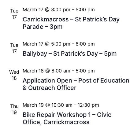
March 17 @ 3:00 pm
-
5:00 pm
Tue
17
Carrickmacross – St Patrick’s Day
Parade – 3pm
March 17 @ 5:00 pm
-
6:00 pm
Tue
17
Ballybay – St Patrick’s Day – 5pm
March 18 @ 8:00 am
-
5:00 pm
Wed
18
Application Open – Post of Education
& Outreach Officer
March 19 @ 10:30 am
-
12:30 pm
Thu
19
Bike Repair Workshop 1 – Civic
Office, Carrickmacross