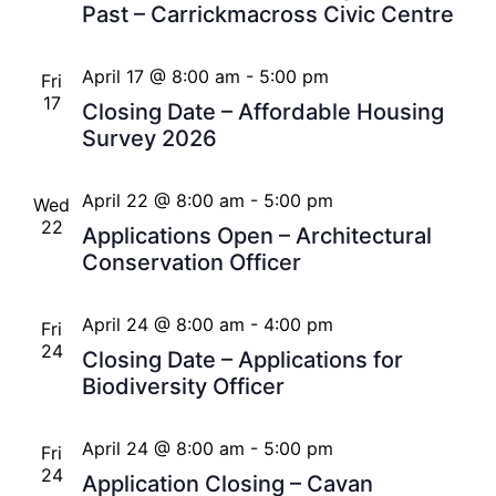
Past – Carrickmacross Civic Centre
April 17 @ 8:00 am
-
5:00 pm
Fri
17
Closing Date – Affordable Housing
Survey 2026
April 22 @ 8:00 am
-
5:00 pm
Wed
22
Applications Open – Architectural
Conservation Officer
April 24 @ 8:00 am
-
4:00 pm
Fri
24
Closing Date – Applications for
Biodiversity Officer
April 24 @ 8:00 am
-
5:00 pm
Fri
24
Application Closing – Cavan