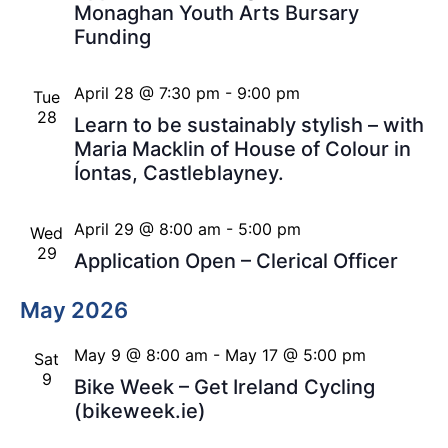
Monaghan Youth Arts Bursary
Funding
April 28 @ 7:30 pm
-
9:00 pm
Tue
28
Learn to be sustainably stylish – with
Maria Macklin of House of Colour in
Íontas, Castleblayney.
April 29 @ 8:00 am
-
5:00 pm
Wed
29
Application Open – Clerical Officer
May 2026
May 9 @ 8:00 am
-
May 17 @ 5:00 pm
Sat
9
Bike Week – Get Ireland Cycling
(bikeweek.ie)