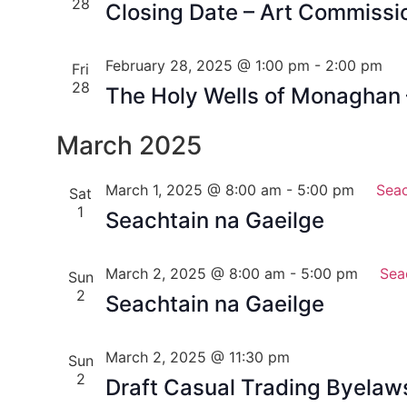
28
Closing Date – Art Commissi
February 28, 2025 @ 1:00 pm
-
2:00 pm
Fri
28
The Holy Wells of Monaghan
March 2025
March 1, 2025 @ 8:00 am
-
5:00 pm
Seac
Sat
1
Seachtain na Gaeilge
March 2, 2025 @ 8:00 am
-
5:00 pm
Sea
Sun
2
Seachtain na Gaeilge
March 2, 2025 @ 11:30 pm
Sun
2
Draft Casual Trading Byela