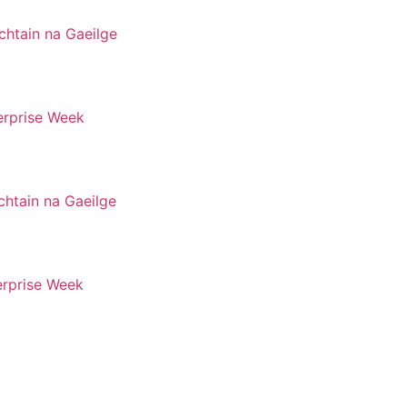
chtain na Gaeilge
erprise Week
chtain na Gaeilge
erprise Week