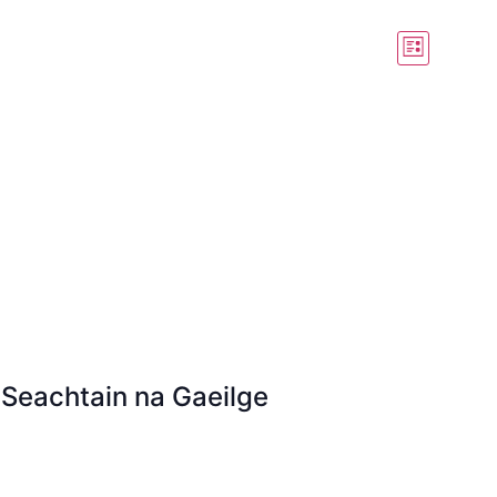
View
Event
List
View
Navig
Navig
 Seachtain na Gaeilge