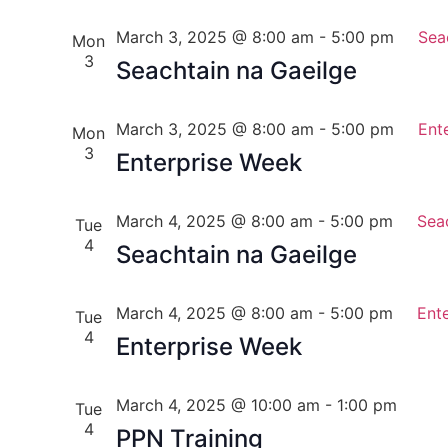
March 3, 2025 @ 8:00 am
-
5:00 pm
Sea
Mon
3
Seachtain na Gaeilge
March 3, 2025 @ 8:00 am
-
5:00 pm
Ent
Mon
3
Enterprise Week
March 4, 2025 @ 8:00 am
-
5:00 pm
Sea
Tue
4
Seachtain na Gaeilge
March 4, 2025 @ 8:00 am
-
5:00 pm
Ent
Tue
4
Enterprise Week
March 4, 2025 @ 10:00 am
-
1:00 pm
Tue
4
PPN Training