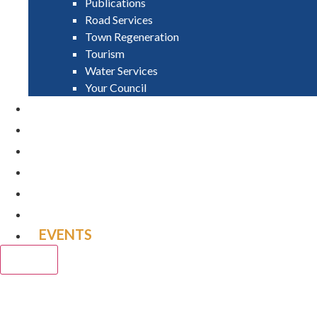
Publications
Road Services
Town Regeneration
Tourism
Water Services
Your Council
PAY
APPLY
GRANTS
VACANCIES
REPORT IT
NEWS
EVENTS
CLOSE