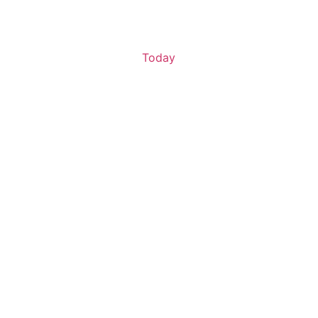
Today