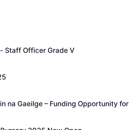
- Staff Officer Grade V
25
n na Gaeilge – Funding Opportunity for