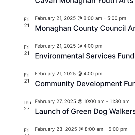
Cavan Monaghan Youth Arts
February 21, 2025 @ 8:00 am
-
5:00 pm
Fri
21
Monaghan County Council A
February 21, 2025 @ 4:00 pm
Fri
21
Environmental Services Fun
February 21, 2025 @ 4:00 pm
Fri
21
Community Development Fu
February 27, 2025 @ 10:00 am
-
11:30 am
Thu
27
Launch of Green Dog Walker
February 28, 2025 @ 8:00 am
-
5:00 pm
Fri