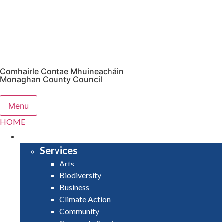
Comhairle Contae Mhuineacháin
Monaghan County Council
Menu
HOME
SERVICES
Services
Arts
Biodiversity
Business
Climate Action
Community