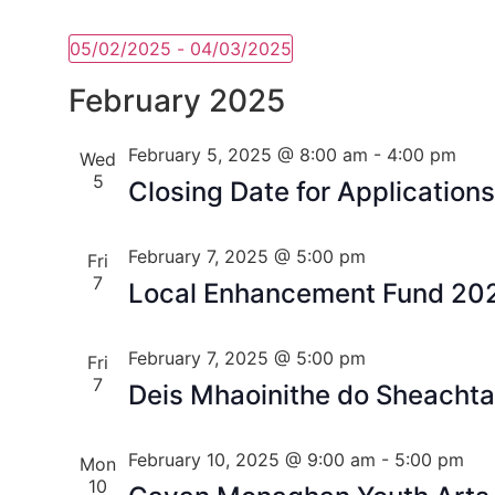
05/02/2025
 - 
04/03/2025
Select
date.
February 2025
February 5, 2025 @ 8:00 am
-
4:00 pm
Wed
5
Closing Date for Applications
February 7, 2025 @ 5:00 pm
Fri
7
Local Enhancement Fund 20
February 7, 2025 @ 5:00 pm
Fri
7
Deis Mhaoinithe do Sheachtai
February 10, 2025 @ 9:00 am
-
5:00 pm
Mon
10