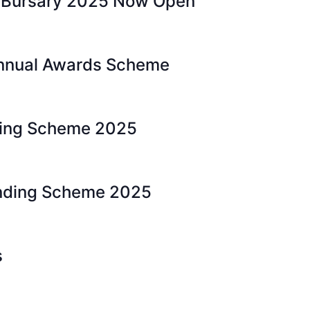
 Bursary 2025 Now Open
nnual Awards Scheme
ding Scheme 2025
nding Scheme 2025
s