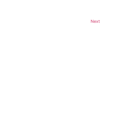
Events
Next