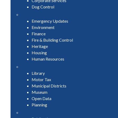
Corporate Services
Dog Control
Emergency Updates
Environment
Finance
Fire & Building Control
Heritage
Housing
Human Resources
Library
Motor Tax
Municipal Districts
Museum
Open Data
Planning