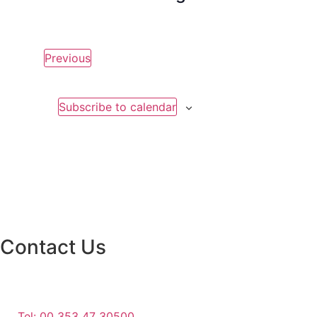
Events
Previous
Subscribe to calendar
Contact Us
Monaghan County Council
Emergency Phone Line
(1800 121 121)
Tel: 00 353 47 30500