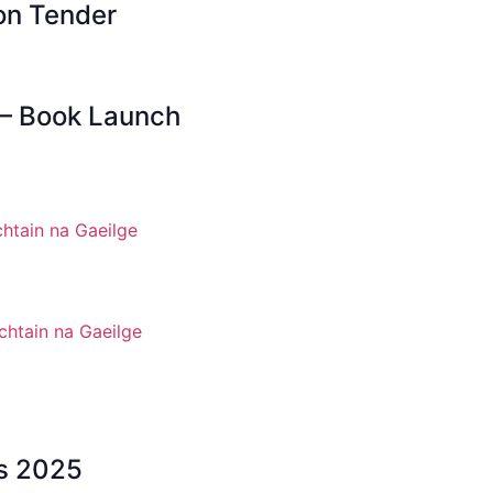
on Tender
 – Book Launch
htain na Gaeilge
chtain na Gaeilge
ws 2025