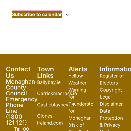
Subscribe to calendar
Contact
Town
Alerts
Informati
Us
Links
Yellow
Register of
Monaghan
Ballybay.ie
Weather
Electors
County
Warning
Copyright
Council
Carrickmacross.ie
for
Legal
Emergency
Thunderstorm
Disclaimer
Phone
Castleblayney.ie
Line
for
Data
Clones-
(1800
Monaghan
Protection
121 121)
ireland.com
(risk of
& Privacy
Tel: 00