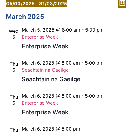
Vi
Ev
05/03/2025
 - 
31/03/2025
List
Vi
Select
Nav
date.
March 2025
Nav
March 5, 2025 @ 8:00 am
-
5:00 pm
Wed
5
Enterprise Week
Enterprise Week
March 6, 2025 @ 8:00 am
-
5:00 pm
Thu
6
Seachtain na Gaeilge
Seachtain na Gaeilge
March 6, 2025 @ 8:00 am
-
5:00 pm
Thu
6
Enterprise Week
Enterprise Week
March 6, 2025 @ 5:00 pm
Thu