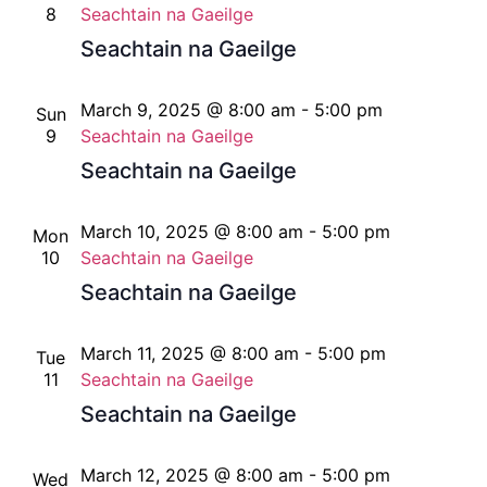
8
Seachtain na Gaeilge
Seachtain na Gaeilge
March 9, 2025 @ 8:00 am
-
5:00 pm
Sun
9
Seachtain na Gaeilge
Seachtain na Gaeilge
March 10, 2025 @ 8:00 am
-
5:00 pm
Mon
10
Seachtain na Gaeilge
Seachtain na Gaeilge
March 11, 2025 @ 8:00 am
-
5:00 pm
Tue
11
Seachtain na Gaeilge
Seachtain na Gaeilge
March 12, 2025 @ 8:00 am
-
5:00 pm
Wed