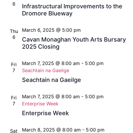
6
Infrastructural Improvements to the
Dromore Blueway
March 6, 2025 @ 5:00 pm
Thu
6
Cavan Monaghan Youth Arts Bursary
2025 Closing
March 7, 2025 @ 8:00 am
-
5:00 pm
Fri
7
Seachtain na Gaeilge
Seachtain na Gaeilge
March 7, 2025 @ 8:00 am
-
5:00 pm
Fri
7
Enterprise Week
Enterprise Week
March 8, 2025 @ 8:00 am
-
5:00 pm
Sat