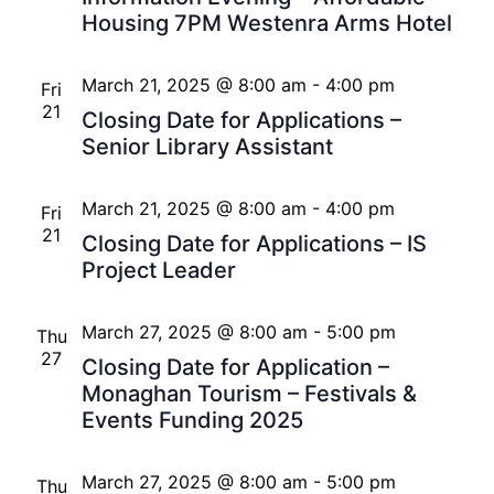
Housing 7PM Westenra Arms Hotel
March 21, 2025 @ 8:00 am
-
4:00 pm
Fri
21
Closing Date for Applications –
Senior Library Assistant
March 21, 2025 @ 8:00 am
-
4:00 pm
Fri
21
Closing Date for Applications – IS
Project Leader
March 27, 2025 @ 8:00 am
-
5:00 pm
Thu
27
Closing Date for Application –
Monaghan Tourism – Festivals &
Events Funding 2025
March 27, 2025 @ 8:00 am
-
5:00 pm
Thu