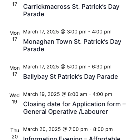
17
Carrickmacross St. Patrick’s Day
Parade
March 17, 2025 @ 3:00 pm
-
4:00 pm
Mon
17
Monaghan Town St. Patrick’s Day
Parade
March 17, 2025 @ 5:00 pm
-
6:30 pm
Mon
17
Ballybay St Patrick’s Day Parade
March 19, 2025 @ 8:00 am
-
4:00 pm
Wed
19
Closing date for Application form –
General Operative /Labourer
March 20, 2025 @ 7:00 pm
-
8:00 pm
Thu
20
Information Evening – Affordable