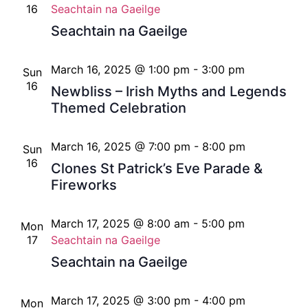
16
Seachtain na Gaeilge
Seachtain na Gaeilge
March 16, 2025 @ 1:00 pm
-
3:00 pm
Sun
16
Newbliss – Irish Myths and Legends
Themed Celebration
March 16, 2025 @ 7:00 pm
-
8:00 pm
Sun
16
Clones St Patrick’s Eve Parade &
Fireworks
March 17, 2025 @ 8:00 am
-
5:00 pm
Mon
17
Seachtain na Gaeilge
Seachtain na Gaeilge
March 17, 2025 @ 3:00 pm
-
4:00 pm
Mon