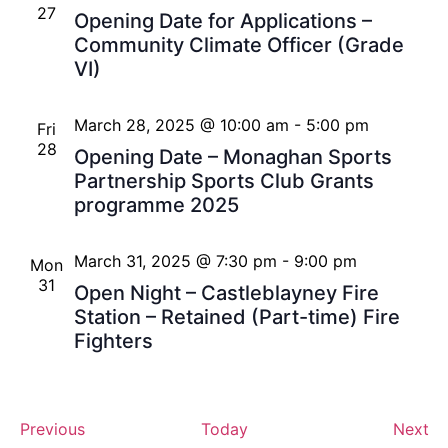
27
Opening Date for Applications –
Community Climate Officer (Grade
VI)
March 28, 2025 @ 10:00 am
-
5:00 pm
Fri
28
Opening Date – Monaghan Sports
Partnership Sports Club Grants
programme 2025
March 31, 2025 @ 7:30 pm
-
9:00 pm
Mon
31
Open Night – Castleblayney Fire
Station – Retained (Part-time) Fire
Fighters
Events
Ev
Previous
Today
Next