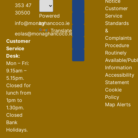
flooding)
Notice
353 47
Customer
04-08-2026
30500
Powered
Service
Road
by
info@monaghancoco.ie
Standards
Closures
Translate
&
eolas@monaghancoco.ie
30-07-2026
Complaints
Customer
Procedure
Service
Routinely
Desk:
Available/Pub
Mon – Fri:
Information
9.15am –
Accessibility
5.15pm.
Statement
Closed for
Cookie
lunch from
Policy
1pm to
Map Alerts
1.30pm.
Closed
Bank
Holidays.