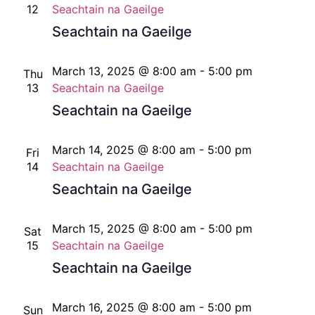
12
Seachtain na Gaeilge
Seachtain na Gaeilge
March 13, 2025 @ 8:00 am
-
5:00 pm
Thu
13
Seachtain na Gaeilge
Seachtain na Gaeilge
March 14, 2025 @ 8:00 am
-
5:00 pm
Fri
14
Seachtain na Gaeilge
Seachtain na Gaeilge
March 15, 2025 @ 8:00 am
-
5:00 pm
Sat
15
Seachtain na Gaeilge
Seachtain na Gaeilge
March 16, 2025 @ 8:00 am
-
5:00 pm
Sun