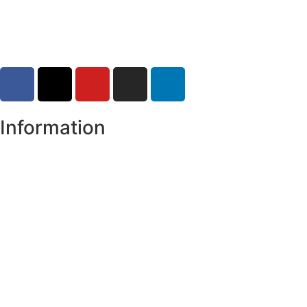
30-07-2026
Information
Register of Electors
Copyright
Legal Disclaimer
Data Protection & Privacy Notice
Customer Service Standards & Complaints Procedure
Routinely Available/Published Information
Accessibility Statement
Cookie Policy
Map Alerts