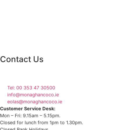
Contact Us
Monaghan County Council
Emergency Phone Line
(1800 121 121)
Tel: 00 353 47 30500
info@monaghancoco.ie
eolas@monaghancoco.ie
Customer Service Desk:
Mon – Fri: 9.15am – 5.15pm.
Closed for lunch from 1pm to 1.30pm.
Closed Bank Holidays.