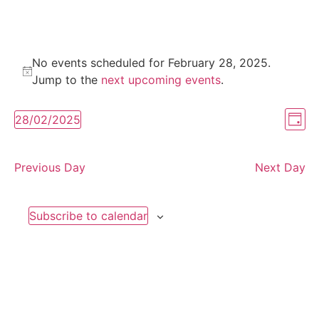
No events scheduled for February 28, 2025.
Notice
Jump to the
next upcoming events
.
Vi
Ev
28/02/2025
Day
Select
Vi
Nav
date.
Na
Previous Day
Next Day
Subscribe to calendar