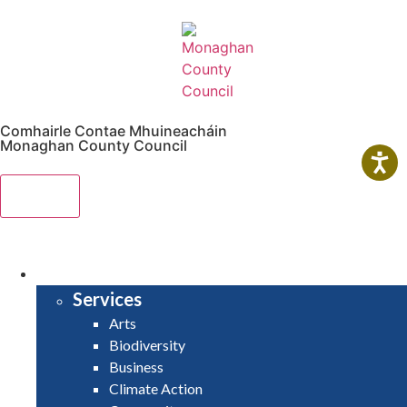
Comhairle Contae Mhuineacháin
Monaghan County Council
Menu
HOME
SERVICES
Services
Arts
Biodiversity
Business
Climate Action