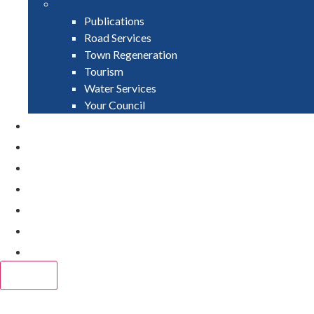
Publications
Road Services
Town Regeneration
Tourism
Water Services
Your Council
PAY
APPLY
GRANTS
VACANCIES
REPORT IT
NEWS
EVENTS
CLOSE