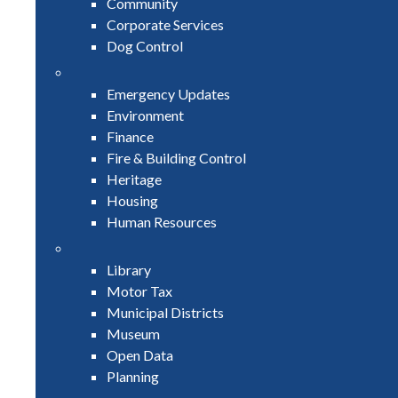
Community
Corporate Services
Dog Control
Emergency Updates
Environment
Finance
Fire & Building Control
Heritage
Housing
Human Resources
Library
Motor Tax
Municipal Districts
Museum
Open Data
Planning