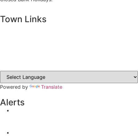
Town Links
Ballybay.ie
Carrickmacross.ie
Castleblayney.ie
Clones-ireland.com
Powered by
Translate
Alerts
Yellow Weather Warning for Thunderstorm for
Monaghan (risk of flooding)
04-08-2026
Road Closures