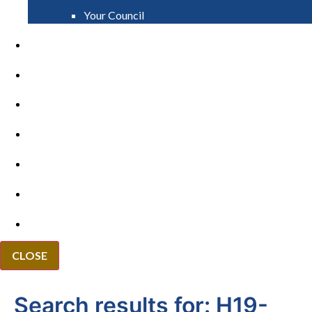
Your Council
PAY
APPLY
GRANTS
VACANCIES
REPORT IT
NEWS
EVENTS
CLOSE
Search results for:
H19-