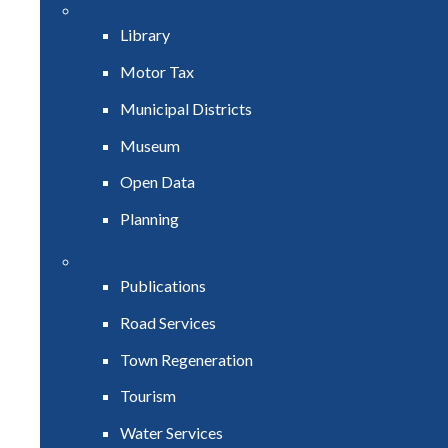
Library
Motor Tax
Municipal Districts
Museum
Open Data
Planning
Publications
Road Services
Town Regeneration
Tourism
Water Services