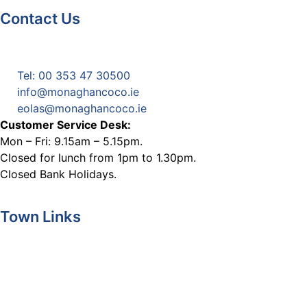
Contact Us
Monaghan County Council
Emergency Phone Line
(1800 121 121)
Tel: 00 353 47 30500
info@monaghancoco.ie
eolas@monaghancoco.ie
Customer Service Desk:
Mon – Fri: 9.15am – 5.15pm.
Closed for lunch from 1pm to 1.30pm.
Closed Bank Holidays.
Town Links
Ballybay.ie
Carrickmacross.ie
Castleblayney.ie