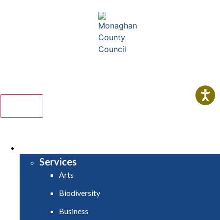
Comhairle Contae Mhuineacháin
Monaghan County Council
Menu
HOME
SERVICES
Services
Arts
Biodiversity
Business