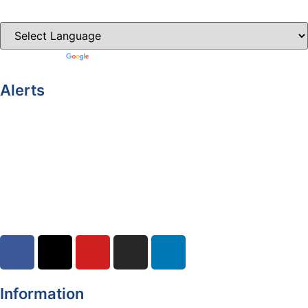
Clones-ireland.com
Powered by
Translate
Alerts
Yellow Weather Warning for Thunderstorm for Monaghan
(risk of flooding)
04-08-2026
Road Closures
30-07-2026
Information