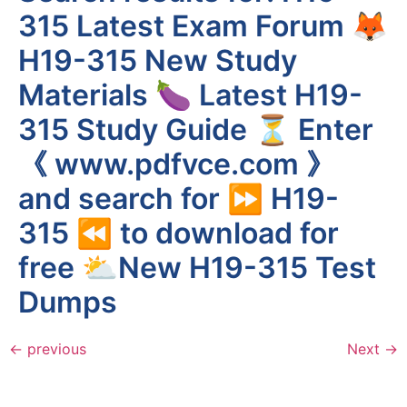
315 Latest Exam Forum 🦊
H19-315 New Study
Materials 🍆 Latest H19-
315 Study Guide ⏳ Enter
《 www.pdfvce.com 》
and search for ⏩ H19-
315 ⏪ to download for
free ⛅New H19-315 Test
Dumps
←
previous
Next
→