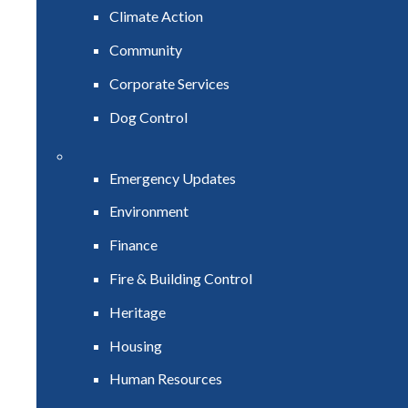
Climate Action
Community
Corporate Services
Dog Control
Emergency Updates
Environment
Finance
Fire & Building Control
Heritage
Housing
Human Resources