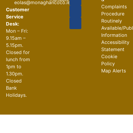
eolas@monaghancoco.ie
30-07-2026
Complaints
Customer
Procedure
Service
Routinely
Desk:
Available/Pub
Mon – Fri:
Information
9.15am –
Accessibility
5.15pm.
Statement
Closed for
Cookie
lunch from
Policy
1pm to
Map Alerts
1.30pm.
Closed
Bank
Holidays.