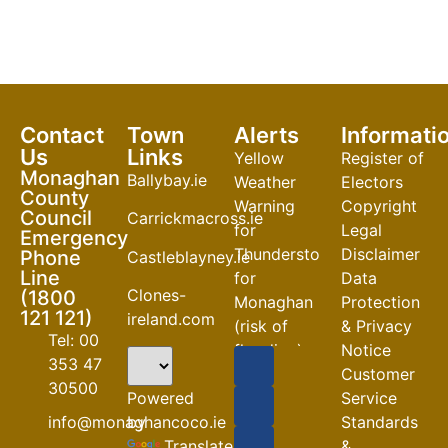
Contact
Town
Alerts
Informati
Us
Links
Yellow
Register of
Monaghan
Ballybay.ie
Weather
Electors
County
Warning
Copyright
Council
Carrickmacross.ie
for
Legal
Emergency
Thunderstorm
Disclaimer
Phone
Castleblayney.ie
Line
for
Data
Clones-
(1800
Monaghan
Protection
121 121)
ireland.com
(risk of
& Privacy
Tel: 00
flooding)
Notice
353 47
Customer
04-08-2026
30500
Powered
Service
Road
by
info@monaghancoco.ie
Standards
Closures
Translate
&