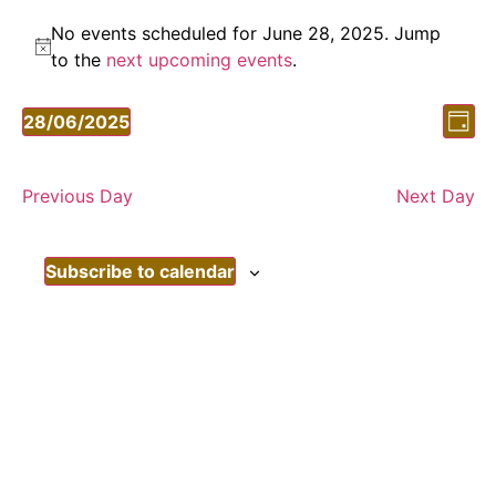
No events scheduled for June 28, 2025. Jump
Notice
to the
next upcoming events
.
Vi
Ev
28/06/2025
Day
Vi
Select
Nav
date.
Nav
Previous Day
Next Day
Subscribe to calendar