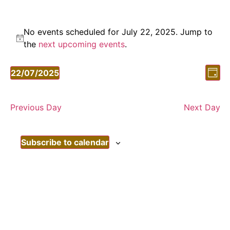
No events scheduled for July 22, 2025. Jump to
Notice
the
next upcoming events
.
Vi
Ev
22/07/2025
Day
Vi
Select
Nav
date.
Nav
Previous Day
Next Day
Subscribe to calendar