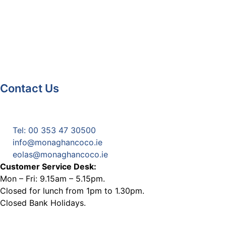
Contact Us
Monaghan County Council
Emergency Phone Line
(1800 121 121)
Tel: 00 353 47 30500
info@monaghancoco.ie
eolas@monaghancoco.ie
Customer Service Desk:
Mon – Fri: 9.15am – 5.15pm.
Closed for lunch from 1pm to 1.30pm.
Closed Bank Holidays.