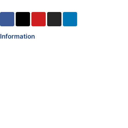
Information
Register of Electors
Copyright
Legal Disclaimer
Data Protection & Privacy Notice
Customer Service Standards & Complaints Procedure
Routinely Available/Published Information
Accessibility Statement
Cookie Policy
Map Alerts