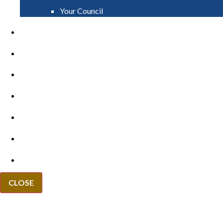
Your Council
PAY
APPLY
GRANTS
VACANCIES
REPORT IT
NEWS
EVENTS
CLOSE