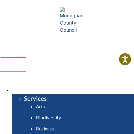
Comhairle Contae Mhuineacháin
Monaghan County Council
Menu
HOME
SERVICES
Services
Arts
Biodiversity
Business