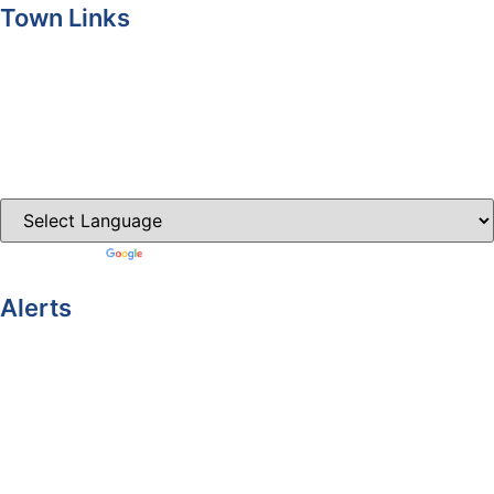
Town Links
Ballybay.ie
Carrickmacross.ie
Castleblayney.ie
Clones-ireland.com
Powered by
Translate
Alerts
Yellow Weather Warning for Thunderstorm for Monaghan
(risk of flooding)
04-08-2026
Road Closures
30-07-2026