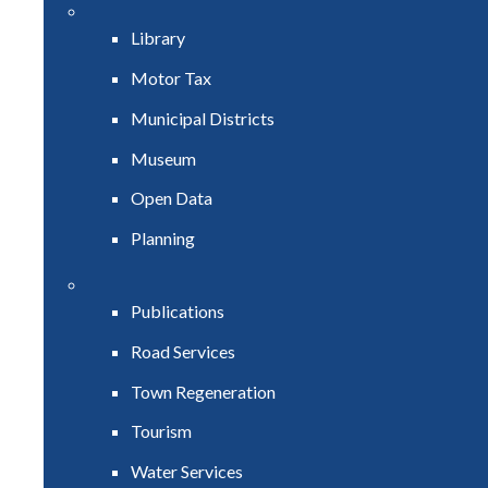
Library
Motor Tax
Municipal Districts
Museum
Open Data
Planning
Publications
Road Services
Town Regeneration
Tourism
Water Services