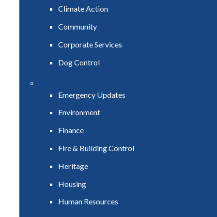
Climate Action
Community
Corporate Services
Dog Control
Emergency Updates
Environment
Finance
Fire & Building Control
Heritage
Housing
Human Resources