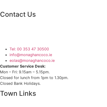
Contact Us
Monaghan County Council
Emergency Phone Line
(1800 121 121)
Tel: 00 353 47 30500
info@monaghancoco.ie
eolas@monaghancoco.ie
Customer Service Desk:
Mon – Fri: 9.15am – 5.15pm.
Closed for lunch from 1pm to 1.30pm.
Closed Bank Holidays.
Town Links
Ballybay.ie