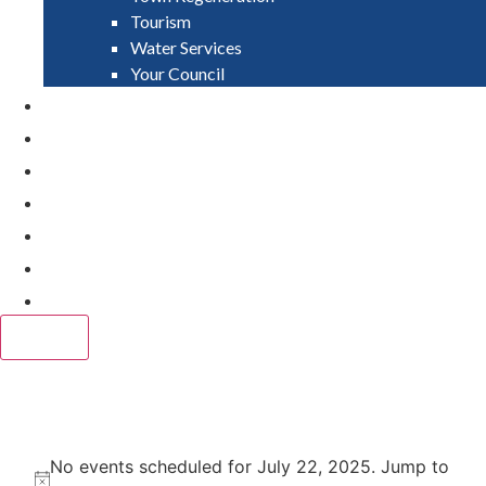
Tourism
Water Services
Your Council
PAY
APPLY
GRANTS
VACANCIES
REPORT IT
NEWS
EVENTS
CLOSE
Events
No events scheduled for July 22, 2025. Jump to