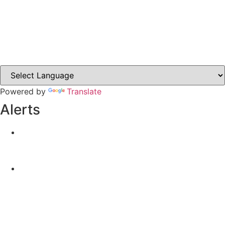
Carrickmacross.ie
Castleblayney.ie
Clones-ireland.com
Powered by
Translate
Alerts
Yellow Weather Warning for Thunderstorm for
Monaghan (risk of flooding)
04-08-2026
Road Closures
30-07-2026