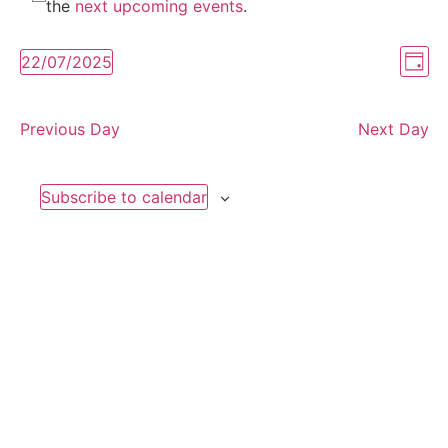
Notice
for
the
next upcoming events
.
July
Vi
Ev
22/07/2025
Day
Select
Vi
Nav
date.
22,
Na
Previous Day
Next Day
2025
Subscribe to calendar