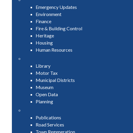
Emergency Updates
Environment
Finance
Fire & Building Control
Heritage
Housing
Human Resources
Library
Motor Tax
Municipal Districts
Museum
Open Data
Planning
Publications
Road Services
Town Regeneration