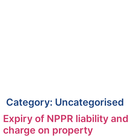
Category:
Uncategorised
Expiry of NPPR liability and
charge on property