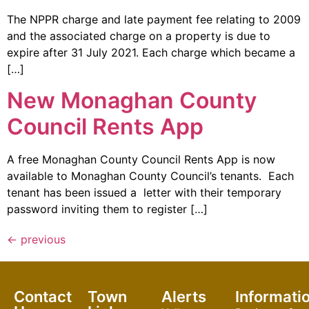
The NPPR charge and late payment fee relating to 2009
and the associated charge on a property is due to
expire after 31 July 2021. Each charge which became a
[…]
New Monaghan County
Council Rents App
A free Monaghan County Council Rents App is now
available to Monaghan County Council’s tenants. Each
tenant has been issued a letter with their temporary
password inviting them to register […]
←
previous
Contact
Town
Alerts
Informati