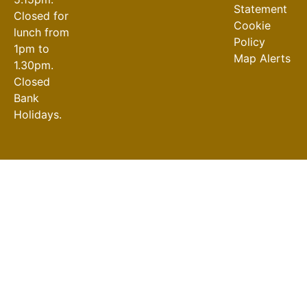
Statement
Closed for
Cookie
lunch from
Policy
1pm to
Map Alerts
1.30pm.
Closed
Bank
Holidays.