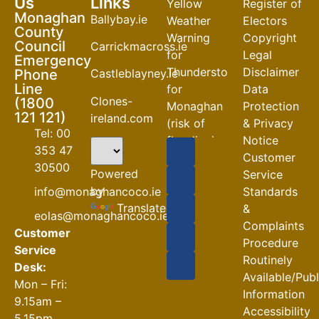
Us
Links
Yellow
Register of
Monaghan
Ballybay.ie
Weather
Electors
County
Warning
Copyright
Council
Carrickmacross.ie
for
Legal
Emergency
Thunderstorm
Disclaimer
Phone
Castleblayney.ie
Line
for
Data
Clones-
(1800
Monaghan
Protection
121 121)
ireland.com
(risk of
& Privacy
Tel: 00
flooding)
Notice
353 47
Customer
04-08-2026
30500
Powered
Service
Road
by
info@monaghancoco.ie
Standards
Closures
Translate
&
eolas@monaghancoco.ie
30-07-2026
Complaints
Customer
Procedure
Service
Routinely
Desk:
Available/Pub
Mon – Fri:
Information
9.15am –
Accessibility
5.15pm.