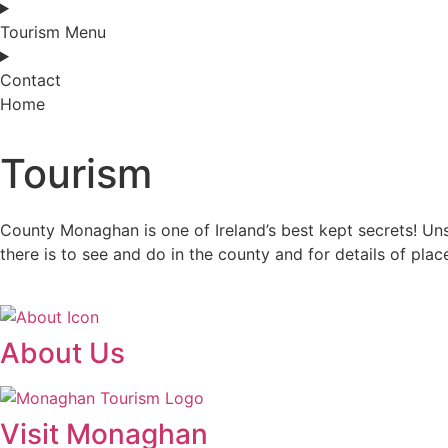
Tourism Menu
Contact
Home
Tourism
County Monaghan is one of Ireland’s best kept secrets! Unspoi
there is to see and do in the county and for details of plac
About Us
Visit Monaghan