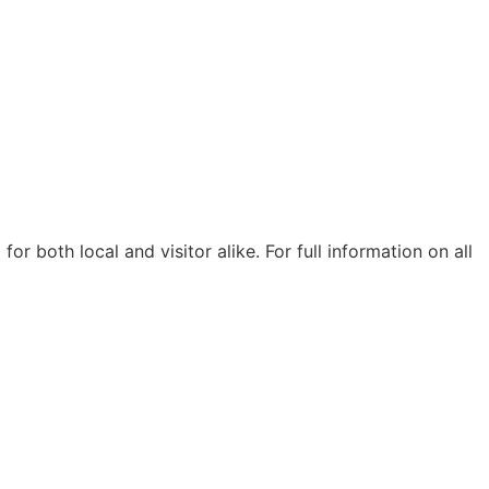
r both local and visitor alike. For full information on all