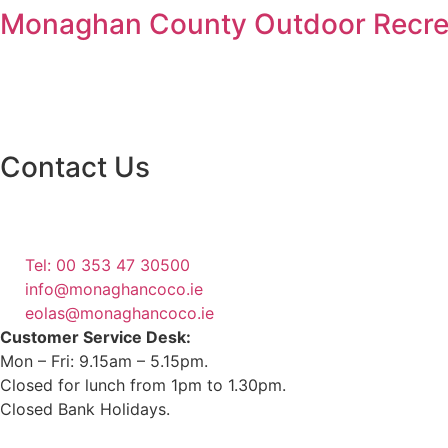
Monaghan County Outdoor Recrea
Contact Us
Monaghan County Council
Emergency Phone Line
(1800 121 121)
Tel: 00 353 47 30500
info@monaghancoco.ie
eolas@monaghancoco.ie
Customer Service Desk:
Mon – Fri: 9.15am – 5.15pm.
Closed for lunch from 1pm to 1.30pm.
Closed Bank Holidays.