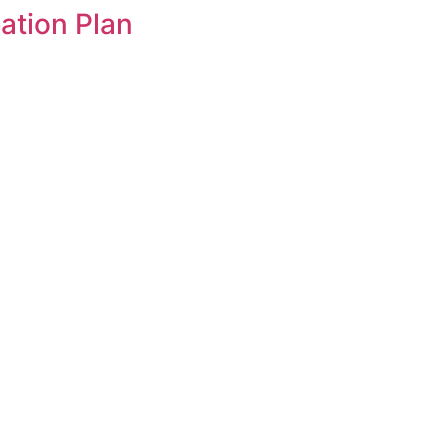
tion Plan