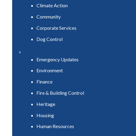
Climate Action
Community
Corporate Services
Dog Control
Emergency Updates
Environment
Finance
Fire & Building Control
Heritage
Housing
Human Resources