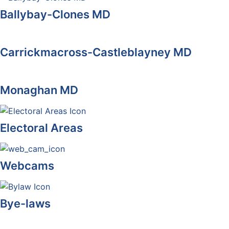
Ballybay-Clones MD
Carrickmacross-Castleblayney MD
Monaghan MD
Electoral Areas
Webcams
Bye-laws