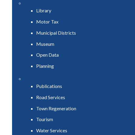
Library
Motor Tax
Municipal Districts
Museum
Open Data
Planning
Publications
Road Services
Town Regeneration
Tourism
Water Services