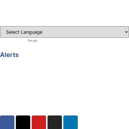
Castleblayney.ie
Clones-ireland.com
Powered by
Translate
Alerts
Yellow Weather Warning for Thunderstorm for Monaghan
(risk of flooding)
04-08-2026
Road Closures
30-07-2026