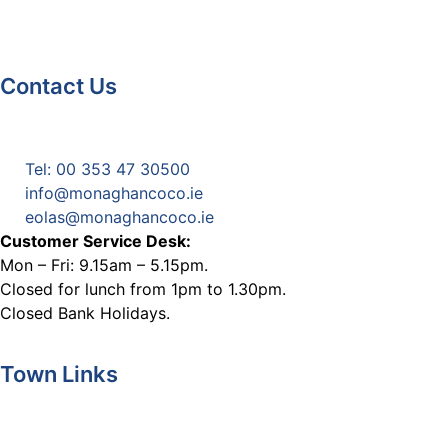
Contact Us
Monaghan County Council
Emergency Phone Line
(1800 121 121)
Tel: 00 353 47 30500
info@monaghancoco.ie
eolas@monaghancoco.ie
Customer Service Desk:
Mon – Fri: 9.15am – 5.15pm.
Closed for lunch from 1pm to 1.30pm.
Closed Bank Holidays.
Town Links
Ballybay.ie
Carrickmacross.ie