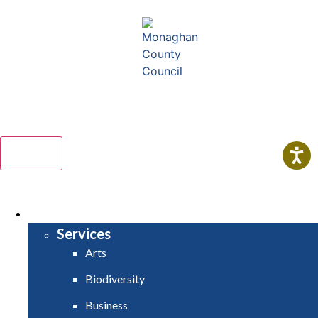
Comhairle Contae Mhuineacháin
Monaghan County Council
Menu
HOME
SERVICES
Services
Arts
Biodiversity
Business