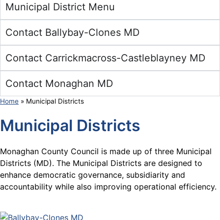
Municipal District Menu
Contact Ballybay-Clones MD
Contact Carrickmacross-Castleblayney MD
Contact Monaghan MD
Home
»
Municipal Districts
Municipal Districts
Monaghan County Council is made up of three Municipal
Districts (MD). The Municipal Districts are designed to
enhance democratic governance, subsidiarity and
accountability while also improving operational efficiency.