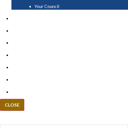
Your Council
PAY
APPLY
GRANTS
VACANCIES
REPORT IT
NEWS
EVENTS
CLOSE