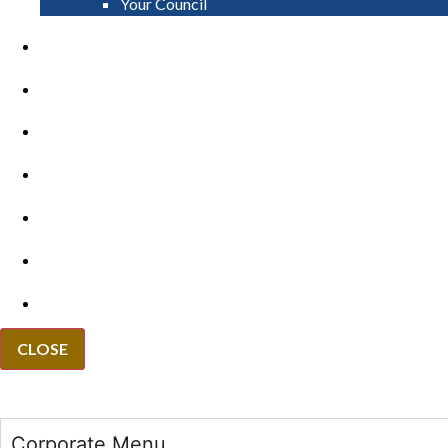
Your Council
PAY
APPLY
GRANTS
VACANCIES
REPORT IT
NEWS
EVENTS
CLOSE
Corporate Menu