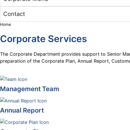
Contact
Home
Corporate Services
The Corporate Department provides support to Senior Mana
preparation of the Corporate Plan, Annual Report, Custome
Management Team
Annual Report