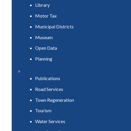
Library
Motor Tax
Municipal Districts
Museum
Open Data
Planning
Publications
Road Services
Town Regeneration
Tourism
Water Services