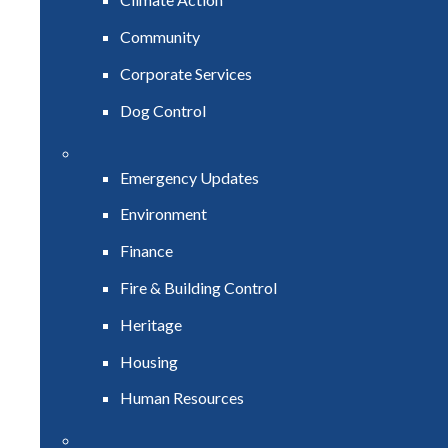
Community
Corporate Services
Dog Control
Emergency Updates
Environment
Finance
Fire & Building Control
Heritage
Housing
Human Resources