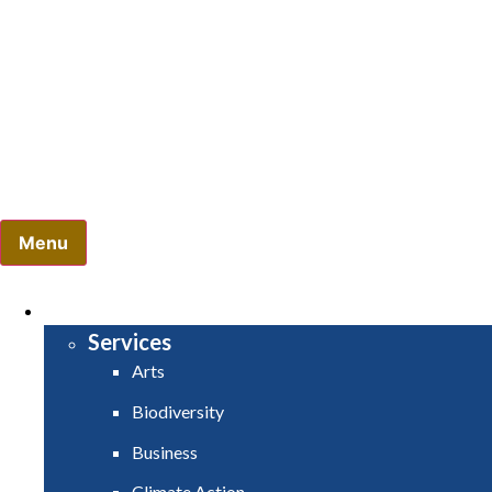
Comhairle Contae Mhuineacháin - Monaghan County Coun
Menu
HOME
SERVICES
Services
Arts
Biodiversity
Business
Climate Action