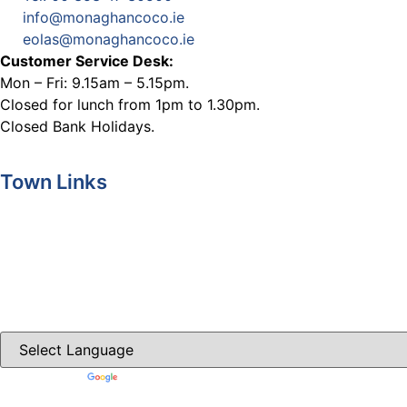
info@monaghancoco.ie
eolas@monaghancoco.ie
Customer Service Desk:
Mon – Fri: 9.15am – 5.15pm.
Closed for lunch from 1pm to 1.30pm.
Closed Bank Holidays.
Town Links
Ballybay.ie
Carrickmacross.ie
Castleblayney.ie
Clones-ireland.com
Powered by
Translate