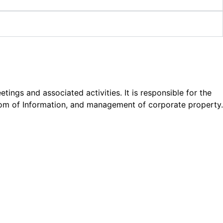
gs and associated activities. It is responsible for the
edom of Information, and management of corporate property.