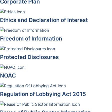
Corporate Plan
Ethics and Declaration of Interest
Freedom of Information
Protected Disclosures
NOAC
Regulation of Lobbying Act 2015