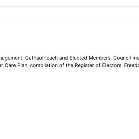
gement, Cathaoirleach and Elected Members, Council meetin
r Care Plan, compilation of the Register of Electors, Fre