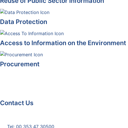
Reuse of Public Sector Information
Data Protection
Access to Information on the Environment
Procurement
Contact Us
Monaghan County Council
Emergency Phone Line
(1800 121 121)
Tel: 00 353 47 30500