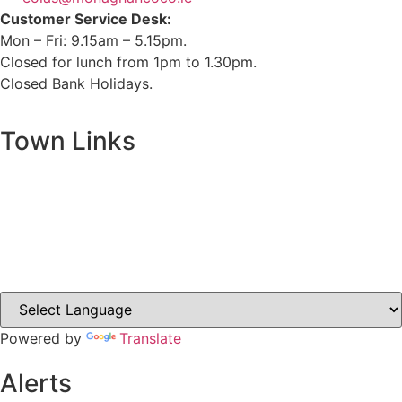
Customer Service Desk:
Mon – Fri: 9.15am – 5.15pm.
Closed for lunch from 1pm to 1.30pm.
Closed Bank Holidays.
Town Links
Ballybay.ie
Carrickmacross.ie
Castleblayney.ie
Clones-ireland.com
Powered by
Translate
Alerts