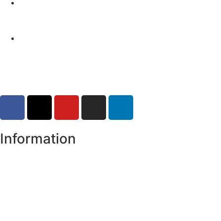
Yellow Weather Warning for Thunderstorm for
Monaghan (risk of flooding)
04-08-2026
Road Closures
30-07-2026
Information
Register of Electors
Copyright
Legal Disclaimer
Data Protection & Privacy Notice
Customer Service Standards & Complaints Procedure
Routinely Available/Published Information