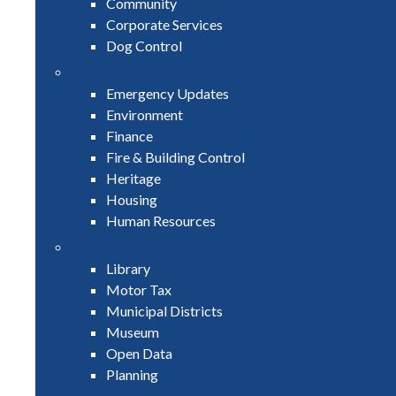
Community
Corporate Services
Dog Control
Emergency Updates
Environment
Finance
Fire & Building Control
Heritage
Housing
Human Resources
Library
Motor Tax
Municipal Districts
Museum
Open Data
Planning