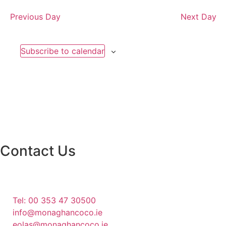
Previous Day
Next Day
Subscribe to calendar
Contact Us
Monaghan County Council
Emergency Phone Line
(1800 121 121)
Tel: 00 353 47 30500
info@monaghancoco.ie
eolas@monaghancoco.ie