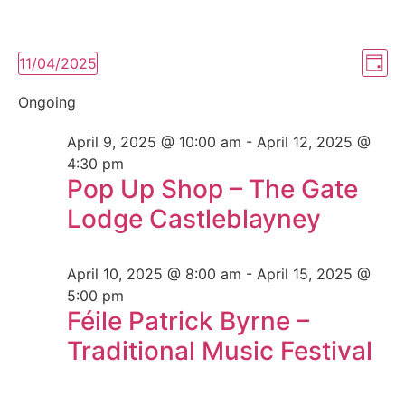
Vi
Ev
11/04/2025
Day
Select
Vi
Nav
date.
Ongoing
Na
April 9, 2025 @ 10:00 am
-
April 12, 2025 @
4:30 pm
Pop Up Shop – The Gate
Lodge Castleblayney
April 10, 2025 @ 8:00 am
-
April 15, 2025 @
5:00 pm
Féile Patrick Byrne –
Traditional Music Festival