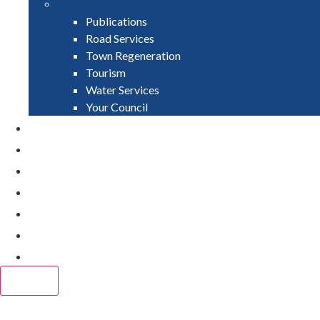
Publications
Road Services
Town Regeneration
Tourism
Water Services
Your Council
PAY
APPLY
GRANTS
VACANCIES
REPORT IT
NEWS
EVENTS
CLOSE