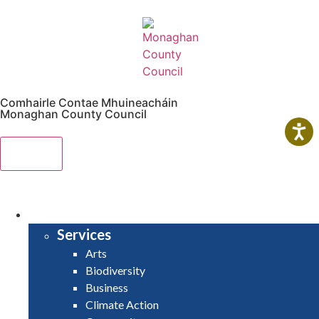
Comhairle Contae Mhuineacháin
Monaghan County Council
Menu
HOME
SERVICES
Services
Arts
Biodiversity
Business
Climate Action