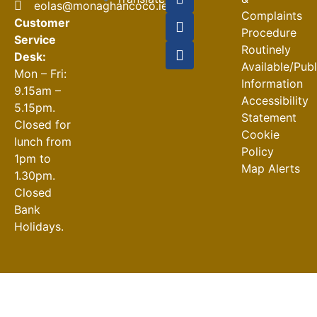
eolas@monaghancoco.ie
Complaints
Customer
Procedure
Service
Routinely
Desk:
Available/Pub
Mon – Fri:
Information
9.15am –
Accessibility
5.15pm.
Statement
Closed for
Cookie
lunch from
Policy
1pm to
Map Alerts
1.30pm.
Closed
Bank
Holidays.