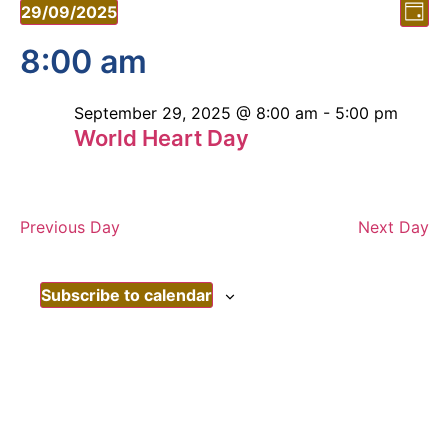
Vi
Ev
29/09/2025
Day
Vi
Select
Nav
date.
8:00 am
Nav
September 29, 2025 @ 8:00 am
-
5:00 pm
World Heart Day
Previous Day
Next Day
Subscribe to calendar