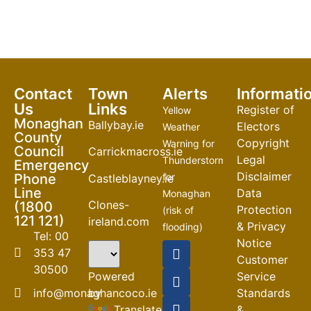
Contact
Town
Alerts
Informati
Us
Links
Register of
Yellow
Monaghan
Ballybay.ie
Electors
Weather
County
Copyright
Warning for
Council
Carrickmacross.ie
Legal
Thunderstorm
Emergency
Disclaimer
Phone
for
Castleblayney.ie
Line
Data
Monaghan
Clones-
(1800
Protection
(risk of
121 121)
ireland.com
& Privacy
flooding)
Tel: 00
Notice
04-08-2026
353 47
Customer
30500
Road
Powered
Service
Closures
by
info@monaghancoco.ie
Standards
30-07-2026
Translate
&