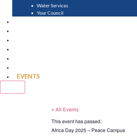
Water Services
Your Council
PAY
APPLY
GRANTS
VACANCIES
REPORT IT
NEWS
EVENTS
CLOSE
« All Events
This event has passed.
Africa Day 2025 – Peace Campus