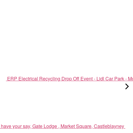
ERP Electrical Recycling Drop Off Event - Lidl Car Park - 
have your say, Gate Lodge , Market Square, Castleblayney