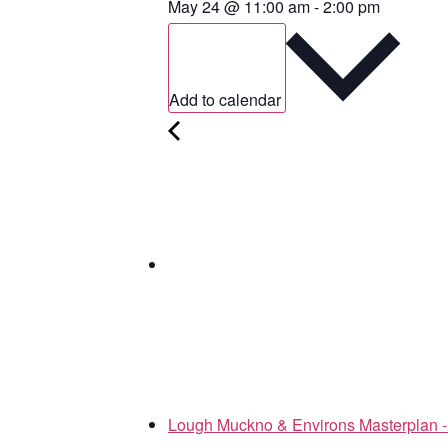
May 24
@
11:00 am
-
2:00 pm
Add to calendar
Lough Muckno & Environs Masterplan - 