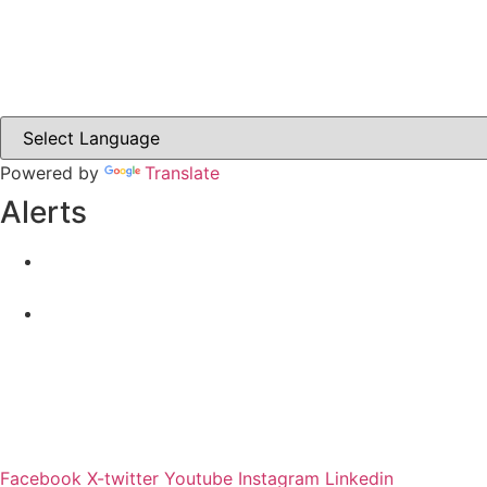
Carrickmacross.ie
Castleblayney.ie
Clones-ireland.com
Powered by
Translate
Alerts
Yellow Weather Warning for Thunderstorm for Monagha
04-08-2026
Road Closures
30-07-2026
Facebook
X-twitter
Youtube
Instagram
Linkedin