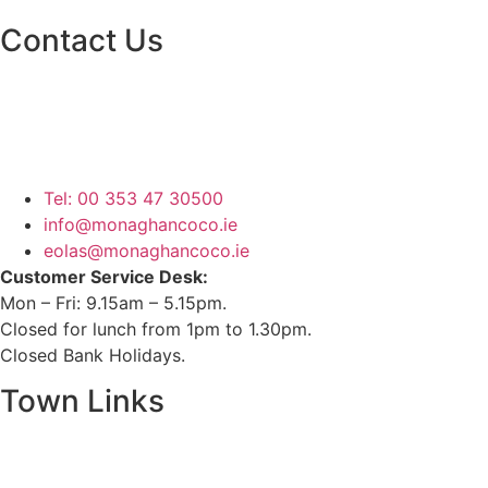
Contact Us
Monaghan County Council
Emergency Phone Line
(1800 121 121)
Tel: 00 353 47 30500
info@monaghancoco.ie
eolas@monaghancoco.ie
Customer Service Desk:
Mon – Fri: 9.15am – 5.15pm.
Closed for lunch from 1pm to 1.30pm.
Closed Bank Holidays.
Town Links
Ballybay.ie