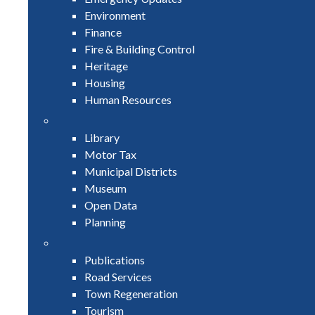
Environment
Finance
Fire & Building Control
Heritage
Housing
Human Resources
Library
Motor Tax
Municipal Districts
Museum
Open Data
Planning
Publications
Road Services
Town Regeneration
Tourism