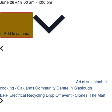
June 26
@
8:00 am
-
4:00 pm
Add to calendar
Art of sustainable
cooking - Oaklands Community Centre in Glaslough
ERP Electrical Recycling Drop Off event - Clones, The Mart