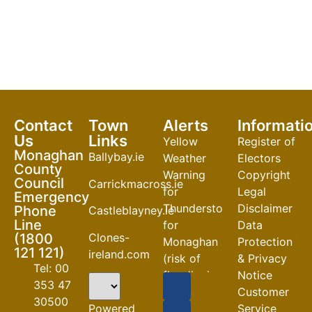
Contact
Town
Alerts
Informati
Us
Links
Yellow
Register of
Monaghan
Ballybay.ie
Weather
Electors
County
Warning
Copyright
Council
Carrickmacross.ie
for
Legal
Emergency
Thunderstorm
Disclaimer
Phone
Castleblayney.ie
Line
for
Data
Clones-
(1800
Monaghan
Protection
121 121)
ireland.com
(risk of
& Privacy
Tel: 00
flooding)
Notice
353 47
Customer
04-08-2026
30500
Powered
Service