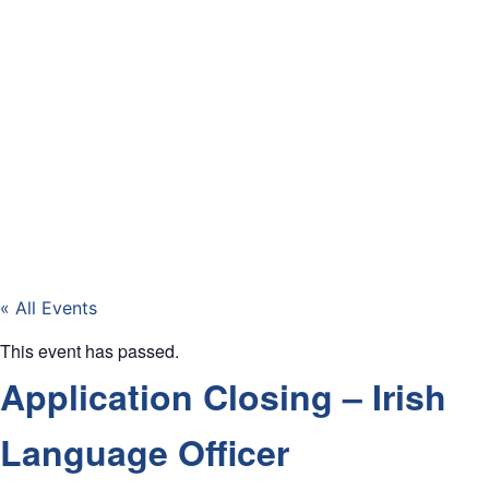
« All Events
This event has passed.
Application Closing – Irish
Language Officer