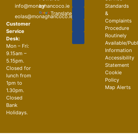
Road
by
info@monaghancoco.ie
Standards
Closures
Translate
&
eolas@monaghancoco.ie
30-07-2026
Complaints
Customer
Procedure
Service
Routinely
Desk:
Available/Pub
Mon – Fri:
Information
9.15am –
Accessibility
5.15pm.
Statement
Closed for
Cookie
lunch from
Policy
1pm to
Map Alerts
1.30pm.
Closed
Bank
Holidays.