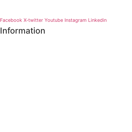
Facebook
X-twitter
Youtube
Instagram
Linkedin
Information
Register of Electors
Copyright
Legal Disclaimer
Data Protection & Privacy Notice
Customer Service Standards & Complaints Procedure
Routinely Available/Published Information
Accessibility Statement
Cookie Policy
Map Alerts