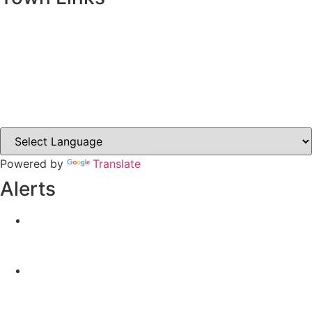
Ballybay.ie
Carrickmacross.ie
Castleblayney.ie
Clones-ireland.com
Powered by
Translate
Alerts
Yellow Weather Warning for Thunderstorm for
Monaghan (risk of flooding)
04-08-2026
Road Closures
30-07-2026