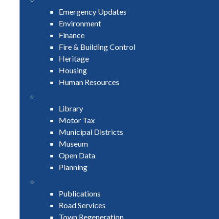
Emergency Updates
Environment
Finance
Fire & Building Control
Heritage
Housing
Human Resources
Library
Motor Tax
Municipal Districts
Museum
Open Data
Planning
Publications
Road Services
Town Regeneration