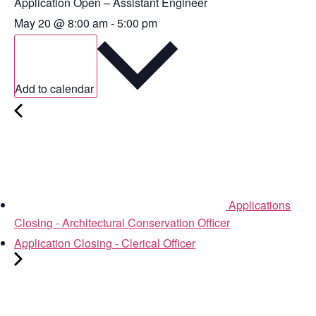
Application Open – Assistant Engineer
May 20
@
8:00 am
-
5:00 pm
Add to calendar
Applications
Closing - Architectural Conservation Officer
Application Closing - Clerical Officer