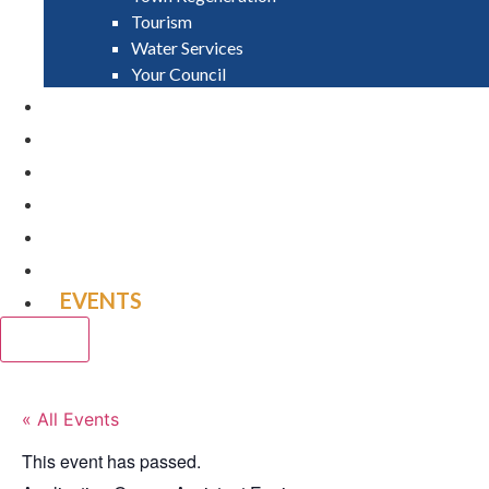
Tourism
Water Services
Your Council
PAY
APPLY
GRANTS
VACANCIES
REPORT IT
NEWS
EVENTS
CLOSE
« All Events
This event has passed.