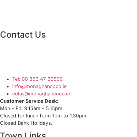
Contact Us
Monaghan County Council
Emergency Phone Line
(1800 121 121)
Tel: 00 353 47 30500
info@monaghancoco.ie
eolas@monaghancoco.ie
Customer Service Desk:
Mon – Fri: 9.15am – 5.15pm.
Closed for lunch from 1pm to 1.30pm.
Closed Bank Holidays.
Town Links