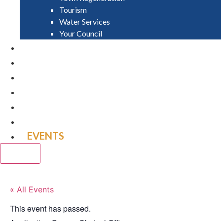
Tourism
Water Services
Your Council
PAY
APPLY
GRANTS
VACANCIES
REPORT IT
NEWS
EVENTS
CLOSE
« All Events
This event has passed.