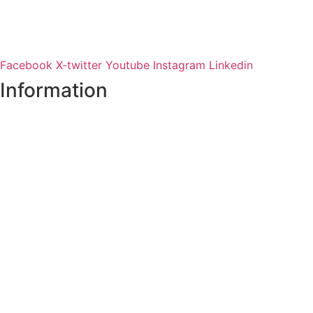
Facebook
X-twitter
Youtube
Instagram
Linkedin
Information
Register of Electors
Copyright
Legal Disclaimer
Data Protection & Privacy Notice
Customer Service Standards & Complaints Procedure
Routinely Available/Published Information
Accessibility Statement
Cookie Policy
Map Alerts