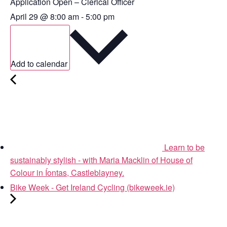
Application Open – Clerical Officer
April 29
@
8:00 am
-
5:00 pm
Add to calendar
Learn to be
sustainably stylish - with Maria Macklin of House of
Colour in Íontas, Castleblayney.
Bike Week - Get Ireland Cycling (bikeweek.ie)