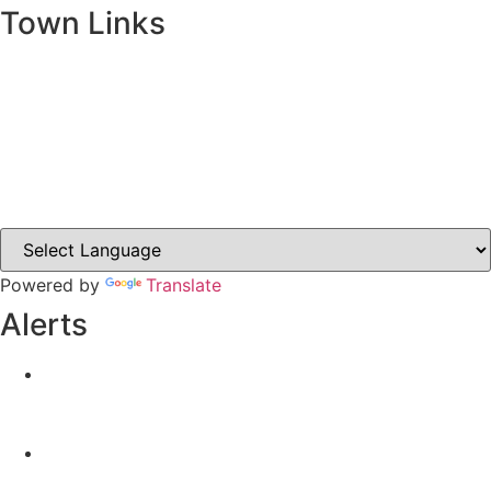
Town Links
Ballybay.ie
Carrickmacross.ie
Castleblayney.ie
Clones-ireland.com
Powered by
Translate
Alerts
Yellow Weather Warning for Thunderstorm for
Monaghan (risk of flooding)
04-08-2026
Road Closures
30-07-2026