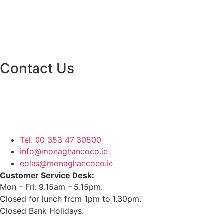
Contact Us
Monaghan County Council
Emergency Phone Line
(1800 121 121)
Tel: 00 353 47 30500
info@monaghancoco.ie
eolas@monaghancoco.ie
Customer Service Desk:
Mon – Fri: 9.15am – 5.15pm.
Closed for lunch from 1pm to 1.30pm.
Closed Bank Holidays.