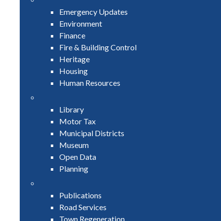
Emergency Updates
Environment
Finance
Fire & Building Control
Heritage
Housing
Human Resources
Library
Motor Tax
Municipal Districts
Museum
Open Data
Planning
Publications
Road Services
Town Regeneration