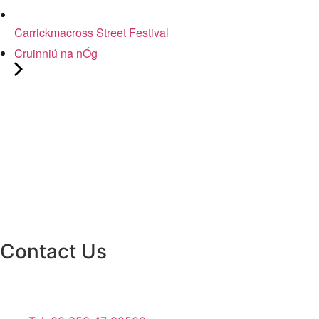
Carrickmacross Street Festival
Cruinniú na nÓg
Contact Us
Monaghan County Council
Emergency Phone Line
(1800 121 121)