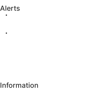
Alerts
Yellow Weather Warning for Thunderstorm for
Monaghan (risk of flooding)
04-08-2026
Road Closures
30-07-2026
Information
Register of Electors
Copyright
Legal Disclaimer
Data Protection & Privacy Notice