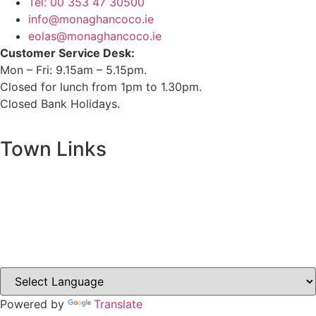
Tel: 00 353 47 30500
info@monaghancoco.ie
eolas@monaghancoco.ie
Customer Service Desk:
Mon – Fri: 9.15am – 5.15pm.
Closed for lunch from 1pm to 1.30pm.
Closed Bank Holidays.
Town Links
Ballybay.ie
Carrickmacross.ie
Castleblayney.ie
Clones-ireland.com
Powered by
Translate