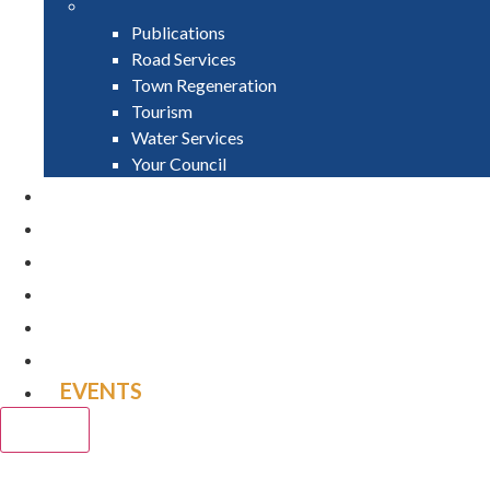
Publications
Road Services
Town Regeneration
Tourism
Water Services
Your Council
PAY
APPLY
GRANTS
VACANCIES
REPORT IT
NEWS
EVENTS
CLOSE