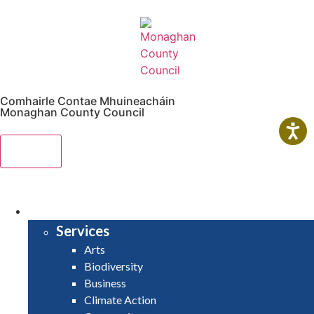
Comhairle Contae Mhuineacháin
Monaghan County Council
Menu
HOME
SERVICES
Services
Arts
Biodiversity
Business
Climate Action