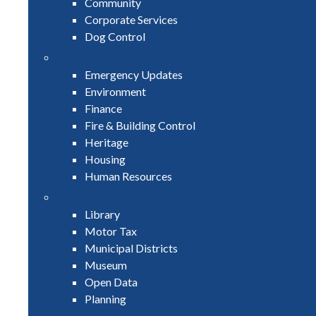
Community
Corporate Services
Dog Control
Emergency Updates
Environment
Finance
Fire & Building Control
Heritage
Housing
Human Resources
Library
Motor Tax
Municipal Districts
Museum
Open Data
Planning