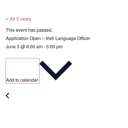
« All Events
This event has passed.
Application Open – Irish Language Officer
June 3
@
8:00 am
-
5:00 pm
Add to calendar