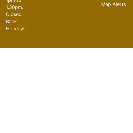
Map Alerts
1.30pm.
Closed
Bank
Holidays.