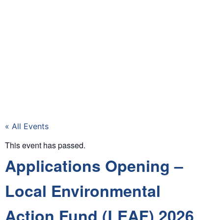
« All Events
This event has passed.
Applications Opening –
Local Environmental
Action Fund (LEAF) 2026