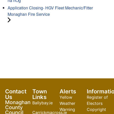
na nÓg
Application Closing- HGV Fleet Mechanic/Fitter
Monaghan Fire Service
Contact
Town
Alerts
Informati
Us
Links
Yellow
Register of
Monaghan
Ballybay.ie
Weather
Electors
County
Warning
Copyright
Council
Carrickmacross.ie