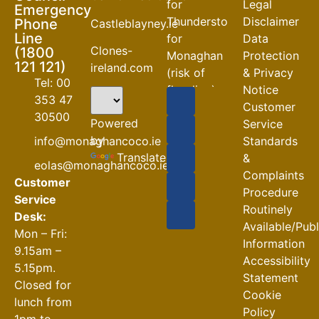
for
Legal
Emergency
Thunderstorm
Disclaimer
Phone
Castleblayney.ie
Line
for
Data
Clones-
(1800
Monaghan
Protection
121 121)
ireland.com
(risk of
& Privacy
Tel: 00
flooding)
Notice
353 47
Customer
04-08-2026
30500
Powered
Service
Road
by
info@monaghancoco.ie
Standards
Closures
Translate
&
eolas@monaghancoco.ie
30-07-2026
Complaints
Customer
Procedure
Service
Routinely
Desk:
Available/Pub
Mon – Fri:
Information
9.15am –
Accessibility
5.15pm.
Statement
Closed for
Cookie
lunch from
Policy
1pm to