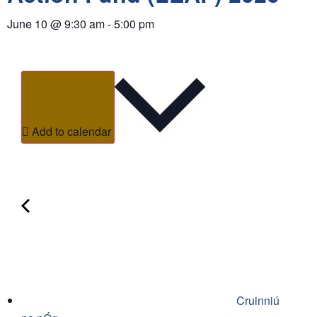
June 10
@
9:30 am
-
5:00 pm
Add to calendar
Cruinniú