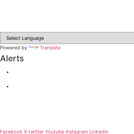
Carrickmacross.ie
Castleblayney.ie
Clones-ireland.com
Powered by
Translate
Alerts
Yellow Weather Warning for Thunderstorm for Monagha
04-08-2026
Road Closures
30-07-2026
Facebook
X-twitter
Youtube
Instagram
Linkedin