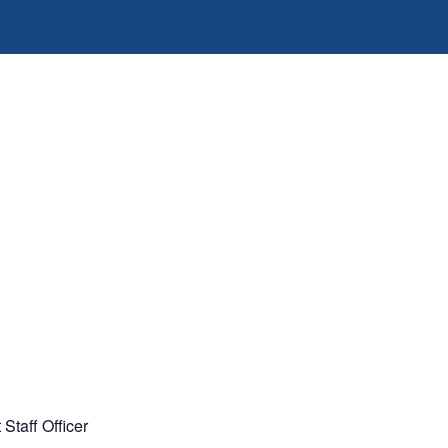
Staff Officer