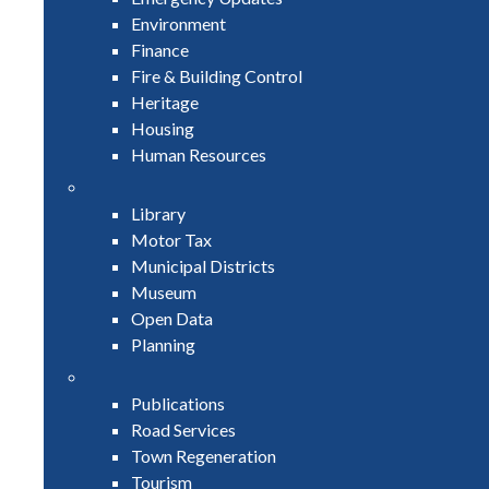
Environment
Finance
Fire & Building Control
Heritage
Housing
Human Resources
Library
Motor Tax
Municipal Districts
Museum
Open Data
Planning
Publications
Road Services
Town Regeneration
Tourism