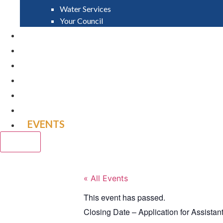
Water Services
Your Council
PAY
APPLY
GRANTS
VACANCIES
REPORT IT
NEWS
EVENTS
CLOSE
« All Events
This event has passed.
Closing Date – Application for Assistant 