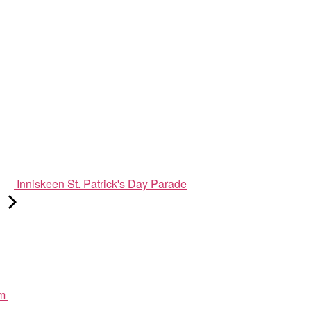
Inniskeen St. Patrick's Day Parade
pm