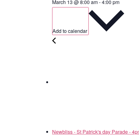
March 13
@
8:00 am
-
4:00 pm
Add to calendar
Newbliss - St Patrick's day Parade - 4