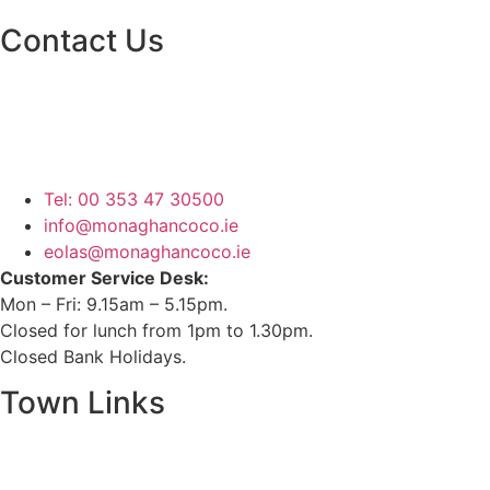
Contact Us
Monaghan County Council
Emergency Phone Line
(1800 121 121)
Tel: 00 353 47 30500
info@monaghancoco.ie
eolas@monaghancoco.ie
Customer Service Desk:
Mon – Fri: 9.15am – 5.15pm.
Closed for lunch from 1pm to 1.30pm.
Closed Bank Holidays.
Town Links
Ballybay.ie