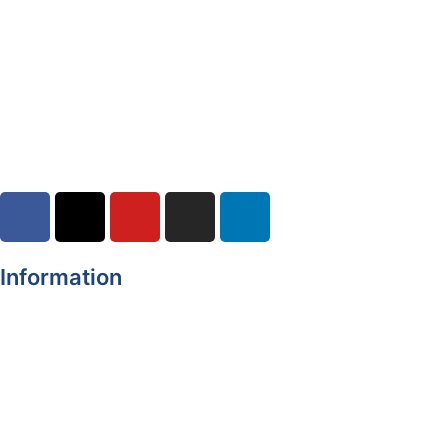
Yellow Weather Warning for Thunderstorm for Monaghan
(risk of flooding)
04-08-2026
Road Closures
30-07-2026
Information
Register of Electors
Copyright
Legal Disclaimer
Data Protection & Privacy Notice
Customer Service Standards & Complaints Procedure
Routinely Available/Published Information
Accessibility Statement