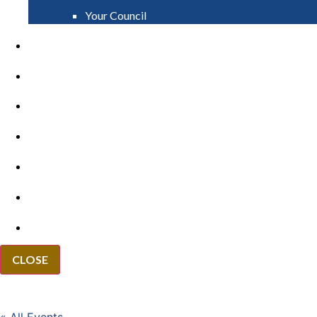
Your Council
PAY
APPLY
GRANTS
VACANCIES
REPORT IT
NEWS
EVENTS
CLOSE