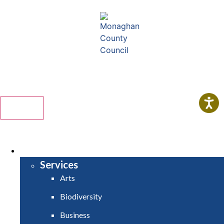
Comhairle Contae Mhuineacháin
Monaghan County Council
Menu
HOME
SERVICES
Services
Arts
Biodiversity
Business