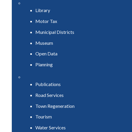
Library
Motor Tax
Municipal Districts
Museum
Open Data
Planning
Publications
Road Services
Town Regeneration
Tourism
Water Services