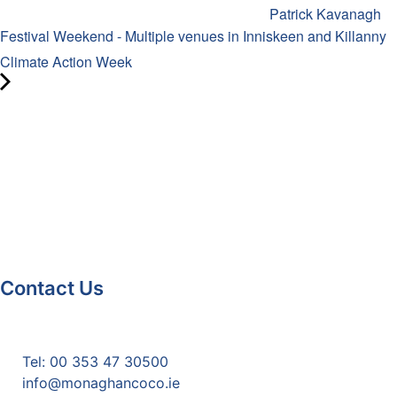
Patrick Kavanagh
Festival Weekend - Multiple venues in Inniskeen and Killanny
Climate Action Week
Contact Us
Monaghan County Council
Emergency Phone Line
(1800 121 121)
Tel: 00 353 47 30500
info@monaghancoco.ie