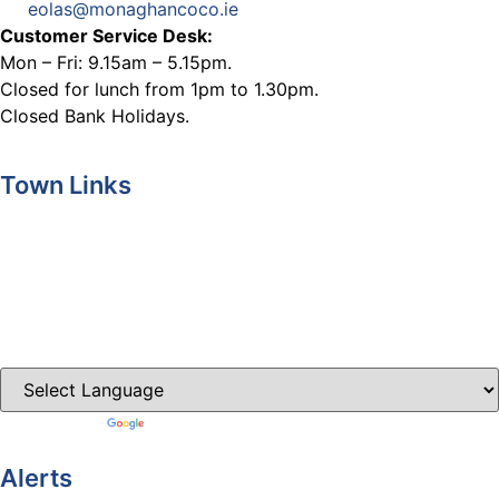
eolas@monaghancoco.ie
Customer Service Desk:
Mon – Fri: 9.15am – 5.15pm.
Closed for lunch from 1pm to 1.30pm.
Closed Bank Holidays.
Town Links
Ballybay.ie
Carrickmacross.ie
Castleblayney.ie
Clones-ireland.com
Powered by
Translate
Alerts