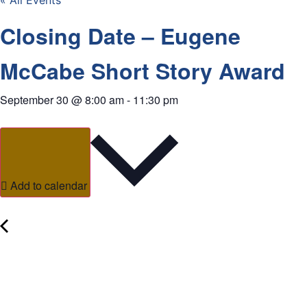
« All Events
Closing Date – Eugene
McCabe Short Story Award
September 30
@
8:00 am
-
11:30 pm
Add to calendar