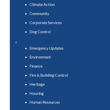
Climate Action
Community
Corporate Services
Dog Control
Emergency Updates
Environment
Finance
Fire & Building Control
Heritage
Housing
Human Resources