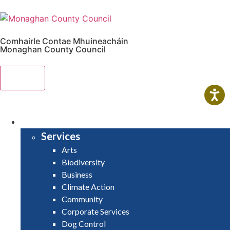
Comhairle Contae Mhuineacháin
Monaghan County Council
Menu
HOME
SERVICES
Services
Arts
Biodiversity
Business
Climate Action
Community
Corporate Services
Dog Control