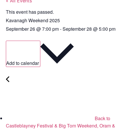
« All Events
This event has passed.
Kavanagh Weekend 2025
September 26
@
7:00 pm
-
September 28
@
5:00 pm
Add to calendar
Back to
Castleblayney Festival & Big Tom Weekend, Oram &