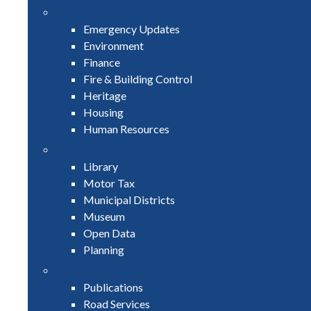
Emergency Updates
Environment
Finance
Fire & Building Control
Heritage
Housing
Human Resources
Library
Motor Tax
Municipal Districts
Museum
Open Data
Planning
Publications
Road Services