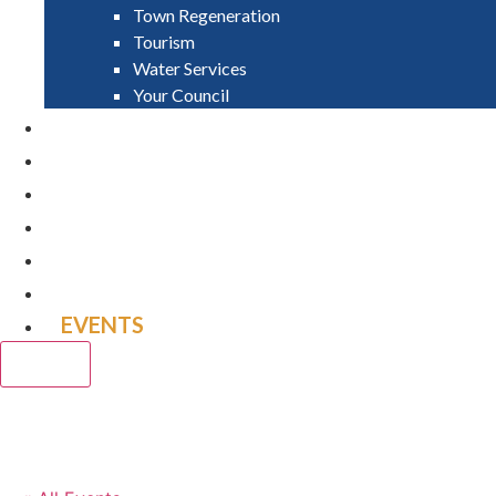
Town Regeneration
Tourism
Water Services
Your Council
PAY
APPLY
GRANTS
VACANCIES
REPORT IT
NEWS
EVENTS
CLOSE