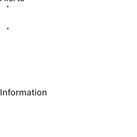
Yellow Weather Warning for Thunderstorm for
Monaghan (risk of flooding)
04-08-2026
Road Closures
30-07-2026
Information
Register of Electors
Copyright
Legal Disclaimer
Data Protection & Privacy Notice
Customer Service Standards & Complaints Procedure
Routinely Available/Published Information