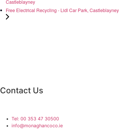
Castleblayney
Free Electrical Recycling - Lidl Car Park, Castleblayney
Contact Us
Monaghan County Council
Emergency Phone Line
(1800 121 121)
Tel: 00 353 47 30500
info@monaghancoco.ie