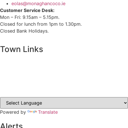
eolas@monaghancoco.ie
Customer Service Desk:
Mon – Fri: 9.15am – 5.15pm.
Closed for lunch from 1pm to 1.30pm.
Closed Bank Holidays.
Town Links
Ballybay.ie
Carrickmacross.ie
Castleblayney.ie
Clones-ireland.com
Powered by
Translate
Alerts