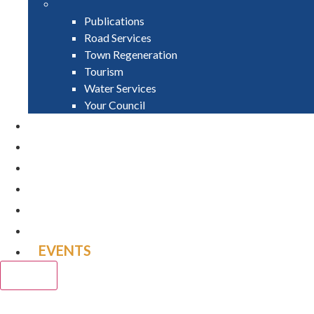
Publications
Road Services
Town Regeneration
Tourism
Water Services
Your Council
PAY
APPLY
GRANTS
VACANCIES
REPORT IT
NEWS
EVENTS
CLOSE