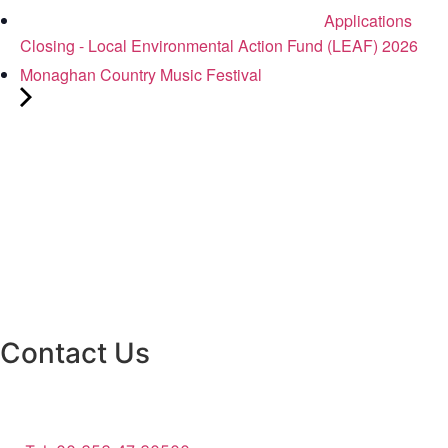
Applications
Closing - Local Environmental Action Fund (LEAF) 2026
Monaghan Country Music Festival
Contact Us
Monaghan County Council
Emergency Phone Line
(1800 121 121)