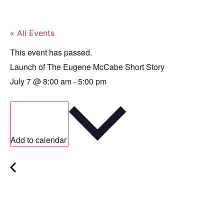
« All Events
This event has passed.
Launch of The Eugene McCabe Short Story
July 7
@
8:00 am
-
5:00 pm
Add to calendar