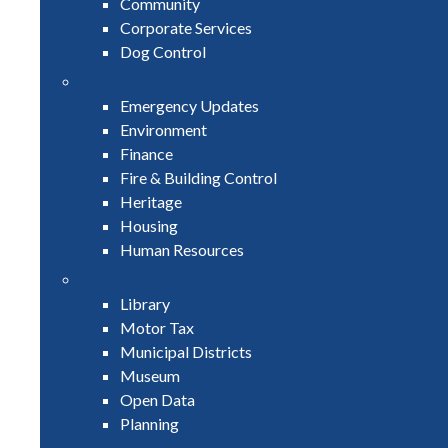
Community
Corporate Services
Dog Control
Emergency Updates
Environment
Finance
Fire & Building Control
Heritage
Housing
Human Resources
Library
Motor Tax
Municipal Districts
Museum
Open Data
Planning