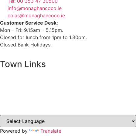
Tel: 00 353 47 30500
info@monaghancoco.ie
eolas@monaghancoco.ie
Customer Service Desk:
Mon – Fri: 9.15am – 5.15pm.
Closed for lunch from 1pm to 1.30pm.
Closed Bank Holidays.
Town Links
Ballybay.ie
Carrickmacross.ie
Castleblayney.ie
Clones-ireland.com
Powered by
Translate