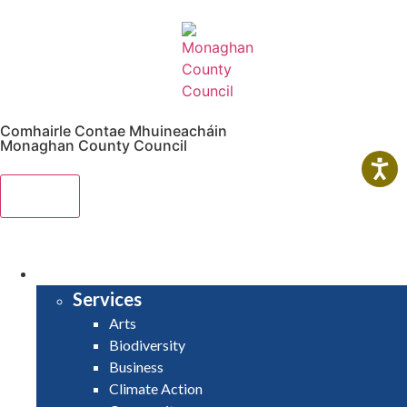
Comhairle Contae Mhuineacháin
Monaghan County Council
Menu
HOME
SERVICES
Services
Arts
Biodiversity
Business
Climate Action