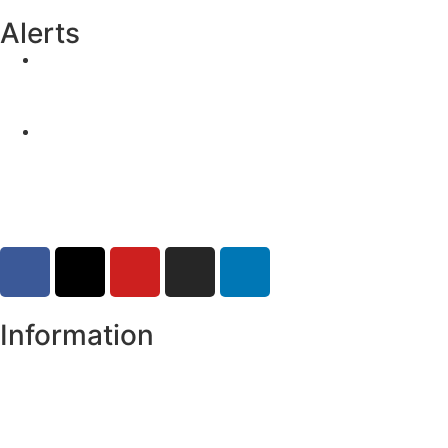
Alerts
Yellow Weather Warning for Thunderstorm for
Monaghan (risk of flooding)
04-08-2026
Road Closures
30-07-2026
Information
Register of Electors
Copyright
Legal Disclaimer
Data Protection & Privacy Notice