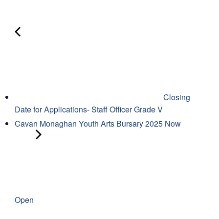
Closing
Date for Applications- Staff Officer Grade V
Cavan Monaghan Youth Arts Bursary 2025 Now
Open