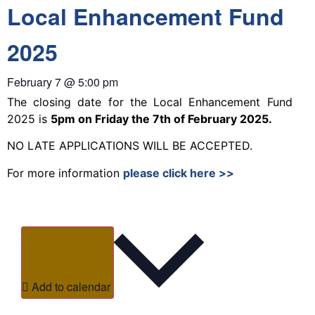
Local Enhancement Fund
2025
February 7
@
5:00 pm
The closing date for the Local Enhancement Fund
2025 is
5pm on Friday the 7th of February 2025.
NO LATE APPLICATIONS WILL BE ACCEPTED.
For more information
please click here >>
Add to calendar