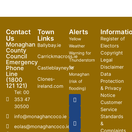
Contact
Town
Alerts
Informati
Us
Links
Register of
Yellow
Monaghan
Ballybay.ie
Electors
Weather
County
Copyright
Warning for
Council
Carrickmacross.ie
Legal
Thunderstorm
Emergency
Disclaimer
Phone
for
Castleblayney.ie
Line
Data
Monaghan
Clones-
(1800
Protection
(risk of
121 121)
ireland.com
& Privacy
flooding)
Tel: 00
Notice
04-08-2026
353 47
Customer
30500
Road
Service
Closures
info@monaghancoco.ie
Standards
30-07-2026
&
eolas@monaghancoco.ie
Complaints