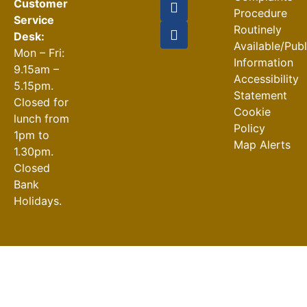
Customer
Procedure
Service
Routinely
Desk:
Available/Pub
Mon – Fri:
Information
9.15am –
Accessibility
5.15pm.
Statement
Closed for
Cookie
lunch from
Policy
1pm to
Map Alerts
1.30pm.
Closed
Bank
Holidays.