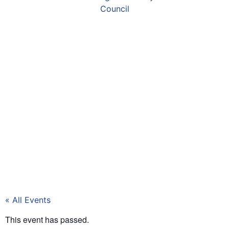
« All Events
This event has passed.