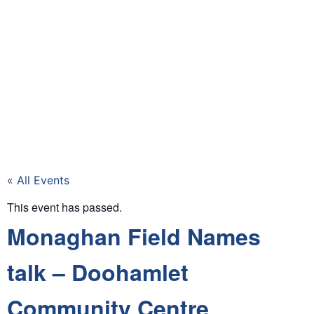
« All Events
This event has passed.
Monaghan Field Names
talk – Doohamlet
Community Centre