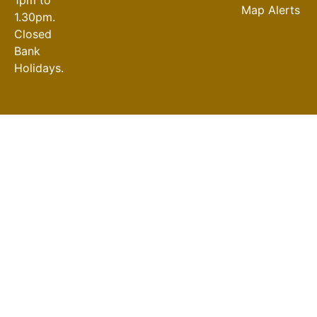
Map Alerts
1.30pm.
Closed
Bank
Holidays.