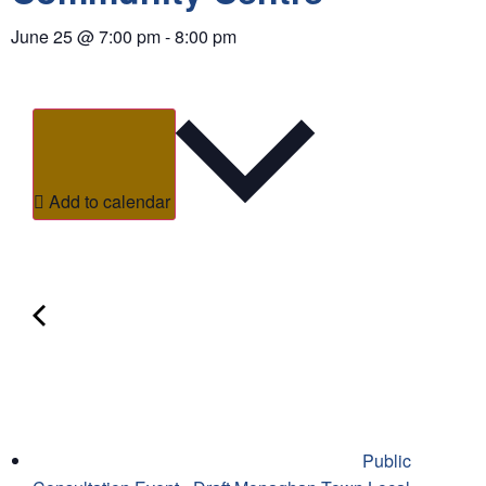
June 25
@
7:00 pm
-
8:00 pm
Add to calendar
Public