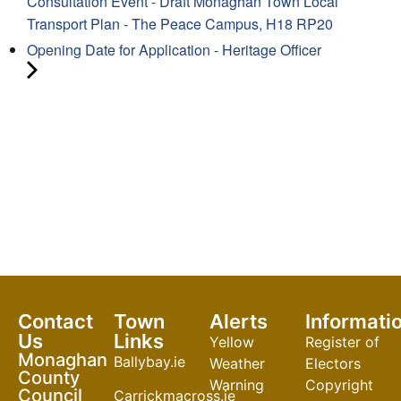
Consultation Event - Draft Monaghan Town Local
Transport Plan - The Peace Campus, H18 RP20
Opening Date for Application - Heritage Officer
Contact
Town
Alerts
Informati
Us
Links
Yellow
Register of
Monaghan
Ballybay.ie
Weather
Electors
County
Warning
Copyright
Council
Carrickmacross.ie