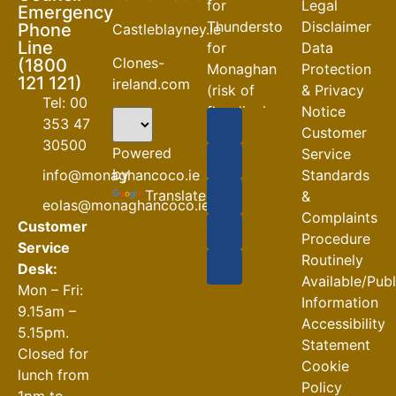
for
Legal
Emergency
Thunderstorm
Disclaimer
Phone
Castleblayney.ie
Line
for
Data
Clones-
(1800
Monaghan
Protection
121 121)
ireland.com
(risk of
& Privacy
Tel: 00
flooding)
Notice
353 47
Customer
04-08-2026
30500
Powered
Service
Road
by
info@monaghancoco.ie
Standards
Closures
Translate
&
eolas@monaghancoco.ie
30-07-2026
Complaints
Customer
Procedure
Service
Routinely
Desk:
Available/Pub
Mon – Fri:
Information
9.15am –
Accessibility
5.15pm.
Statement
Closed for
Cookie
lunch from
Policy
1pm to