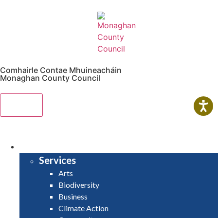
Comhairle Contae Mhuineacháin
Monaghan County Council
Menu
HOME
SERVICES
Services
Arts
Biodiversity
Business
Climate Action