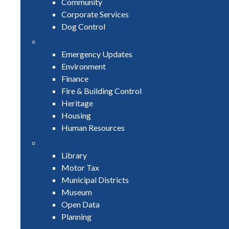
Community
Corporate Services
Dog Control
Emergency Updates
Environment
Finance
Fire & Building Control
Heritage
Housing
Human Resources
Library
Motor Tax
Municipal Districts
Museum
Open Data
Planning