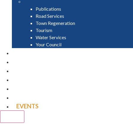
Publications
Road Services
Town Regeneration
Tourism
Water Services
Your Council
PAY
APPLY
GRANTS
VACANCIES
REPORT IT
NEWS
EVENTS
CLOSE