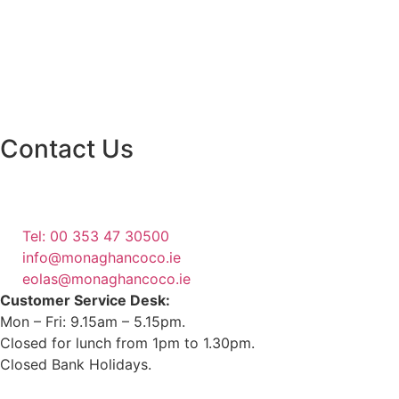
Contact Us
Monaghan County Council
Emergency Phone Line
(1800 121 121)
Tel: 00 353 47 30500
info@monaghancoco.ie
eolas@monaghancoco.ie
Customer Service Desk:
Mon – Fri: 9.15am – 5.15pm.
Closed for lunch from 1pm to 1.30pm.
Closed Bank Holidays.