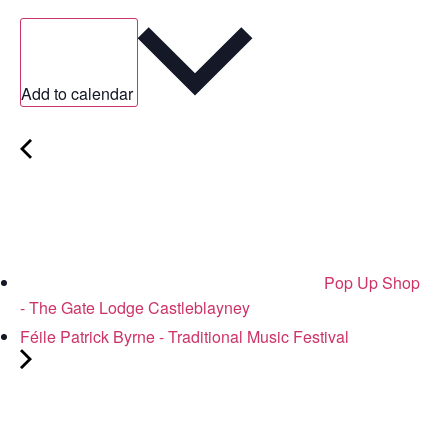
Add to calendar
Pop Up Shop
- The Gate Lodge Castleblayney
Féile Patrick Byrne - Traditional Music Festival