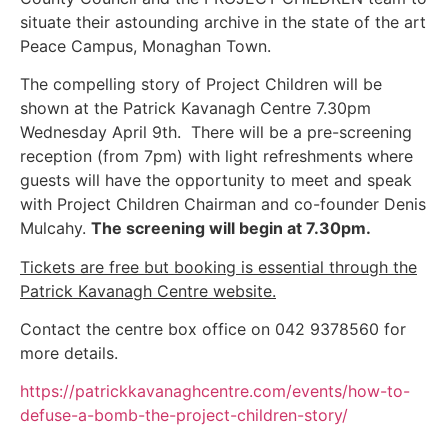
situate their astounding archive in the state of the art
Peace Campus, Monaghan Town.
The compelling story of Project Children will be
shown at the Patrick Kavanagh Centre 7.30pm
Wednesday April 9th. There will be a pre-screening
reception (from 7pm) with light refreshments where
guests will have the opportunity to meet and speak
with Project Children Chairman and co-founder Denis
Mulcahy.
The screening will begin at 7.30pm.
Tickets are free but booking is essential through the
Patrick Kavanagh Centre website.
Contact the centre box office on 042 9378560 for
more details.
https://patrickkavanaghcentre.com/events/how-to-
defuse-a-bomb-the-project-children-story/