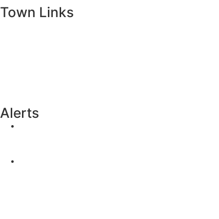
Town Links
Ballybay.ie
Carrickmacross.ie
Castleblayney.ie
Clones-ireland.com
Alerts
Yellow Weather Warning for Thunderstorm for
Monaghan (risk of flooding)
04-08-2026
Road Closures
30-07-2026