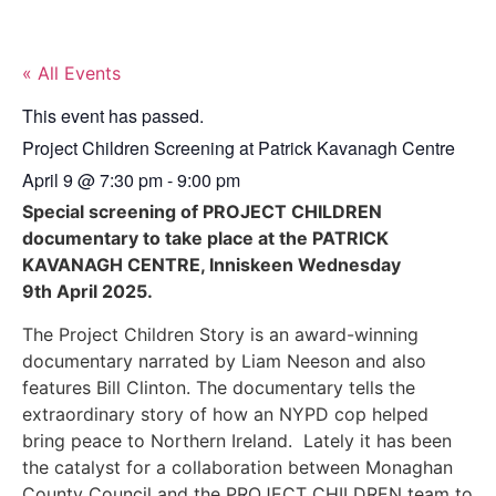
« All Events
This event has passed.
Project Children Screening at Patrick Kavanagh Centre
April 9
@
7:30 pm
-
9:00 pm
Special screening of PROJECT CHILDREN
documentary to take place at the PATRICK
KAVANAGH CENTRE, Inniskeen Wednesday
9th April 2025.
The Project Children Story is an award-winning
documentary narrated by Liam Neeson and also
features Bill Clinton. The documentary tells the
extraordinary story of how an NYPD cop helped
bring peace to Northern Ireland. Lately it has been
the catalyst for a collaboration between Monaghan
County Council and the PROJECT CHILDREN team to