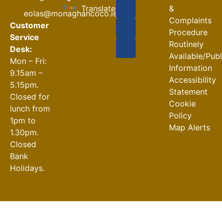
Closures
Translate
&
eolas@monaghancoco.ie
30-07-2026
Complaints
Customer
Procedure
Service
Routinely
Desk:
Available/Pub
Mon – Fri:
Information
9.15am –
Accessibility
5.15pm.
Statement
Closed for
Cookie
lunch from
Policy
1pm to
Map Alerts
1.30pm.
Closed
Bank
Holidays.