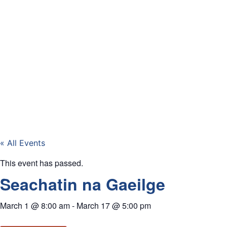
« All Events
This event has passed.
Seachatin na Gaeilge
March 1
@
8:00 am
-
March 17
@
5:00 pm