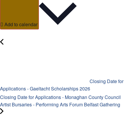
Add to calendar
Closing Date for
Applications - Gaeltacht Scholarships 2026
Closing Date for Applications - Monaghan County Council
Artist Bursaries - Performing Arts Forum Belfast Gathering