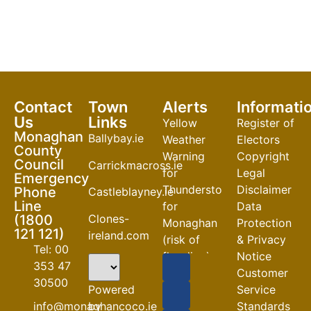
Contact
Town
Alerts
Informati
Us
Links
Yellow
Register of
Monaghan
Ballybay.ie
Weather
Electors
County
Warning
Copyright
Council
Carrickmacross.ie
for
Legal
Emergency
Thunderstorm
Disclaimer
Phone
Castleblayney.ie
Line
for
Data
Clones-
(1800
Monaghan
Protection
121 121)
ireland.com
(risk of
& Privacy
Tel: 00
flooding)
Notice
353 47
Customer
04-08-2026
30500
Powered
Service
Road
by
info@monaghancoco.ie
Standards