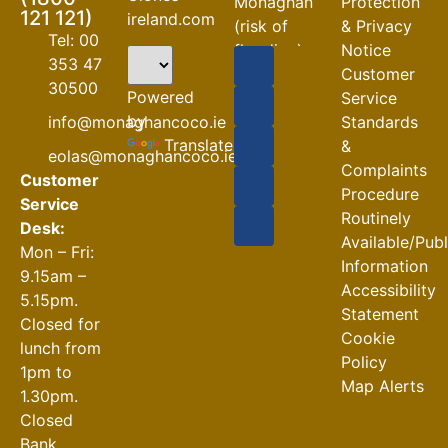
Monaghan
Protection
121 121)
ireland.com
(risk of
& Privacy
Tel: 00
flooding)
Notice
353 47
Customer
04-08-2026
30500
Powered
Service
Road
by
info@monaghancoco.ie
Standards
Closures
Translate
&
eolas@monaghancoco.ie
30-07-2026
Complaints
Customer
Procedure
Service
Routinely
Desk:
Available/Pub
Mon – Fri:
Information
9.15am –
Accessibility
5.15pm.
Statement
Closed for
Cookie
lunch from
Policy
1pm to
Map Alerts
1.30pm.
Closed
Bank