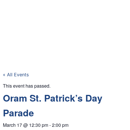
« All Events
This event has passed.
Oram St. Patrick’s Day
Parade
March 17
@
12:30 pm
-
2:00 pm