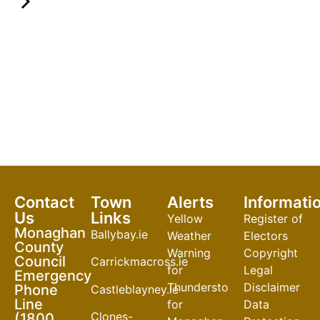
Contact
Town
Alerts
Informati
Us
Links
Yellow
Register of
Monaghan
Ballybay.ie
Weather
Electors
County
Warning
Copyright
Council
Carrickmacross.ie
for
Legal
Emergency
Thunderstorm
Disclaimer
Phone
Castleblayney.ie
Line
for
Data
Clones-
(1800