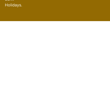
Holidays.