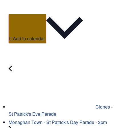
Add to calendar
Clones -
St Patrick's Eve Parade
Monaghan Town - St Patrick's Day Parade - 3pm