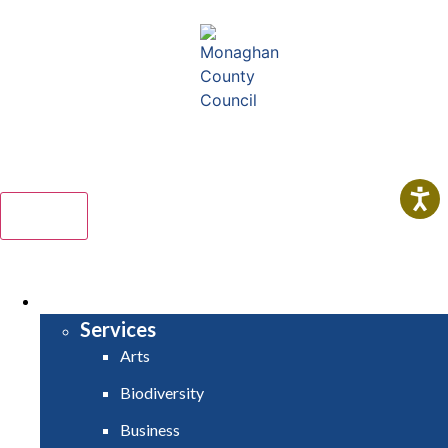
Comhairle Contae Mhuineacháin
Monaghan County Council
Menu
HOME
SERVICES
Services
Arts
Biodiversity
Business