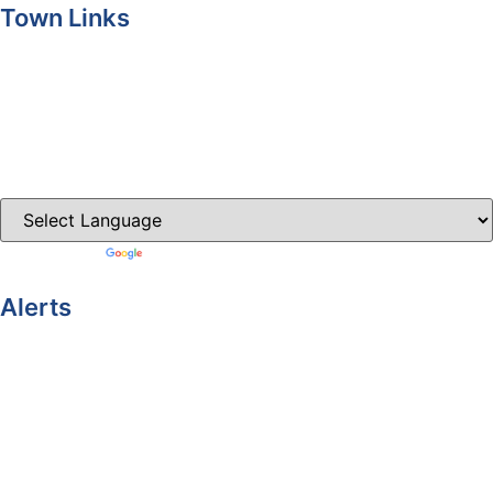
Town Links
Ballybay.ie
Carrickmacross.ie
Castleblayney.ie
Clones-ireland.com
Powered by
Translate
Alerts
Yellow Weather Warning for Thunderstorm for Monaghan
(risk of flooding)
04-08-2026
Road Closures
30-07-2026