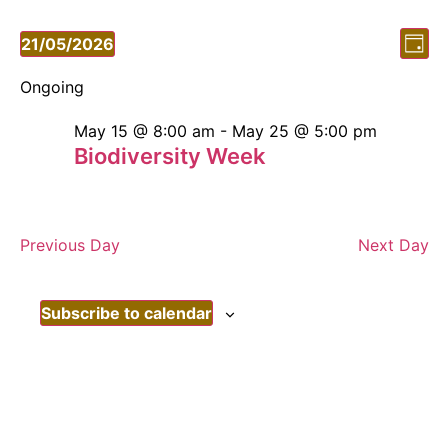
Vi
Ev
21/05/2026
Day
Vi
Select
Nav
date.
Ongoing
Nav
May 15 @ 8:00 am
-
May 25 @ 5:00 pm
Biodiversity Week
Previous Day
Next Day
Subscribe to calendar