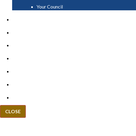
Your Council
PAY
APPLY
GRANTS
VACANCIES
REPORT IT
NEWS
EVENTS
CLOSE