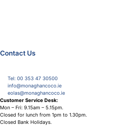
Contact Us
Monaghan County Council
Emergency Phone Line
(1800 121 121)
Tel: 00 353 47 30500
info@monaghancoco.ie
eolas@monaghancoco.ie
Customer Service Desk:
Mon – Fri: 9.15am – 5.15pm.
Closed for lunch from 1pm to 1.30pm.
Closed Bank Holidays.