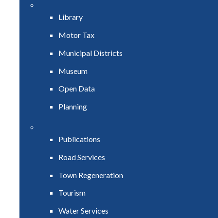
Library
Motor Tax
Municipal Districts
Museum
Open Data
Planning
Publications
Road Services
Town Regeneration
Tourism
Water Services