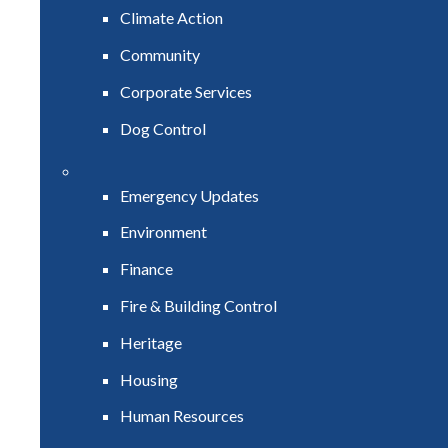
Climate Action
Community
Corporate Services
Dog Control
Emergency Updates
Environment
Finance
Fire & Building Control
Heritage
Housing
Human Resources