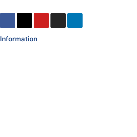
Information
Register of Electors
Copyright
Legal Disclaimer
Data Protection & Privacy Notice
Customer Service Standards & Complaints Procedure
Routinely Available/Published Information
Accessibility Statement
Cookie Policy
Map Alerts