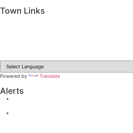
Town Links
Ballybay.ie
Carrickmacross.ie
Castleblayney.ie
Clones-ireland.com
Powered by
Translate
Alerts
Yellow Weather Warning for Thunderstorm for Monagha
04-08-2026
Road Closures
30-07-2026