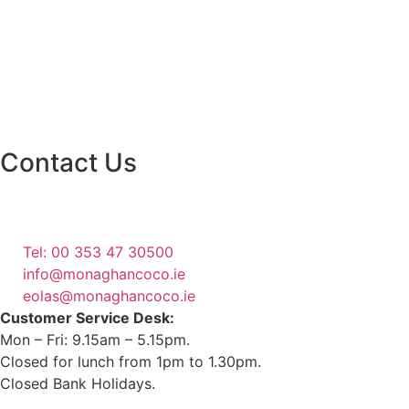
Contact Us
Monaghan County Council
Emergency Phone Line
(1800 121 121)
Tel: 00 353 47 30500
info@monaghancoco.ie
eolas@monaghancoco.ie
Customer Service Desk:
Mon – Fri: 9.15am – 5.15pm.
Closed for lunch from 1pm to 1.30pm.
Closed Bank Holidays.