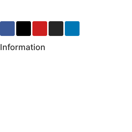
Information
Register of Electors
Copyright
Legal Disclaimer
Data Protection & Privacy Notice
Customer Service Standards & Complaints Procedure
Routinely Available/Published Information
Accessibility Statement
Cookie Policy
Map Alerts