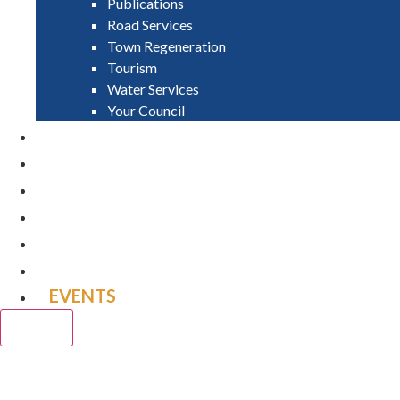
Publications
Road Services
Town Regeneration
Tourism
Water Services
Your Council
PAY
APPLY
GRANTS
VACANCIES
REPORT IT
NEWS
EVENTS
CLOSE