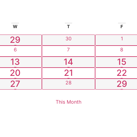
W
T
F
1 event
29
0 events
0 even
30
1
0 events
0 events
0 even
6
7
8
2 events
1 event
3 ev
13
14
15
3 events
1 event
2 ev
20
21
22
1 event
1 eve
27
29
0 events
28
This Month