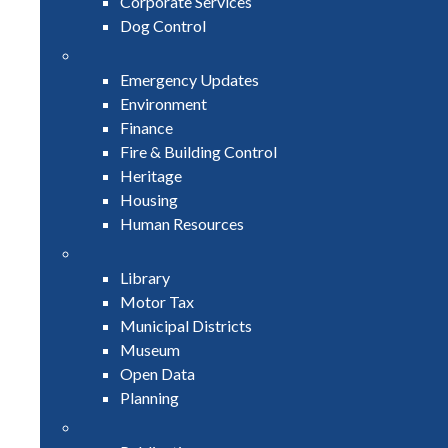
Corporate Services
Dog Control
Emergency Updates
Environment
Finance
Fire & Building Control
Heritage
Housing
Human Resources
Library
Motor Tax
Municipal Districts
Museum
Open Data
Planning