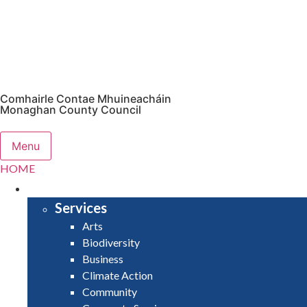
Comhairle Contae Mhuineacháin
Monaghan County Council
Menu
HOME
SERVICES
Services
Arts
Biodiversity
Business
Climate Action
Community