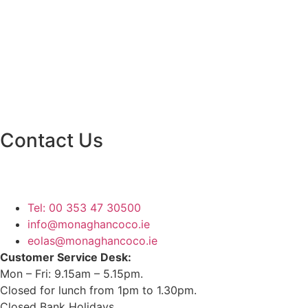
Contact Us
Monaghan County Council
Emergency Phone Line
(1800 121 121)
Tel: 00 353 47 30500
info@monaghancoco.ie
eolas@monaghancoco.ie
Customer Service Desk:
Mon – Fri: 9.15am – 5.15pm.
Closed for lunch from 1pm to 1.30pm.
Closed Bank Holidays.