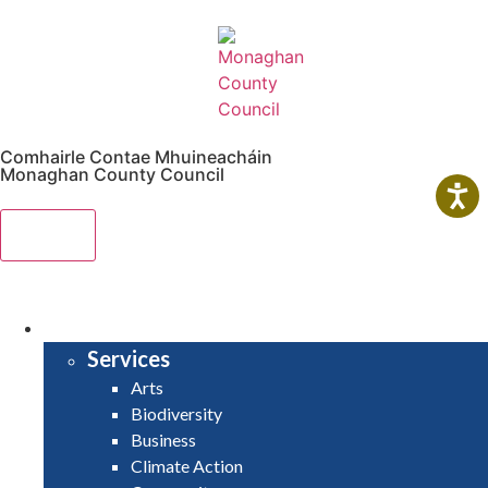
Comhairle Contae Mhuineacháin
Monaghan County Council
Menu
HOME
SERVICES
Services
Arts
Biodiversity
Business
Climate Action