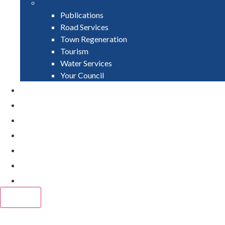
Publications
Road Services
Town Regeneration
Tourism
Water Services
Your Council
PAY
APPLY
GRANTS
VACANCIES
REPORT IT
NEWS
EVENTS
CLOSE