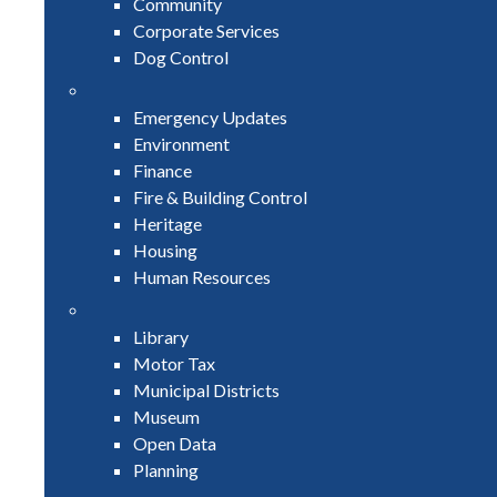
Community
Corporate Services
Dog Control
Emergency Updates
Environment
Finance
Fire & Building Control
Heritage
Housing
Human Resources
Library
Motor Tax
Municipal Districts
Museum
Open Data
Planning