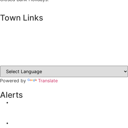
Town Links
Ballybay.ie
Carrickmacross.ie
Castleblayney.ie
Clones-ireland.com
Powered by
Translate
Alerts
Yellow Weather Warning for Thunderstorm for
Monaghan (risk of flooding)
04-08-2026
Road Closures