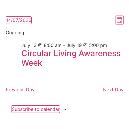
Vi
Ev
14/07/2026
Day
Select
Vi
Nav
date.
Ongoing
Na
July 13 @ 8:00 am
-
July 19 @ 5:00 pm
Circular Living Awareness
Week
Previous Day
Next Day
Subscribe to calendar