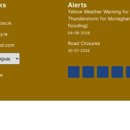
ks
Alerts
Yellow Weather Warning for
Thunderstorm for Monaghan 
ss.ie
flooding)
04-08-2026
y.ie
Road Closures
and.com
30-07-2026
te