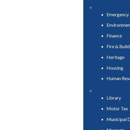
Emergency
Environmen
Finance
Fire & Buil
Heritage
Housing
Human Res
Library
Motor Tax
Municipal D
Museum