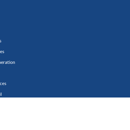
s
es
eration
ces
l