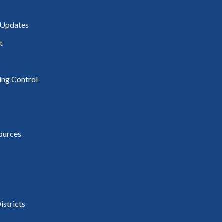
 Updates
t
ding Control
ources
istricts