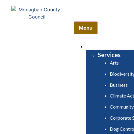
Comhairle Contae Mh
Monaghan County Cou
Menu
HOME
SERVICES
Services
Arts
Biodiversit
Business
Climate Act
Community
Corporate S
Dog Contro