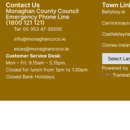
Contact Us
Town Lin
Monaghan County Council
Ballybay.ie
Emergency Phone Line
(1800 121 121)
Carrickmacro
Tel: 00 353 47 30500
Castleblayne
info@monaghancoco.ie
Clones-irel
eolas@monaghancoco.ie
Customer Service Desk:
Mon – Fri: 9.15am – 5.15pm.
Powered by
Closed for lunch from 1pm to 1.30pm.
Transla
Closed Bank Holidays.