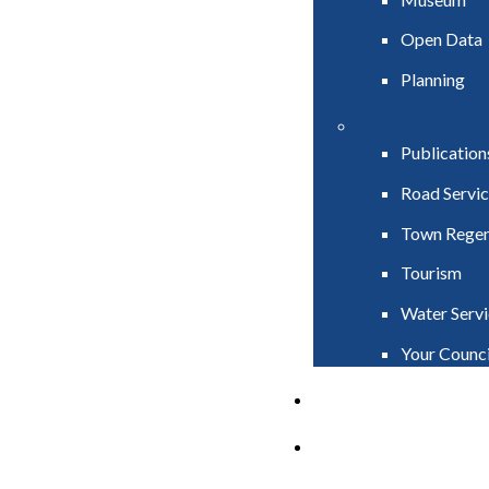
Open Data
Planning
Publication
Road Servic
Town Regen
Tourism
Water Servi
Your Counci
PAY
APPLY