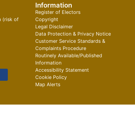
Information
Register of Electors
(risk of
Copyright
Legal Disclaimer
Data Protection & Privacy Notice
Customer Service Standards &
Complaints Procedure
Routinely Available/Published
Information
Accessibility Statement
Cookie Policy
Map Alerts