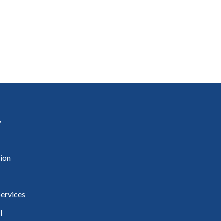
uineacháin
ncil
y
ion
ervices
l