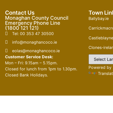
Contact Us
Town Lin
Monaghan County Council
Ballybay.ie
Emergency Phone Line
(1800 121 121)
Carrickmacro
Tel: 00 353 47 30500
Castleblayne
info@monaghancoco.ie
Clones-irel
eolas@monaghancoco.ie
Customer Service Desk:
Mon – Fri: 9.15am – 5.15pm.
Powered by
Closed for lunch from 1pm to 1.30pm.
Transla
Closed Bank Holidays.