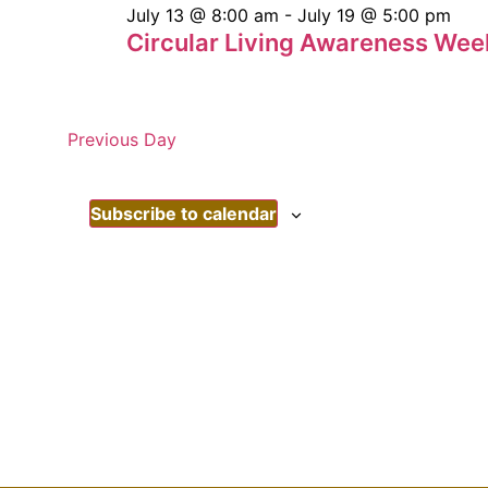
July 13 @ 8:00 am
-
July 19 @ 5:00 pm
Circular Living Awareness Wee
Previous Day
Subscribe to calendar