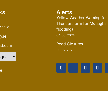
ks
Alerts
Yellow Weather Warning for
Thunderstorm for Monaghan 
ss.ie
flooding)
04-08-2026
y.ie
Road Closures
and.com
30-07-2026
te