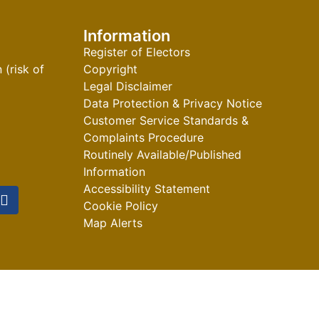
Information
Register of Electors
(risk of
Copyright
Legal Disclaimer
Data Protection & Privacy Notice
Customer Service Standards &
Complaints Procedure
Routinely Available/Published
Information
Accessibility Statement
Cookie Policy
Map Alerts