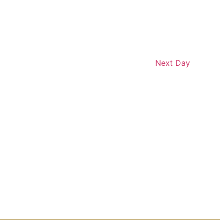
Next Day