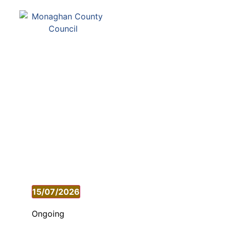
Comhairle Contae Mh
Monaghan County Cou
SERVICES
PAY
15/07/2026
Select
date.
Ongoing