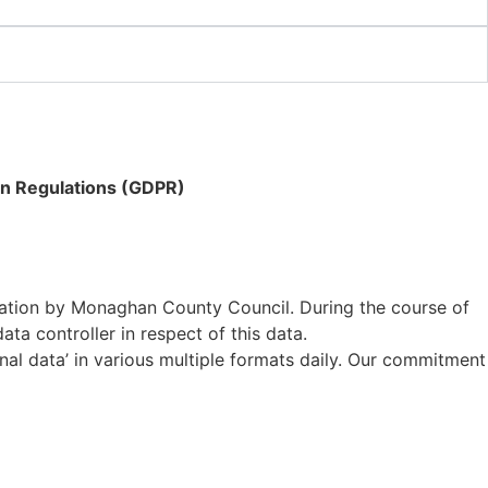
on Regulations (GDPR)
rmation by Monaghan County Council. During the course of
ta controller in respect of this data.
nal data’ in various multiple formats daily. Our commitment