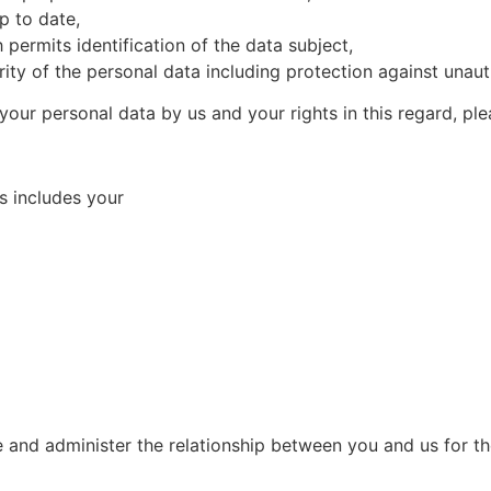
p to date,
 permits identification of the data subject,
ity of the personal data including protection against unaut
 your personal data by us and your rights in this regard, ple
s includes your
e and administer the relationship between you and us for t