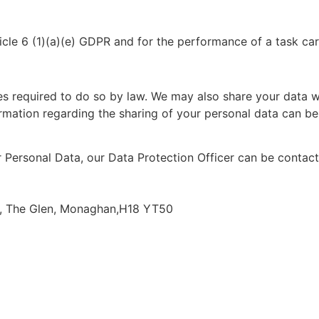
le 6 (1)(a)(e) GDPR and for the performance of a task carri
s required to do so by law. We may also share your data wit
nformation regarding the sharing of your personal data can b
r Personal Data, our Data Protection Officer can be contac
s, The Glen, Monaghan,H18 YT50