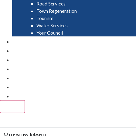
Road Services
Town Regeneration
Tourism
Water Services
Your Council
PAY
APPLY
GRANTS
VACANCIES
REPORT IT
NEWS
EVENTS
CLOSE
Museum Menu