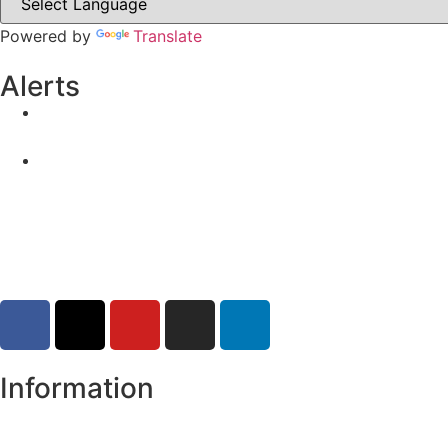
Powered by
Translate
Alerts
Yellow Weather Warning for Thunderstorm for Monagha
04-08-2026
Road Closures
30-07-2026
Information
Register of Electors
Copyright