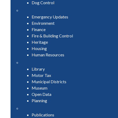
Dog Control
Emergency Updates
Environment
Finance
Fire & Building Control
Heritage
Housing
Human Resources
Library
Motor Tax
Municipal Districts
Museum
Open Data
Planning
Publications