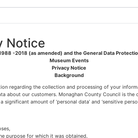
 Notice
 1988 -2018 (as amended) and the General Data Protecti
Museum Events
Privacy Notice
Background
ation regarding the collection and processing of your info
data about our customers. Monaghan County Council is the da
significant amount of ‘personal data’ and ‘sensitive perso
oses,
the purpose for which it was obtained,