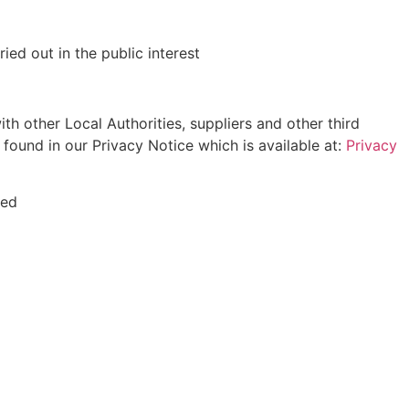
ed out in the public interest
h other Local Authorities, suppliers and other third
e found in our Privacy Notice which is available at:
Privacy
ted