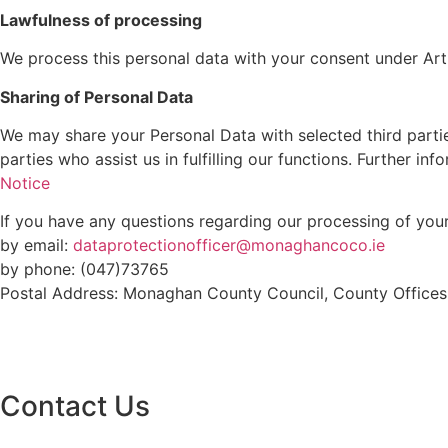
Lawfulness of processing
We process this personal data with your consent under Artic
Sharing of Personal Data
We may share your Personal Data with selected third partie
parties who assist us in fulfilling our functions. Further i
Notice
If you have any questions regarding our processing of you
by email:
dataprotectionofficer@monaghancoco.ie
by phone: (047)73765
Postal Address: Monaghan County Council, County Office
Contact Us
Monaghan County Council