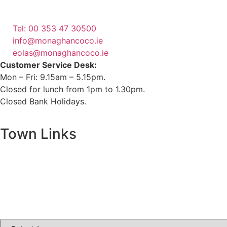
Emergency Phone Line
(1800 121 121)
Tel: 00 353 47 30500
info@monaghancoco.ie
eolas@monaghancoco.ie
Customer Service Desk:
Mon – Fri: 9.15am – 5.15pm.
Closed for lunch from 1pm to 1.30pm.
Closed Bank Holidays.
Town Links
Ballybay.ie
Carrickmacross.ie
Castleblayney.ie
Clones-ireland.com