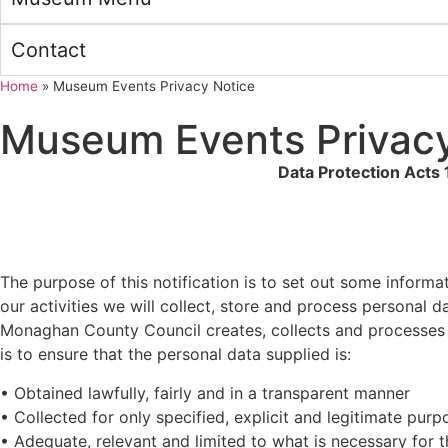
Contact
Home
»
Museum Events Privacy Notice
Museum Events Privacy
Data Protection Acts
The purpose of this notification is to set out some inform
our activities we will collect, store and process personal 
Monaghan County Council creates, collects and processes a 
is to ensure that the personal data supplied is:
• Obtained lawfully, fairly and in a transparent manner
• Collected for only specified, explicit and legitimate purp
• Adequate, relevant and limited to what is necessary for 