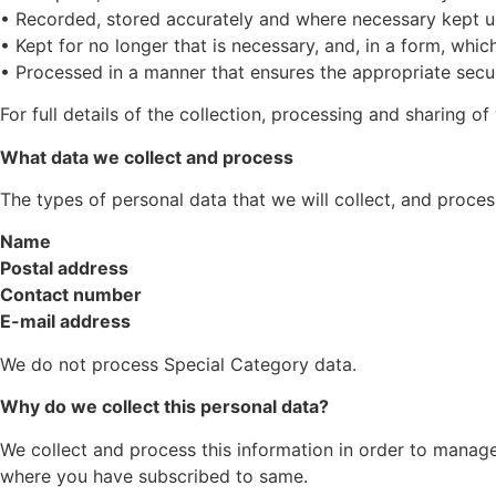
• Recorded, stored accurately and where necessary kept u
• Kept for no longer that is necessary, and, in a form, which
• Processed in a manner that ensures the appropriate secur
For full details of the collection, processing and sharing of
What data we collect and process
The types of personal data that we will collect, and proces
Name
Postal address
Contact number
E-mail address
We do not process Special Category data.
Why do we collect this personal data?
We collect and process this information in order to manag
where you have subscribed to same.