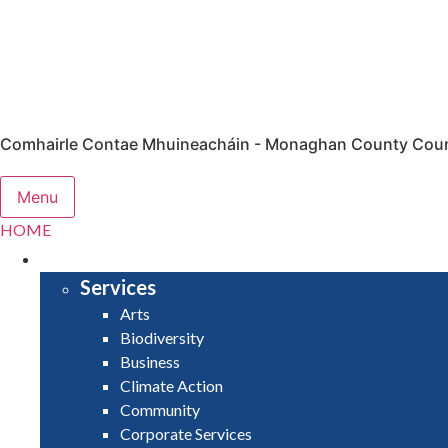
Comhairle Contae Mhuineacháin - Monaghan County Coun
Menu
HOME
SERVICES
Services
Arts
Biodiversity
Business
Climate Action
Community
Corporate Services