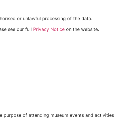
horised or unlawful processing of the data.
ase see our full
Privacy Notice
on the website.
he purpose of attending museum events and activities