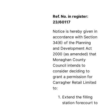
Ref. No. in register:
23/60117
Notice is hereby given in
accordance with Section
34(6) of the Planning
and Development Act
2000 (as amended) that
Monaghan County
Council intends to
consider deciding to
grant a permission for
Carragher Retail Limited
to:
Extend the filling
station forecourt to