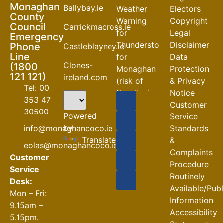
Monaghan
Ballybay.ie
Weather
Electors
County
Warning
Copyright
Council
Carrickmacross.ie
for
Legal
Emergency
Thunderstorm
Disclaimer
Phone
Castleblayney.ie
Line
for
Data
Clones-
(1800
Monaghan
Protection
121 121)
ireland.com
(risk of
& Privacy
Tel: 00
flooding)
Notice
353 47
Customer
04-08-2026
30500
Powered
Service
Road
by
info@monaghancoco.ie
Standards
Closures
Translate
&
eolas@monaghancoco.ie
30-07-2026
Complaints
Customer
Procedure
Service
Routinely
Desk:
Available/Pub
Mon – Fri:
Information
9.15am –
Accessibility
5.15pm.