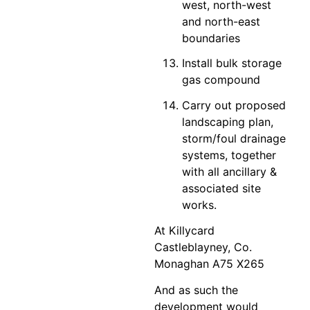
west, north-west
and north-east
boundaries
Install bulk storage
gas compound
Carry out proposed
landscaping plan,
storm/foul drainage
systems, together
with all ancillary &
associated site
works.
At Killycard
Castleblayney, Co.
Monaghan A75 X265
And as such the
development would