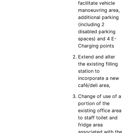
facilitate vehicle
manoeuvring area,
additional parking
(including 2
disabled parking
spaces) and 4 E-
Charging points
Extend and alter
the existing filling
station to
incorporate a new
café/deli area,
Change of use of a
portion of the
existing office area
to staff toilet and
fridge area
associated with the