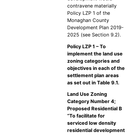
contravene materially
Policy LZP 1 of the
Monaghan County
Development Plan 2019-
2025 (see Section 9.2).
Policy LZP 1 – To
implement the land use
zoning categories and
objectives in each of the
settlement plan areas
as set out in Table 9.1.
Land Use Zoning
Category Number 4;
Proposed Residential B
“To facilitate for
serviced low density
residential development