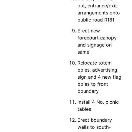
out, entrance/exit
arrangements onto
public road R181
Erect new
forecourt canopy
and signage on
same
Relocate totem
poles, advertising
sign and 4 new flag
poles to front
boundary
Install 4 No. picnic
tables
Erect boundary
walls to south-