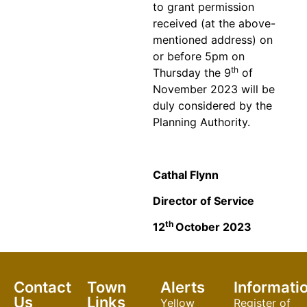
to grant permission
received (at the above-
mentioned address) on
or before 5pm on
th
Thursday the 9
of
November 2023 will be
duly considered by the
Planning Authority.
Cathal Flynn
Director of Service
th
12
October 2023
Contact
Town
Alerts
Informati
Us
Links
Yellow
Register of