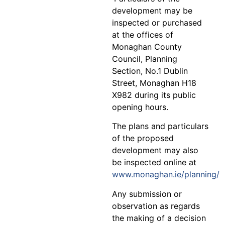
development may be
inspected or purchased
at the offices of
Monaghan County
Council, Planning
Section, No.1 Dublin
Street, Monaghan H18
X982 during its public
opening hours.
The plans and particulars
of the proposed
development may also
be inspected online at
www.monaghan.ie/planning/
Any submission or
observation as regards
the making of a decision