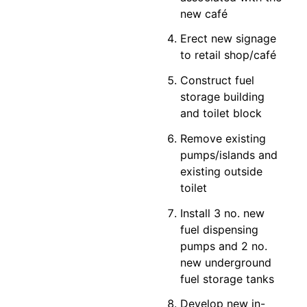
new café
Erect new signage
to retail shop/café
Construct fuel
storage building
and toilet block
Remove existing
pumps/islands and
existing outside
toilet
Install 3 no. new
fuel dispensing
pumps and 2 no.
new underground
fuel storage tanks
Develop new in-