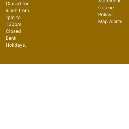
Statement
Closed for
Cookie
lunch from
Policy
1pm to
Map Alerts
1.30pm.
Closed
Bank
Holidays.