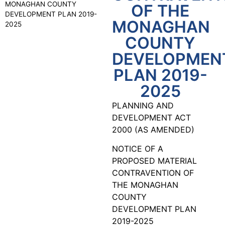
MONAGHAN COUNTY
OF THE
DEVELOPMENT PLAN 2019-
MONAGHAN
2025
COUNTY
DEVELOPMEN
PLAN 2019-
2025
PLANNING AND
DEVELOPMENT ACT
2000 (AS AMENDED)
NOTICE OF A
PROPOSED MATERIAL
CONTRAVENTION OF
THE MONAGHAN
COUNTY
DEVELOPMENT PLAN
2019-2025