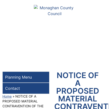
NOTICE OF
Planning Menu
A
Contact
PROPOSED
MATERIAL
Home
»
NOTICE OF A
PROPOSED MATERIAL
CONTRAVENT
CONTRAVENTION OF THE