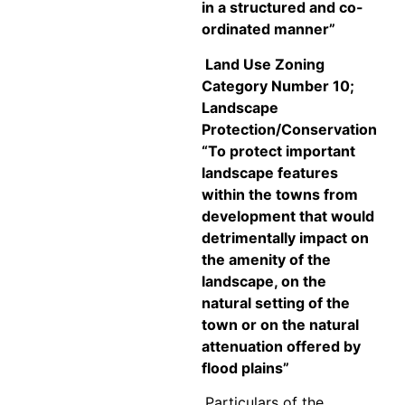
in a structured and co-
ordinated manner”
Land Use Zoning
Category Number 10;
Landscape
Protection/Conservation
“
To protect important
landscape features
within the towns from
development that would
detrimentally impact on
the amenity of the
landscape, on the
natural setting of the
town or on the natural
attenuation offered by
flood plains”
Particulars of the