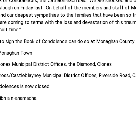
 of Condolences, the Cathaoirleach said “We are shocked and 
slough on Friday last. On behalf of the members and staff of 
nd our deepest sympathies to the families that have been so tr
are coming to terms with the loss and devastation of this trauma
cult time.”
o sign the Book of Condolence can do so at Monaghan County Co
 Monaghan Town
ones Municipal District Offices, the Diamond, Clones
oss/Castleblayney Municipal District Offices, Riverside Road, 
dolences is now closed.
aibh a n-anamacha.