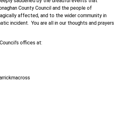
deeply saddened by the dreadful events that
Monaghan County Council and the people of
agically affected, and to the wider community in
tic incident. You are all in our thoughts and prayers
uncil’s offices at:
Carrickmacross