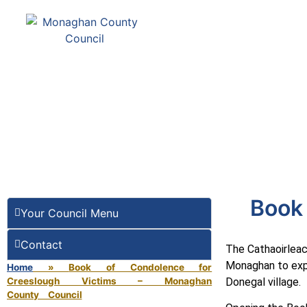
Comhairle Contae Mh
Monaghan County Cou
SERVICES
PAY
Book 
Your Council Menu
Contact
The Cathaoirleac
Monaghan to expr
Home
»
Book of Condolence for
Creeslough Victims – Monaghan
Donegal village.
County Council