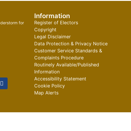
Information
Register of Electors
derstorm for
Copyright
Legal Disclaimer
Data Protection & Privacy Notice
Customer Service Standards &
Complaints Procedure
Routinely Available/Published
Information
Accessibility Statement
Cookie Policy
Map Alerts