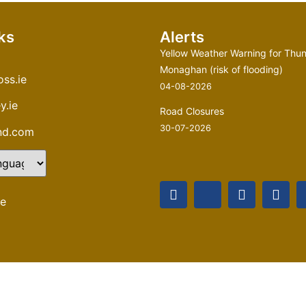
ks
Alerts
Yellow Weather Warning for Thun
Monaghan (risk of flooding)
ss.ie
04-08-2026
y.ie
Road Closures
30-07-2026
and.com
te