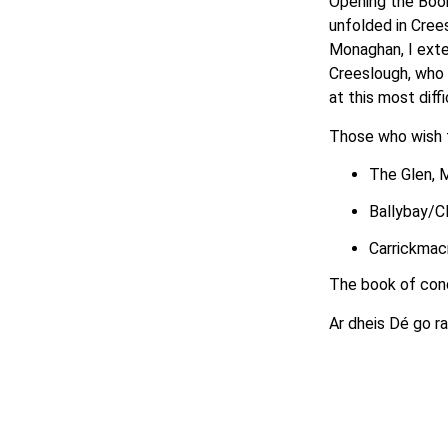
Opening the Book
unfolded in Cree
Monaghan, I exte
Creeslough, who 
at this most diffi
Those who wish t
The Glen,
Ballybay/Cl
Carrickmacr
The book of con
Ar dheis Dé go r