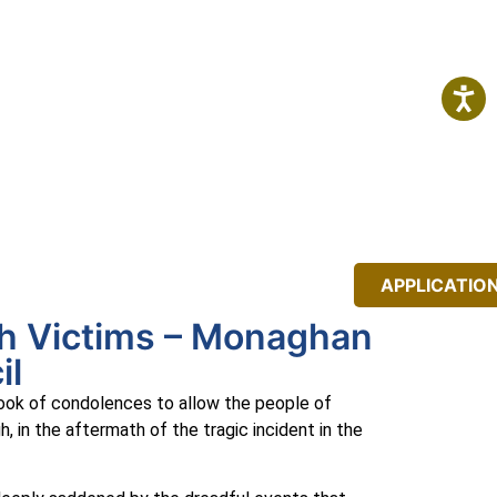
IT
NEWS
EVENTS
APPLICATIO
gh Victims – Monaghan
il
ook of condolences to allow the people of
 in the aftermath of the tragic incident in the