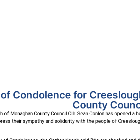
uineacháin
ncil
APPLY
GRANTS
VACANCIES
REPORT 
of Condolence for Creeslou
County Counc
h of Monaghan County Council Cllr. Sean Conlon has opened a b
ess their sympathy and solidarity with the people of Creeslough,