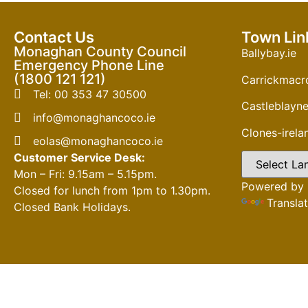
Contact Us
Town Lin
Monaghan County Council
Ballybay.ie
Emergency Phone Line
(1800 121 121)
Carrickmacro
Tel: 00 353 47 30500
Castleblayne
info@monaghancoco.ie
Clones-irel
eolas@monaghancoco.ie
Customer Service Desk:
Mon – Fri: 9.15am – 5.15pm.
Powered by
Closed for lunch from 1pm to 1.30pm.
Transla
Closed Bank Holidays.