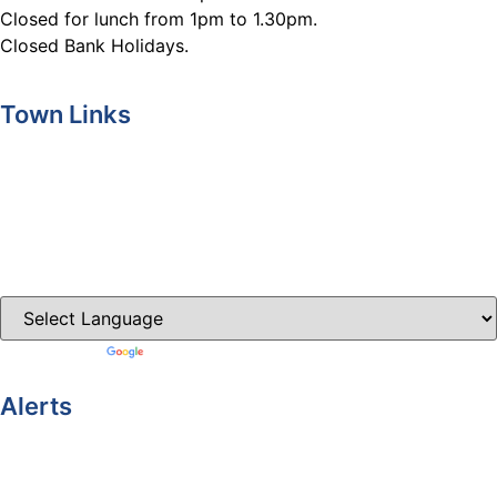
Closed for lunch from 1pm to 1.30pm.
Closed Bank Holidays.
Town Links
Ballybay.ie
Carrickmacross.ie
Castleblayney.ie
Clones-ireland.com
Powered by
Translate
Alerts
Yellow Weather Warning for Thunderstorm for Monaghan
(risk of flooding)
04-08-2026