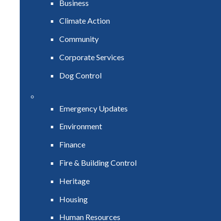
Business
Climate Action
Community
Corporate Services
Dog Control
Emergency Updates
Environment
Finance
Fire & Building Control
Heritage
Housing
Human Resources