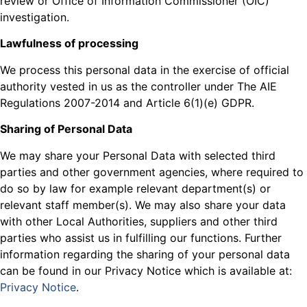
review or Office of Information Commissioner (OIC)
investigation.
Lawfulness of processing
We process this personal data in the exercise of official
authority vested in us as the controller under The AIE
Regulations 2007-2014 and Article 6(1)(e) GDPR.
Sharing of Personal Data
We may share your Personal Data with selected third
parties and other government agencies, where required to
do so by law for example relevant department(s) or
relevant staff member(s). We may also share your data
with other Local Authorities, suppliers and other third
parties who assist us in fulfilling our functions. Further
information regarding the sharing of your personal data
can be found in our Privacy Notice which is available at:
Privacy Notice
.