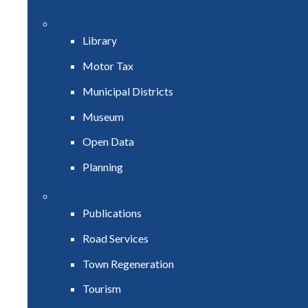
Library
Motor Tax
Municipal Districts
Museum
Open Data
Planning
Publications
Road Services
Town Regeneration
Tourism