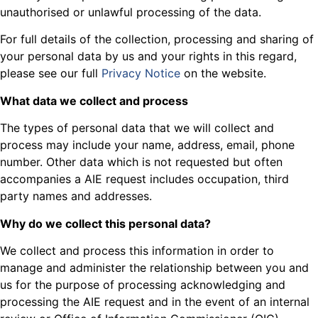
unauthorised or unlawful processing of the data.
For full details of the collection, processing and sharing of
your personal data by us and your rights in this regard,
please see our full
Privacy Notice
on the website.
What data we collect and process
The types of personal data that we will collect and
process may include your name, address, email, phone
number. Other data which is not requested but often
accompanies a AIE request includes occupation, third
party names and addresses.
Why do we collect this personal data?
We collect and process this information in order to
manage and administer the relationship between you and
us for the purpose of processing acknowledging and
processing the AIE request and in the event of an internal