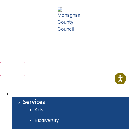
Comhairle Contae Mhuineacháin - Monaghan County
Council
Menu
HOME
SERVICES
Services
Arts
Biodiversity