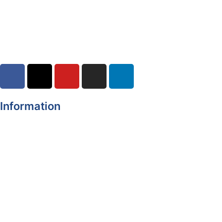
Road Closures
30-07-2026
Information
Register of Electors
Copyright
Legal Disclaimer
Data Protection & Privacy Notice
Customer Service Standards & Complaints Procedure
Routinely Available/Published Information
Accessibility Statement
Cookie Policy
Map Alerts