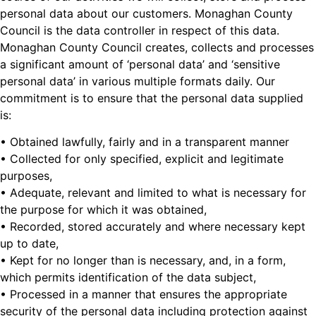
personal data about our customers. Monaghan County
Council is the data controller in respect of this data.
Monaghan County Council creates, collects and processes
a significant amount of ‘personal data’ and ‘sensitive
personal data’ in various multiple formats daily. Our
commitment is to ensure that the personal data supplied
is:
• Obtained lawfully, fairly and in a transparent manner
• Collected for only specified, explicit and legitimate
purposes,
• Adequate, relevant and limited to what is necessary for
the purpose for which it was obtained,
• Recorded, stored accurately and where necessary kept
up to date,
• Kept for no longer than is necessary, and, in a form,
which permits identification of the data subject,
• Processed in a manner that ensures the appropriate
security of the personal data including protection against