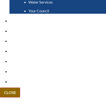
Water Services
Your Council
PAY
APPLY
GRANTS
VACANCIES
REPORT IT
NEWS
EVENTS
CLOSE