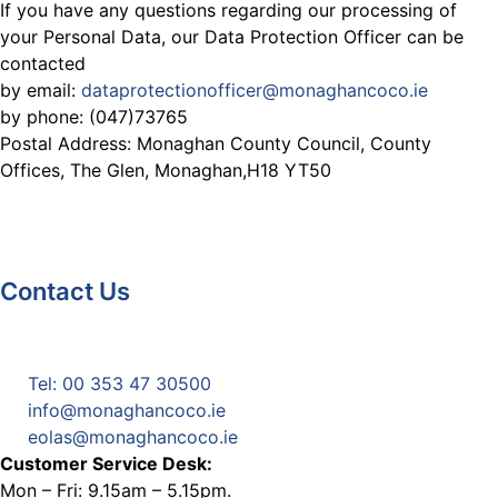
If you have any questions regarding our processing of
your Personal Data, our Data Protection Officer can be
contacted
by email:
dataprotectionofficer@monaghancoco.ie
by phone: (047)73765
Postal Address: Monaghan County Council, County
Offices, The Glen, Monaghan,H18 YT50
Contact Us
Monaghan County Council
Emergency Phone Line
(1800 121 121)
Tel: 00 353 47 30500
info@monaghancoco.ie
eolas@monaghancoco.ie
Customer Service Desk:
Mon – Fri: 9.15am – 5.15pm.