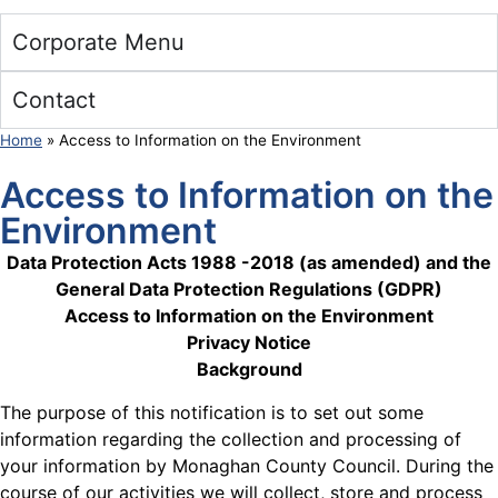
Corporate Menu
Contact
Home
»
Access to Information on the Environment
Access to Information on the
Environment
Data Protection Acts 1988 -2018 (as amended) and the
General Data Protection Regulations (GDPR)
Access to Information on the Environment
Privacy Notice
Background
The purpose of this notification is to set out some
information regarding the collection and processing of
your information by Monaghan County Council. During the
course of our activities we will collect, store and process