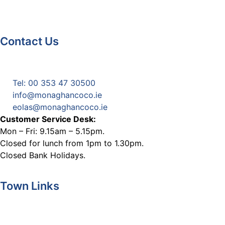
Contact Us
Monaghan County Council
Emergency Phone Line
(1800 121 121)
Tel: 00 353 47 30500
info@monaghancoco.ie
eolas@monaghancoco.ie
Customer Service Desk:
Mon – Fri: 9.15am – 5.15pm.
Closed for lunch from 1pm to 1.30pm.
Closed Bank Holidays.
Town Links
Ballybay.ie
Carrickmacross.ie