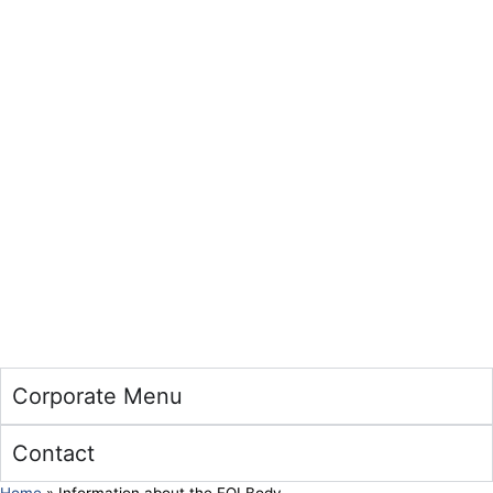
Corporate Menu
Contact