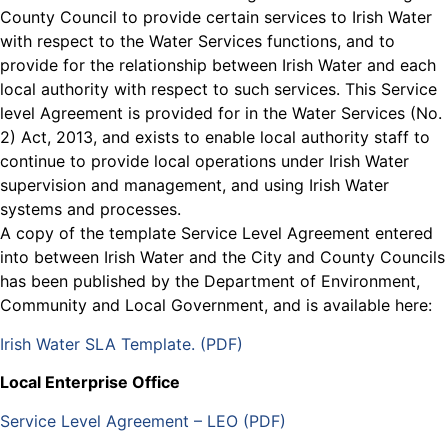
County Council to provide certain services to Irish Water
with respect to the Water Services functions, and to
provide for the relationship between Irish Water and each
local authority with respect to such services. This Service
level Agreement is provided for in the Water Services (No.
2) Act, 2013, and exists to enable local authority staff to
continue to provide local operations under Irish Water
supervision and management, and using Irish Water
systems and processes.
A copy of the template Service Level Agreement entered
into between Irish Water and the City and County Councils
has been published by the Department of Environment,
Community and Local Government, and is available here:
Irish Water SLA Template. (PDF)
Local Enterprise Office
Service Level Agreement – LEO (PDF)