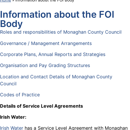
Home
»
Information about the FOI Body
Information about the FOI
Body
Roles and responsibilities of Monaghan County Council
Governance / Management Arrangements
Corporate Plans, Annual Reports and Strategies
Organisation and Pay Grading Structures
Location and Contact Details of Monaghan County
Council
Codes of Practice
Details of Service Level Agreements
Irish Water:
Irish Water
has a Service Level Agreement with Monaghan