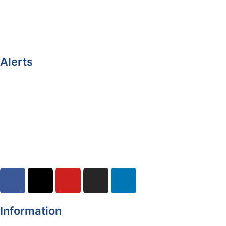
Castleblayney.ie
Clones-ireland.com
Alerts
Yellow Weather Warning for Thunderstorm for Monaghan
(risk of flooding)
04-08-2026
Road Closures
30-07-2026
Information
Register of Electors