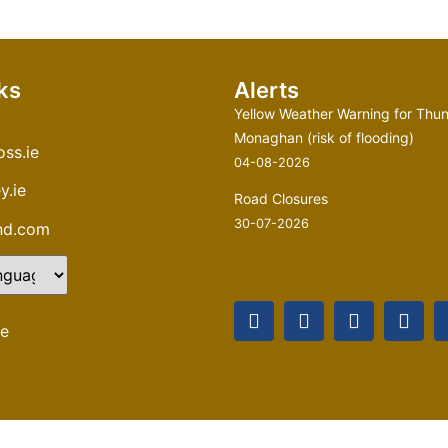
ks
Alerts
Yellow Weather Warning for Thun
Monaghan (risk of flooding)
ss.ie
04-08-2026
y.ie
Road Closures
30-07-2026
and.com
te