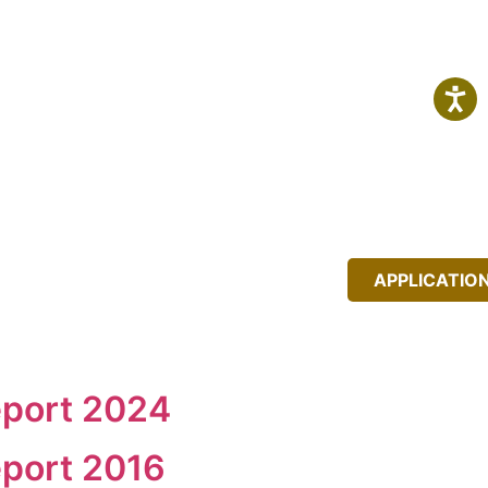
IT
NEWS
EVENTS
APPLICATIO
eport 2024
port 2016