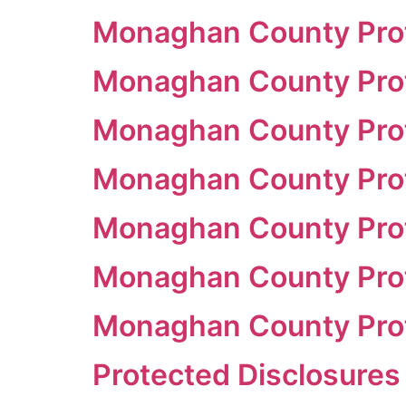
Monaghan County Prot
Monaghan County Prot
Monaghan County Prot
Monaghan County Prot
Monaghan County Prot
Monaghan County Prot
Monaghan County Prot
Protected Disclosures