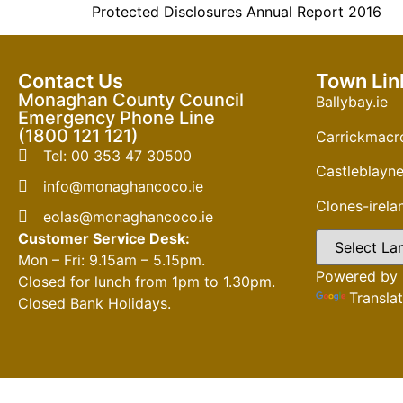
Protected Disclosures Annual Report 2016
Contact Us
Town Lin
Monaghan County Council
Ballybay.ie
Emergency Phone Line
(1800 121 121)
Carrickmacro
Tel: 00 353 47 30500
Castleblayne
info@monaghancoco.ie
Clones-irel
eolas@monaghancoco.ie
Customer Service Desk:
Mon – Fri: 9.15am – 5.15pm.
Powered by
Closed for lunch from 1pm to 1.30pm.
Transla
Closed Bank Holidays.