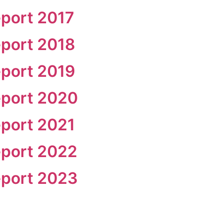
port 2017
port 2018
port 2019
eport 2020
port 2021
eport 2022
eport 2023