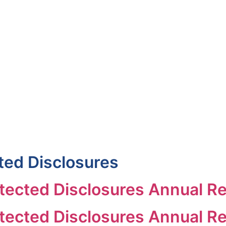
uineacháin
ncil
APPLY
GRANTS
VACANCIES
REPORT 
ted Disclosures
ected Disclosures Annual R
ected Disclosures Annual Re