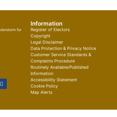
Information
Register of Electors
derstorm for
Copyright
Legal Disclaimer
Data Protection & Privacy Notice
Customer Service Standards &
Complaints Procedure
Routinely Available/Published
Information
Accessibility Statement
Cookie Policy
Map Alerts