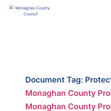
Comhairle Contae Mh
Monaghan County Cou
SERVICES
PAY
Document Tag:
Protec
Monaghan County Prot
Monaghan County Prot