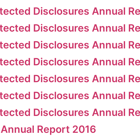
ected Disclosures Annual Re
ected Disclosures Annual Re
ected Disclosures Annual Re
ected Disclosures Annual R
ected Disclosures Annual Re
ected Disclosures Annual R
ected Disclosures Annual R
 Annual Report 2016