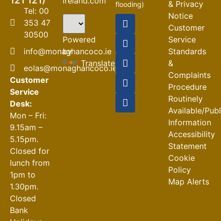
121 121)
ireland.com
& Privacy
flooding)
Tel: 00
Notice
04-08-2026
353 47
Customer
30500
Road
Powered
Service
Closures
by
info@monaghancoco.ie
Standards
30-07-2026
Translate
&
eolas@monaghancoco.ie
Complaints
Customer
Procedure
Service
Routinely
Desk:
Available/Pub
Mon – Fri:
Information
9.15am –
Accessibility
5.15pm.
Statement
Closed for
Cookie
lunch from
Policy
1pm to
Map Alerts
1.30pm.
Closed
Bank