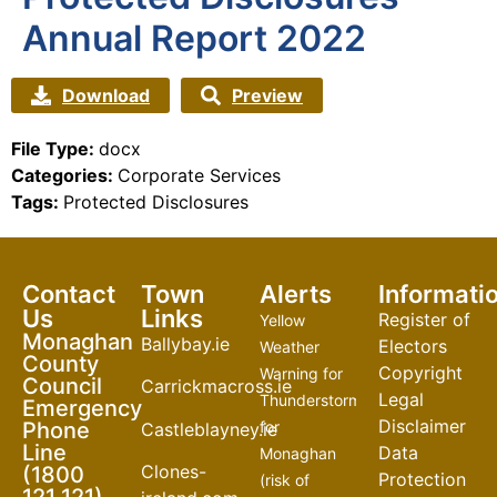
Annual Report 2022
Download
Preview
File Type:
docx
Categories:
Corporate Services
Tags:
Protected Disclosures
Contact
Town
Alerts
Informati
Us
Links
Register of
Yellow
Monaghan
Ballybay.ie
Electors
Weather
County
Copyright
Warning for
Council
Carrickmacross.ie
Legal
Thunderstorm
Emergency
Disclaimer
Phone
for
Castleblayney.ie
Line
Data
Monaghan
Clones-
(1800
Protection
(risk of