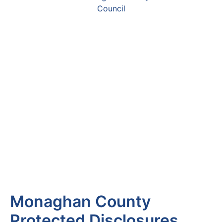
Monaghan County
Protected Disclosures