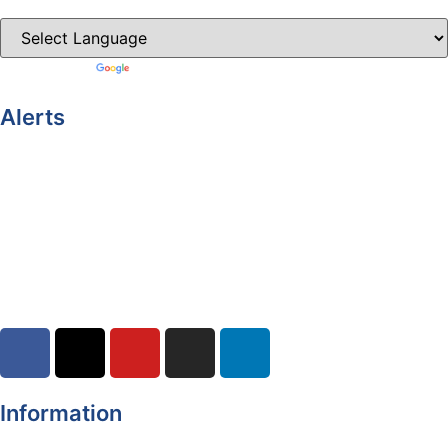
Powered by
Translate
Alerts
Yellow Weather Warning for Thunderstorm for Monaghan
(risk of flooding)
04-08-2026
Road Closures
30-07-2026
Information
Register of Electors