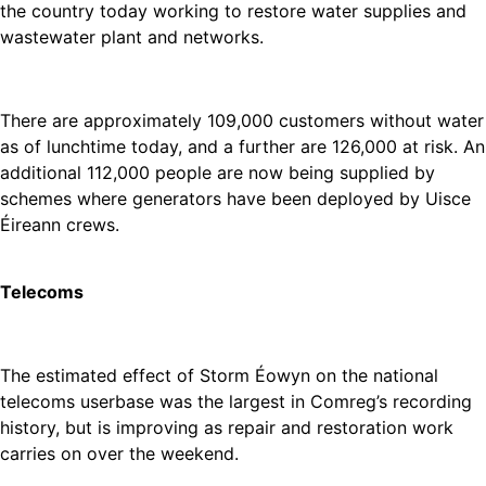
the country today working to restore water supplies and
wastewater plant and networks.
There are approximately 109,000 customers without water
as of lunchtime today, and a further are 126,000 at risk. An
additional 112,000 people are now being supplied by
schemes where generators have been deployed by Uisce
Éireann crews.
Telecoms
The estimated effect of Storm Éowyn on the national
telecoms userbase was the largest in Comreg’s recording
history, but is improving as repair and restoration work
carries on over the weekend.