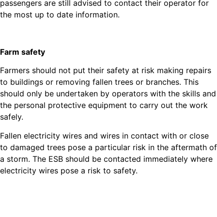
passengers are still advised to contact their operator for
the most up to date information.
Farm safety
Farmers should not put their safety at risk making repairs
to buildings or removing fallen trees or branches. This
should only be undertaken by operators with the skills and
the personal protective equipment to carry out the work
safely.
Fallen electricity wires and wires in contact with or close
to damaged trees pose a particular risk in the aftermath of
a storm. The ESB should be contacted immediately where
electricity wires pose a risk to safety.