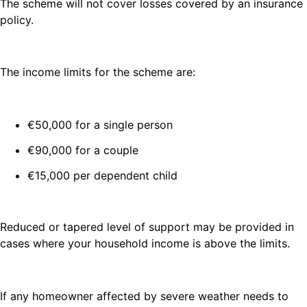
The scheme will not cover losses covered by an insurance
policy.
The income limits for the scheme are:
€50,000 for a single person
€90,000 for a couple
€15,000 per dependent child
Reduced or tapered level of support may be provided in
cases where your household income is above the limits.
If any homeowner affected by severe weather needs to