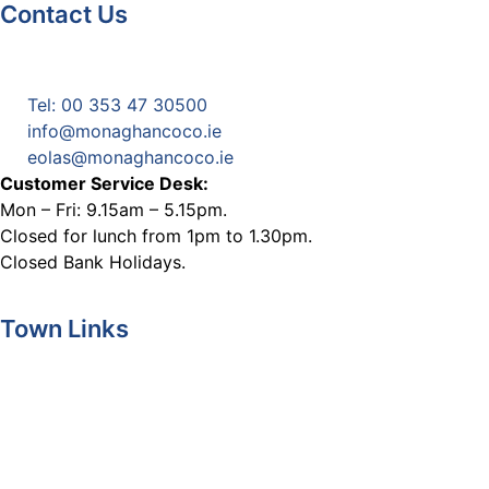
Contact Us
Monaghan County Council
Emergency Phone Line
(1800 121 121)
Tel: 00 353 47 30500
info@monaghancoco.ie
eolas@monaghancoco.ie
Customer Service Desk:
Mon – Fri: 9.15am – 5.15pm.
Closed for lunch from 1pm to 1.30pm.
Closed Bank Holidays.
Town Links
Ballybay.ie
Carrickmacross.ie
Castleblayney.ie
Clones-ireland.com