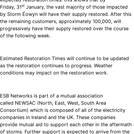
st
Friday, 31
January, the vast majority of those impacted
by Storm Éowyn will have their supply restored. After this
the remaining customers, approximately 100,000, will
progressively have their supply restored over the course
of the following week.
Estimated Restoration Times will continue to be updated
as the restoration continues to progress. Weather
conditions may impact on the restoration work.
ESB Networks is part of a mutual association
called NEWSAC (North, East, West, South Area
Consortium) which is composed of all of the electricity
companies in Ireland and the UK. These companies
provide mutual aid to support each other in the aftermath
of storms. Further support is expected to arrive from the