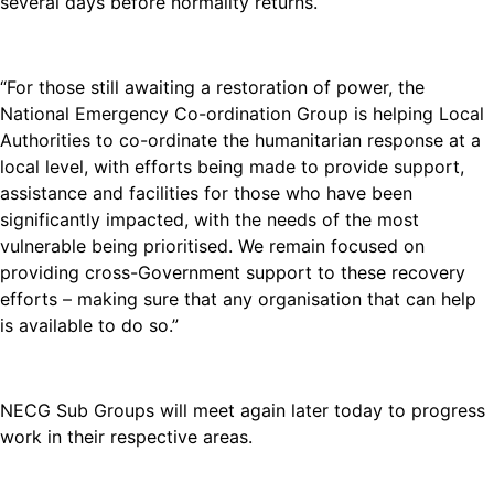
several days before normality returns.
“For those still awaiting a restoration of power, the
National Emergency Co-ordination Group is helping Local
Authorities to co-ordinate the humanitarian response at a
local level, with efforts being made to provide support,
assistance and facilities for those who have been
significantly impacted, with the needs of the most
vulnerable being prioritised. We remain focused on
providing cross-Government support to these recovery
efforts – making sure that any organisation that can help
is available to do so.”
NECG Sub Groups will meet again later today to progress
work in their respective areas.