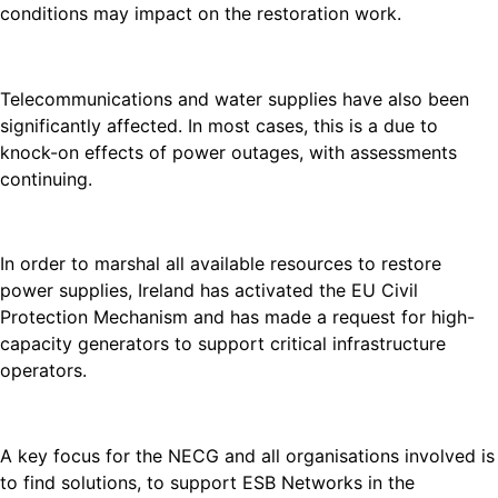
conditions may impact on the restoration work.
Telecommunications and water supplies have also been
significantly affected. In most cases, this is a due to
knock-on effects of power outages, with assessments
continuing.
In order to marshal all available resources to restore
power supplies, Ireland has activated the EU Civil
Protection Mechanism and has made a request for high-
capacity generators to support critical infrastructure
operators.
A key focus for the NECG and all organisations involved is
to find solutions, to support ESB Networks in the