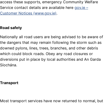
access these supports, emergency Community Welfare
Service contact details are available here
gov.ie –
Customer Notices (www.gov.ie)
.
Road safety
Nationally all road users are being advised to be aware of
the dangers that may remain following the storm such as
downed pylons, lines, trees, branches, and other debris
which could block roads. Obey any road closures or
diversions put in place by local authorities and An Garda
Síochána.
Transport
Most transport services have now returned to normal, but