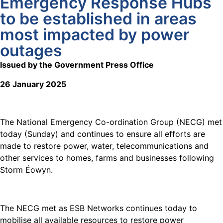
Emergency Response Hubs
to be established in areas
most impacted by power
outages
Issued by the Government Press Office
26 January 2025
The National Emergency Co-ordination Group (NECG) met
today (Sunday) and continues to ensure all efforts are
made to restore power, water, telecommunications and
other services to homes, farms and businesses following
Storm Éowyn.
The NECG met as ESB Networks continues today to
mobilise all available resources to restore power