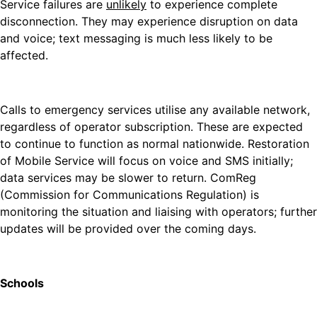
Service failures are
unlikely
to experience complete
disconnection. They may experience disruption on data
and voice; text messaging is much less likely to be
affected.
Calls to emergency services utilise any available network,
regardless of operator subscription. These are expected
to continue to function as normal nationwide. Restoration
of Mobile Service will focus on voice and SMS initially;
data services may be slower to return. ComReg
(Commission for Communications Regulation) is
monitoring the situation and liaising with operators; further
updates will be provided over the coming days.
Schools