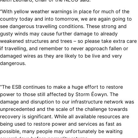
“With yellow weather warnings in place for much of the
country today and into tomorrow, we are again going to
see dangerous travelling conditions. These strong and
gusty winds may cause further damage to already
weakened structures and trees – so please take extra care
if travelling, and remember to never approach fallen or
damaged wires as they are likely to be live and very
dangerous.
“The ESB continues to make a huge effort to restore
power to those still affected by Storm Éowyn. The
damage and disruption to our infrastructure network was
unprecedented and the scale of the challenge towards
recovery is significant. While all available resources are
being used to restore power and services as fast as
possible, many people may unfortunately be waiting