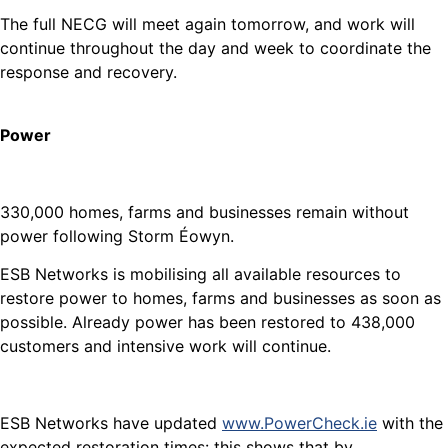
The full NECG will meet again tomorrow, and work will
continue throughout the day and week to coordinate the
response and recovery.
Power
330,000 homes, farms and businesses remain without
power following Storm Éowyn.
ESB Networks is mobilising all available resources to
restore power to homes, farms and businesses as soon as
possible. Already power has been restored to 438,000
customers and intensive work will continue.
ESB Networks have updated
www.PowerCheck.ie
with the
expected restoration times: this shows that by