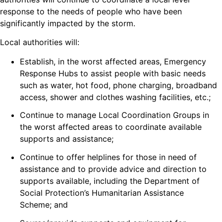
response to the needs of people who have been
significantly impacted by the storm.
Local authorities will:
Establish, in the worst affected areas, Emergency
Response Hubs to assist people with basic needs
such as water, hot food, phone charging, broadband
access, shower and clothes washing facilities, etc.;
Continue to manage Local Coordination Groups in
the worst affected areas to coordinate available
supports and assistance;
Continue to offer helplines for those in need of
assistance and to provide advice and direction to
supports available, including the Department of
Social Protection’s Humanitarian Assistance
Scheme; and