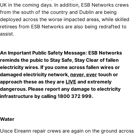
UK in the coming days. In addition, ESB Networks crews
from the south of the country and Dublin are being
deployed across the worse impacted areas, while skilled
retirees from ESB Networks are also being redrafted to
assist.
An Important Public Safety Message: ESB Networks
reminds the pubic to Stay Safe, Stay Clear of fallen
electricity wires. If you come across fallen wires or
damaged electricity network,
never, ever
touch or
approach these as they are
LIVE
and extremely
dangerous. Please report any damage to electricity
infrastructure by calling 1800 372 999.
Water
Uisce Eireann repair crews are again on the ground across