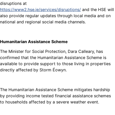
disruptions at
https://www2.hse.ie/services/disruptions/
and the HSE will
also provide regular updates through local media and on
national and regional social media channels.
Humanitarian Assistance Scheme
The Minister for Social Protection, Dara Calleary, has
confirmed that the Humanitarian Assistance Scheme is
available to provide support to those living in properties
directly affected
by Storm Éowyn.
The Humanitarian Assistance Scheme mitigates hardship
by providing income tested financial assistance schemes
to households affected by a severe weather event.