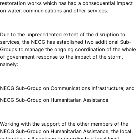
restoration works which has had a consequential impact
on water, communications and other services.
Due to the unprecedented extent of the disruption to
services, the NECG has established two additional Sub-
Groups to manage the ongoing coordination of the whole
of government response to the impact of the storm,
namely:
NECG Sub-Group on Communications Infrastructure; and
NECG Sub-Group on Humanitarian Assistance
Working with the support of the other members of the
NECG Sub-Group on Humanitarian Assistance, the local
authorities will continue to coordinate a local level