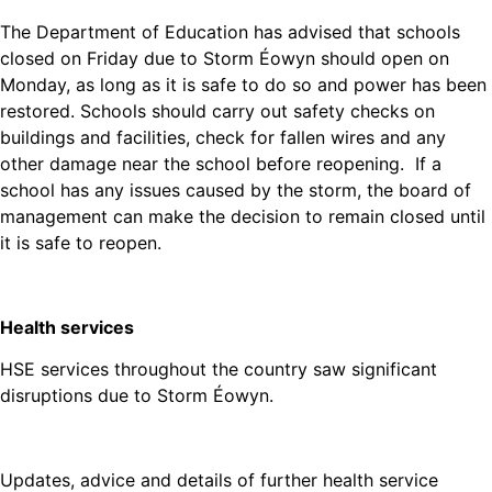
The Department of Education has advised that schools
closed on Friday due to Storm Éowyn should open on
Monday, as long as it is safe to do so and power has been
restored. Schools should carry out safety checks on
buildings and facilities, check for fallen wires and any
other damage near the school before reopening. If a
school has any issues caused by the storm, the board of
management can make the decision to remain closed until
it is safe to reopen.
Health services
HSE services throughout the country saw significant
disruptions due to Storm Éowyn.
Updates, advice and details of further health service