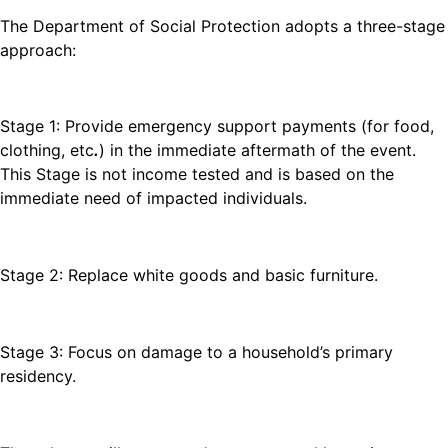
The Department of Social Protection adopts a three-stage
approach:
Stage 1: Provide emergency support payments (for food,
clothing, etc
.
) in the immediate aftermath of the event.
This Stage is not income tested and is based on the
immediate need of impacted individuals.
Stage 2: Replace white goods and basic furniture.
Stage 3: Focus on damage to a household’s primary
residency.