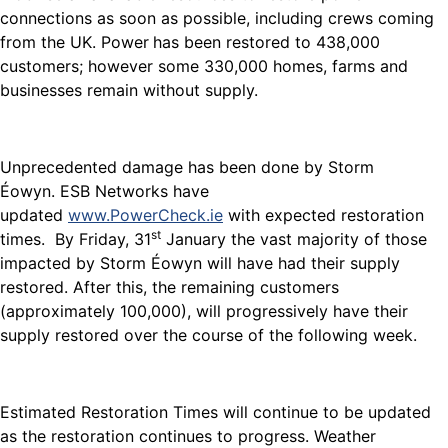
connections as soon as possible, including crews coming
from the UK. Power
has been restored to 438,000
customers; however some 330,000 homes, farms and
businesses remain without supply.
Unprecedented damage has been done by Storm
Éowyn. ESB Networks have
updated
www.PowerCheck.ie
with expected restoration
st
times. By Friday, 31
January the vast majority of those
impacted by Storm Éowyn will have had their supply
restored. After this, the remaining customers
(approximately 100,000), will progressively have their
supply restored over the course of the following week.
Estimated Restoration Times will continue to be updated
as the restoration continues to progress. Weather