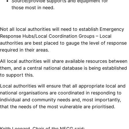
Source/provide supports and equipment for
those most in need.
Not all local authorities will need to establish Emergency
Response Hubs/Local Coordination Groups – Local
authorities are best placed to gauge the level of response
required in their areas.
All local authorities will share available resources between
them, and a central national database is being established
to support this.
Local authorities will ensure that all appropriate local and
national organisations are coordinated in responding to
individual and community needs and, most importantly,
that the needs of the most vulnerable are prioritised.
Keith Leonard, Chair of the NECG said: