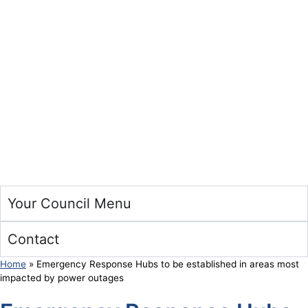
Your Council Menu
Contact
Home
»
Emergency Response Hubs to be established in areas most
impacted by power outages