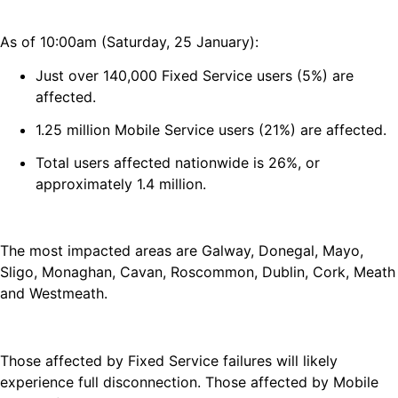
As of 10:00am (Saturday, 25 January):
Just over 140,000 Fixed Service users (5%) are
affected.
1.25 million Mobile Service users (21%) are affected.
Total users affected nationwide is 26%, or
approximately 1.4 million.
The most impacted areas are Galway, Donegal, Mayo,
Sligo, Monaghan, Cavan, Roscommon, Dublin, Cork, Meath
and Westmeath.
Those affected by Fixed Service failures will likely
experience full disconnection. Those affected by Mobile