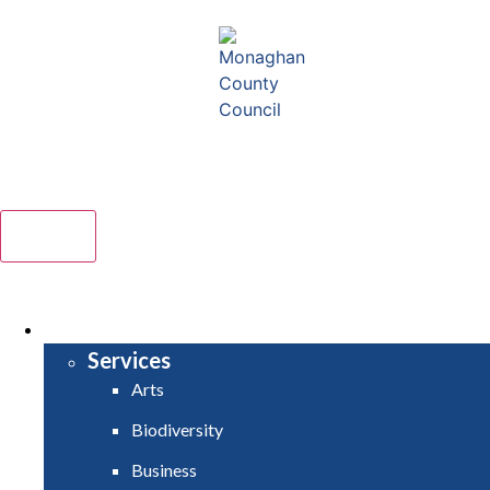
Comhairle Contae Mhuineacháin
Monaghan County Council
Menu
HOME
SERVICES
Services
Arts
Biodiversity
Business