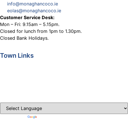
info@monaghancoco.ie
eolas@monaghancoco.ie
Customer Service Desk:
Mon – Fri: 9.15am – 5.15pm.
Closed for lunch from 1pm to 1.30pm.
Closed Bank Holidays.
Town Links
Ballybay.ie
Carrickmacross.ie
Castleblayney.ie
Clones-ireland.com
Powered by
Translate