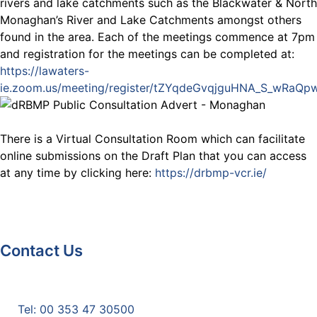
rivers and lake catchments such as the Blackwater & North
Monaghan’s River and Lake Catchments amongst others
found in the area. Each of the meetings commence at 7pm
and registration for the meetings can be completed at:
https://lawaters-
ie.zoom.us/meeting/register/tZYqdeGvqjguHNA_S_wRaQ
There is a Virtual Consultation Room which can facilitate
online submissions on the Draft Plan that you can access
at any time by clicking here:
https://drbmp-vcr.ie/
Contact Us
Monaghan County Council
Emergency Phone Line
(1800 121 121)
Tel: 00 353 47 30500