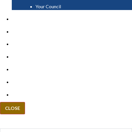
Your Council
PAY
APPLY
GRANTS
VACANCIES
REPORT IT
NEWS
EVENTS
CLOSE