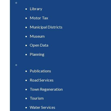
Library
Motor Tax
Municipal Districts
Museum
Open Data
Planning
Publications
Road Services
Town Regeneration
Tourism
Water Services