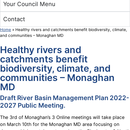
Your Council Menu
Contact
Home
»
Healthy rivers and catchments benefit biodiversity, climate,
and communities – Monaghan MD
Healthy rivers and
catchments benefit
biodiversity, climate, and
communities – Monaghan
MD
Draft
River Basin Management Plan 2022-
2027 Public Meeting.
The 3rd of Monaghan’s 3 Online meetings will take place
on March 10th for the Monaghan MD area focusing on