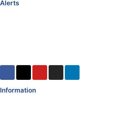
Alerts
Yellow Weather Warning for Thunderstorm for Monaghan
(risk of flooding)
04-08-2026
Road Closures
30-07-2026
Information
Register of Electors
Copyright
Legal Disclaimer
Data Protection & Privacy Notice
Customer Service Standards & Complaints Procedure