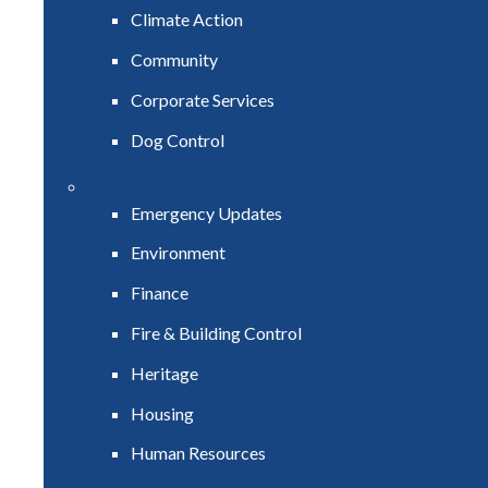
Climate Action
Community
Corporate Services
Dog Control
Emergency Updates
Environment
Finance
Fire & Building Control
Heritage
Housing
Human Resources