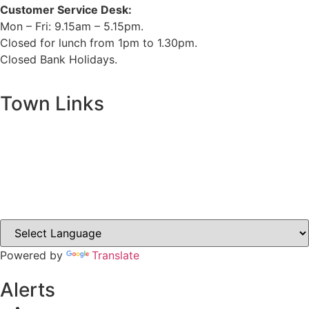
Customer Service Desk:
Mon – Fri: 9.15am – 5.15pm.
Closed for lunch from 1pm to 1.30pm.
Closed Bank Holidays.
Town Links
Ballybay.ie
Carrickmacross.ie
Castleblayney.ie
Clones-ireland.com
Powered by
Translate
Alerts
Yellow Weather Warning for Thunderstorm for