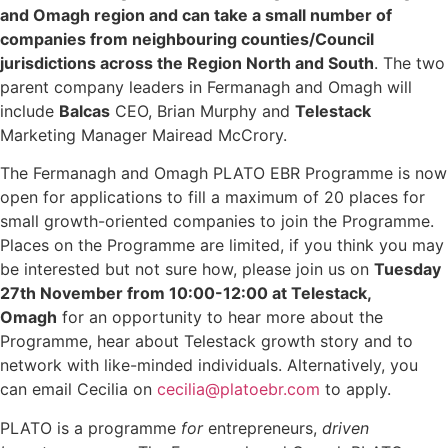
and Omagh region and can take a small number of
companies from neighbouring counties/Council
jurisdictions across the Region North and South
. The two
parent company leaders in Fermanagh and Omagh will
include
Balcas
CEO, Brian Murphy and
Telestack
Marketing Manager Mairead McCrory.
The Fermanagh and Omagh PLATO EBR Programme is now
open for applications to fill a maximum of 20 places for
small growth-oriented companies to join the Programme.
Places on the Programme are limited, if you think you may
be interested but not sure how, please join us on
Tuesday
27th November from 10:00-12:00 at Telestack,
Omagh
for an opportunity to hear more about the
Programme, hear about Telestack growth story and to
network with like-minded individuals. Alternatively, you
can email Cecilia on
cecilia@platoebr.com
to apply.
PLATO is a programme
for
entrepreneurs,
driven