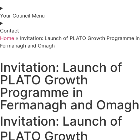
Your Council Menu
Contact
Home
»
Invitation: Launch of PLATO Growth Programme in
Fermanagh and Omagh
Invitation: Launch of
PLATO Growth
Programme in
Fermanagh and Omagh
Invitation: Launch of
PLATO Growth