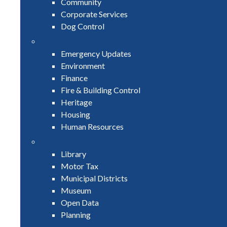
Community
Corporate Services
Dog Control
Emergency Updates
Environment
Finance
Fire & Building Control
Heritage
Housing
Human Resources
Library
Motor Tax
Municipal Districts
Museum
Open Data
Planning