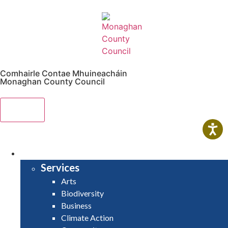
Comhairle Contae Mhuineacháin
Monaghan County Council
Menu
HOME
SERVICES
Services
Arts
Biodiversity
Business
Climate Action