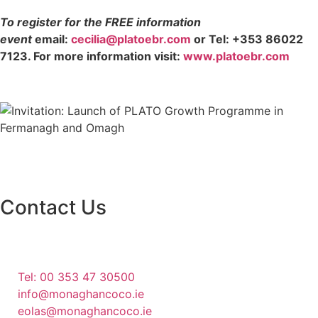
To register for the FREE information
event
email:
cecilia@platoebr.com
or Tel: +353 86022
7123. For more information visit:
www.platoebr.com
Contact Us
Monaghan County Council
Emergency Phone Line
(1800 121 121)
Tel: 00 353 47 30500
info@monaghancoco.ie
eolas@monaghancoco.ie