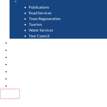
Publications
Road Services
Town Regeneration
Tourism
Water Services
Your Council
PAY
APPLY
GRANTS
VACANCIES
REPORT IT
NEWS
EVENTS
CLOSE