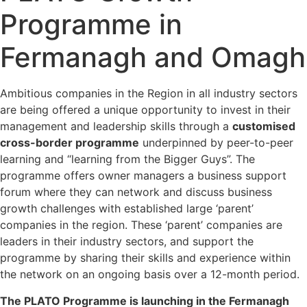
Programme in
Fermanagh and Omagh
Ambitious companies in the Region in all industry sectors
are being offered a unique opportunity to invest in their
management and leadership skills through a
customised
cross-border programme
underpinned by peer-to-peer
learning and “learning from the Bigger Guys”. The
programme offers owner managers a business support
forum where they can network and discuss business
growth challenges with established large ‘parent’
companies in the region. These ‘parent’ companies are
leaders in their industry sectors, and support the
programme by sharing their skills and experience within
the network on an ongoing basis over a 12-month period.
The PLATO Programme is launching in the Fermanagh