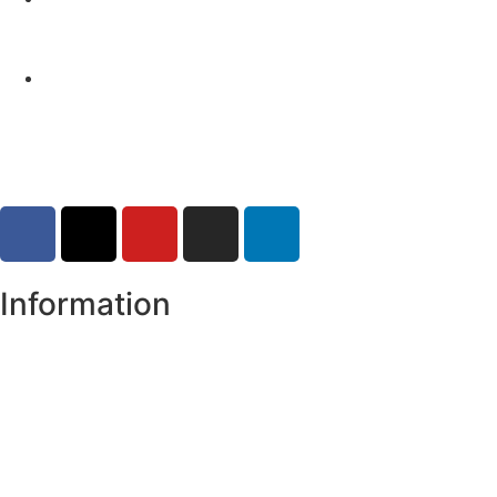
Monaghan (risk of flooding)
04-08-2026
Road Closures
30-07-2026
Information
Register of Electors
Copyright
Legal Disclaimer
Data Protection & Privacy Notice
Customer Service Standards & Complaints Procedure
Routinely Available/Published Information
Accessibility Statement