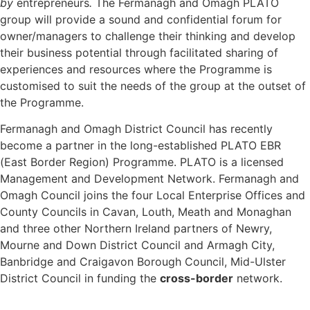
by
entrepreneurs
.
The Fermanagh and Omagh PLATO
group will provide a sound and confidential forum for
owner/managers to challenge their thinking and develop
their business potential through facilitated sharing of
experiences and resources where the Programme is
customised to suit the needs of the group at the outset of
the Programme.
Fermanagh and Omagh District Council has recently
become a partner in the long-established PLATO EBR
(East Border Region) Programme. PLATO is a licensed
Management and Development Network. Fermanagh and
Omagh Council joins the four Local Enterprise Offices and
County Councils in Cavan, Louth, Meath and Monaghan
and three other Northern Ireland partners of Newry,
Mourne and Down District Council and Armagh City,
Banbridge and Craigavon Borough Council, Mid-Ulster
District Council in funding the
cross-border
network.