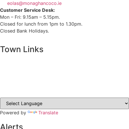
eolas@monaghancoco.ie
Customer Service Desk:
Mon – Fri: 9.15am – 5.15pm.
Closed for lunch from 1pm to 1.30pm.
Closed Bank Holidays.
Town Links
Ballybay.ie
Carrickmacross.ie
Castleblayney.ie
Clones-ireland.com
Powered by
Translate
Alerts