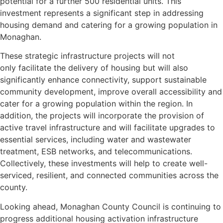
potential for a further 500 residential units. This
investment represents a significant step in addressing
housing demand and catering for a growing population in
Monaghan.
These strategic infrastructure projects will not
only facilitate the delivery of housing but will also
significantly enhance connectivity, support sustainable
community development, improve overall accessibility and
cater for a growing population within the region. In
addition, the projects will incorporate the provision of
active travel infrastructure and will facilitate upgrades to
essential services, including water and wastewater
treatment, ESB networks, and telecommunications.
Collectively, these investments will help to create well-
serviced, resilient, and connected communities across the
county.
Looking ahead, Monaghan County Council is continuing to
progress additional housing activation infrastructure