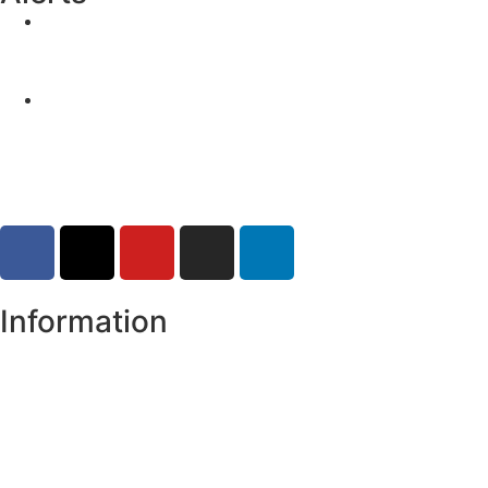
Yellow Weather Warning for Thunderstorm for
Monaghan (risk of flooding)
04-08-2026
Road Closures
30-07-2026
Information
Register of Electors
Copyright
Legal Disclaimer
Data Protection & Privacy Notice
Customer Service Standards & Complaints Procedure
Routinely Available/Published Information