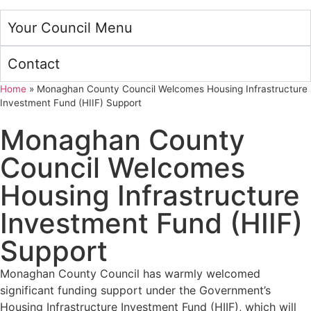
Your Council Menu
Contact
Home
»
Monaghan County Council Welcomes Housing Infrastructure
Investment Fund (HIIF) Support
Monaghan County
Council Welcomes
Housing Infrastructure
Investment Fund (HIIF)
Support
Monaghan County Council has warmly welcomed
significant funding support under the Government’s
Housing Infrastructure Investment Fund (HIIF), which will