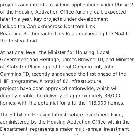
projects and intends to submit applications under Phase 2
of the Housing Activation Office funding call, expected
later this year. Key projects under development
include the Carrickmacross Northern Link
Road and St. Tiernach’s Link Road connecting the N54 to
the Roslea Road.
At national level, the Minister for Housing, Local
Government and Heritage, James Browne TD, and Minister
of State for Planning and Local Government, John
Cummins TD, recently announced the first phase of the
HIIF programme. A total of 82 infrastructure
projects have been approved nationwide, which will
directly enable the delivery of approximately 86,000
homes, with the potential for a further 113,000 homes.
The €1 billion Housing Infrastructure Investment Fund,
administered by the Housing Activation Office within the
Department, represents a major multi-annual investment