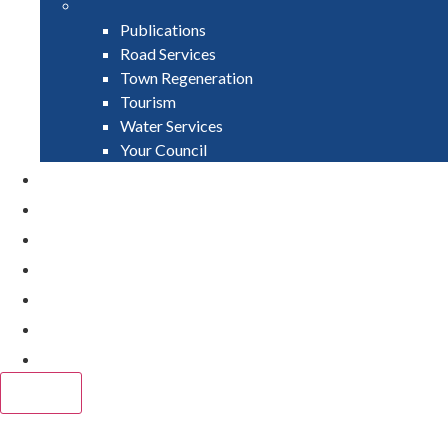
Publications
Road Services
Town Regeneration
Tourism
Water Services
Your Council
PAY
APPLY
GRANTS
VACANCIES
REPORT IT
NEWS
EVENTS
CLOSE