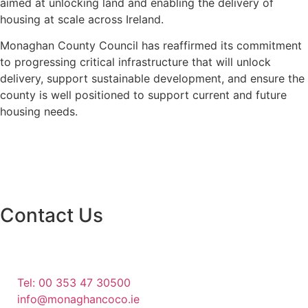
aimed at unlocking land and enabling the delivery of
housing at scale across Ireland.
Monaghan County Council has reaffirmed its commitment
to progressing critical infrastructure that will unlock
delivery, support sustainable development, and ensure the
county is well positioned to support current and future
housing needs.
Contact Us
Monaghan County Council
Emergency Phone Line
(1800 121 121)
Tel: 00 353 47 30500
info@monaghancoco.ie