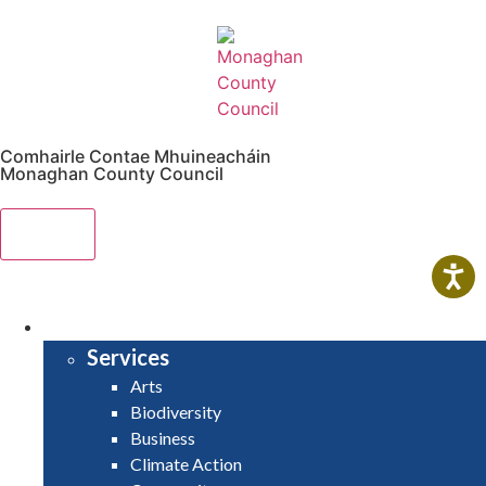
Comhairle Contae Mhuineacháin
Monaghan County Council
Menu
HOME
SERVICES
Services
Arts
Biodiversity
Business
Climate Action