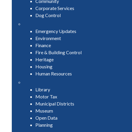
Community
Corporate Services
Dog Control
Emergency Updates
Environment
Finance
Fire & Building Control
Heritage
Housing
Human Resources
Library
Motor Tax
Municipal Districts
Museum
Open Data
Planning