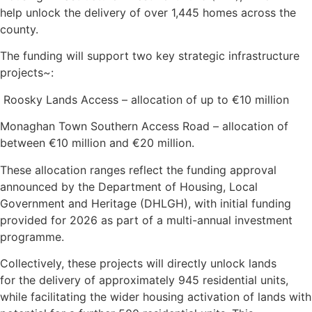
help unlock the delivery of over 1,445 homes across the
county.
The funding will support two key strategic infrastructure
projects~:
Roosky Lands Access – allocation of up to €10 million
Monaghan Town Southern Access Road – allocation of
between €10 million and €20 million.
These allocation ranges reflect the funding approval
announced by the Department of Housing, Local
Government and Heritage (DHLGH), with initial funding
provided for 2026 as part of a multi-annual investment
programme.
Collectively, these projects will directly unlock lands
for the delivery of approximately 945 residential units,
while facilitating the wider housing activation of lands with